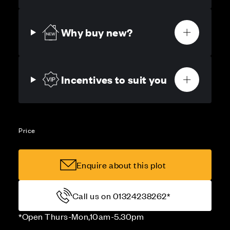
Why buy new?
Incentives to suit you
Price
Enquire about this plot
Call us on 01324238262*
*Open Thurs-Mon,10am-5.30pm