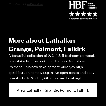
More about Lathallan
Grange, Polmont, Falkirk
A beautiful collection of 2, 3, 4 & 5 bedroom terraced,
semi detached and detached houses for sale in
Polmont. This new development will enjoy high
specification homes, expansive open space and easy
travel links to Stirling, Glasgow and Edinburgh.
View Lathallan Grange, Polmont, Falkirk