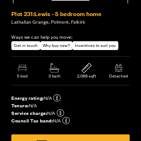
Plot 231:
Lewis - 5 bedroom home
Lathallan Grange, Polmont, Falkirk
Ways we can help you move:
Get in touch
Why buy new?
Incentives to suit you
5 bed
3 bath
2,088 sqft
Detached
Energy rating:
N/A
Tenure:
N/A
Service charge:
N/A
Council Tax band:
N/A