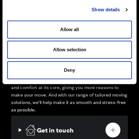
Sold
c
Show details
t
Affordable Homes and Tenures
i
o
Allow all
n
Allow selection
Your move, your way
High-quality homes, with tailored support to make your
Deny
move simple.
Every Cala home is designed with quality, efficiency
and comfort at its core, giving you more reasons to
make your move. And with our range of tailored moving
solutions, we’ll help make it as smooth and stress-free
as possible.
Get in touch