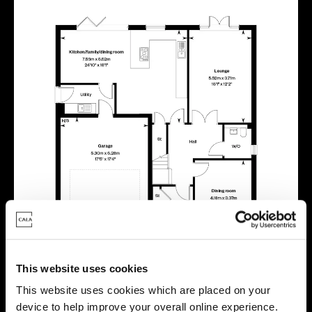
This website uses cookies
This website uses cookies which are placed on your
device to help improve your overall online experience.