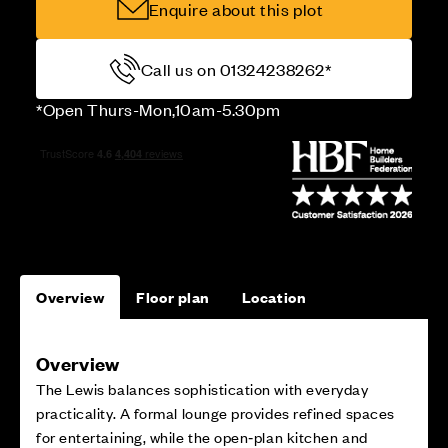
Enquire about this plot
Call us on 01324238262*
*Open Thurs-Mon,10am-5.30pm
Overview
Floor plan
Location
Overview
The Lewis balances sophistication with everyday
practicality. A formal lounge provides refined spaces
for entertaining, while the open‑plan kitchen and