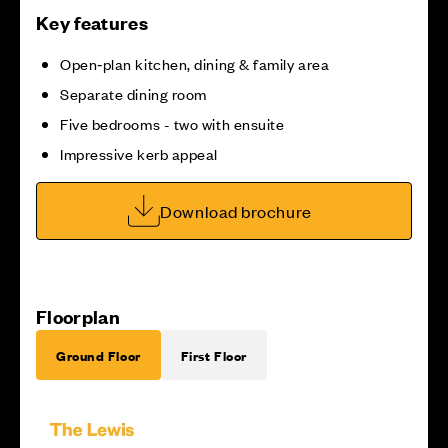
Key features
Open‑plan kitchen, dining & family area
Separate dining room
Five bedrooms - two with ensuite
Impressive kerb appeal
Download brochure
Floorplan
Ground Floor
First Floor