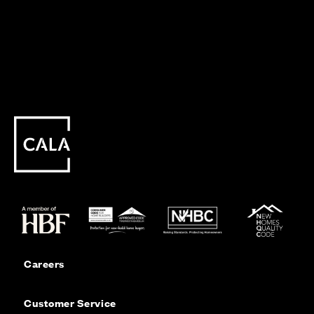
Careers
Customer Service