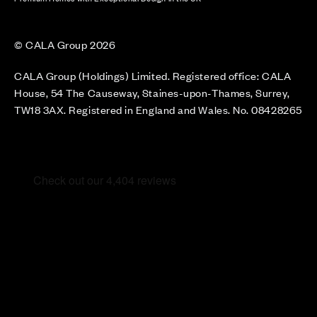
© CALA Group 2026
CALA Group (Holdings) Limited. Registered office: CALA
House, 54 The Causeway, Staines-upon-Thames, Surrey,
TW18 3AX. Registered in England and Wales. No. 08428265