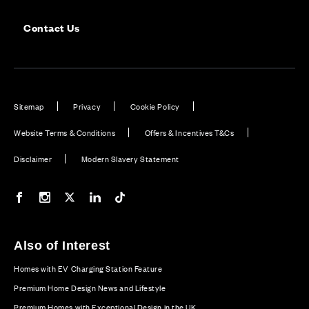
Contact Us
Sitemap
Privacy
Cookie Policy
Website Terms & Conditions
Offers & Incentives T&Cs
Disclaimer
Modern Slavery Statement
Our Facebook page
Our Instagram feed
Our Twitter / X channel
Our LinkedIn channel
Our TikTok channel
Also of Interest
Homes with EV Charging Station Feature
Premium Home Design News and Lifestyle
Premium Homes with Exceptional Design in the UK