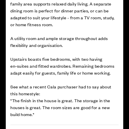
family area supports relaxed daily living. A separate
dining room is perfect for dinner parties, or can be
adapted to suit your lifestyle - from a TV room, study,
or home fitness room.
A utility room and ample storage throughout adds
flexibility and organisation.
Upstairs boasts five bedrooms, with two having
en‑suites and fitted wardrobes. Remaining bedrooms
adapt easily for guests, family life or home working.
See what a recent Cala purchaser had to say about
this homestyle:
"The finish in the house is great. The storage in the
houses is great. The room sizes are good for a new
build home."