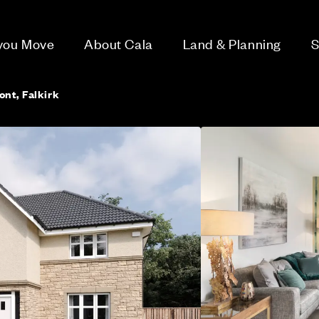
 you Move
About Cala
Land & Planning
S
ont, Falkirk