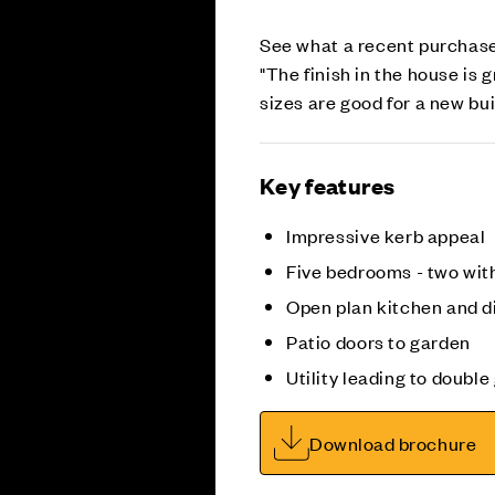
See what a recent purchase
"The finish in the house is 
sizes are good for a new bu
Key features
Impressive kerb appeal
Five bedrooms - two wit
Open plan kitchen and d
Patio doors to garden
Utility leading to doubl
Download brochure