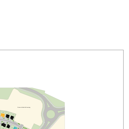
F
u
t
u
r
e
a
f
f
o
r
da
b
l
e
h
o
us
i
n
g
6
4
6
3
6
2
5
6
5
8