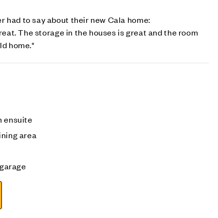
r had to say about their new Cala home:
great. The storage in the houses is great and the room
ild home."
h ensuite
ining area
e garage