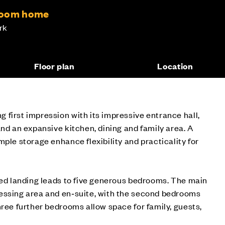
room home
rk
Floor plan
Location
first impression with its impressive entrance hall,
and an expansive kitchen, dining and family area. A
mple storage enhance flexibility and practicality for
ied landing leads to five generous bedrooms. The main
essing area and en‑suite, with the second bedrooms
hree further bedrooms allow space for family, guests,