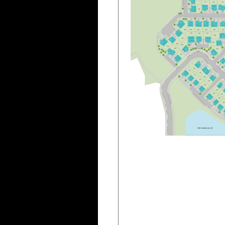
7
5
7
6
7
7
7
4
8
3
8
4
8
5
8
6
8
7
8
2
9
5
9
4
9
3
8
8
8
1
8
9
8
0
9
6
7
9
9
8
9
2
B
9
7
B
3
6
5
3
3
7
5
2
3
8
5
1
3
9
5
0
4
0
4
9
4
1
4
8
4
A
t
t
e
n
u
a
t
i
o
n
p
o
n
d