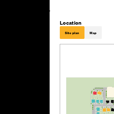
Location
Site plan
Map
B
70
7
1
6
9
6
8
6
7
6
6
6
5
7
2
6
0
5
9
6
1
7
3