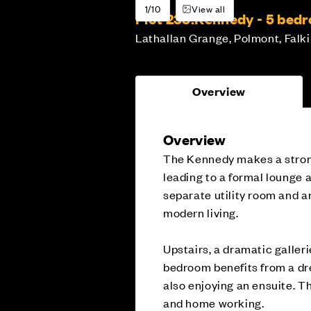
1/10
View all
Plot 233:
Kennedy - 5 bed
Lathallan Grange, Polmont, Falki
Overview
Overview
The Kennedy makes a strong 
leading to a formal lounge 
separate utility room and a
modern living.
Upstairs, a dramatic galler
bedroom benefits from a dr
also enjoying an ensuite. T
and home working.