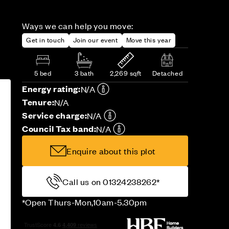
Ways we can help you move:
Get in touch
Join our event
Move this year
5 bed
3 bath
2,269 sqft
Detached
Energy rating:
N/A
Tenure:
N/A
Service charge:
N/A
Council Tax band:
N/A
Enquire about this plot
Call us on 01324238262*
*Open Thurs-Mon,10am-5.30pm