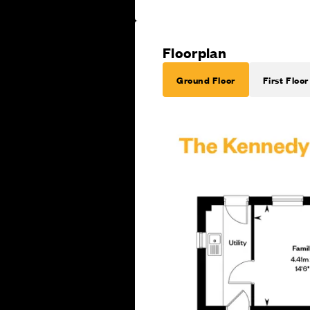
Floorplan
Ground Floor
First Floor