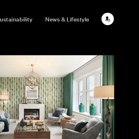
ustainability
News & Lifestyle