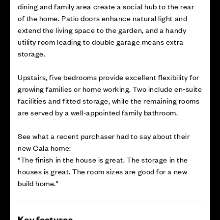
dining and family area create a social hub to the rear
of the home. Patio doors enhance natural light and
extend the living space to the garden, and a handy
utility room leading to double garage means extra
storage.
Upstairs, five bedrooms provide excellent flexibility for
growing families or home working. Two include en‑suite
facilities and fitted storage, while the remaining rooms
are served by a well‑appointed family bathroom.
See what a recent purchaser had to say about their
new Cala home:
"The finish in the house is great. The storage in the
houses is great. The room sizes are good for a new
build home."
Key features