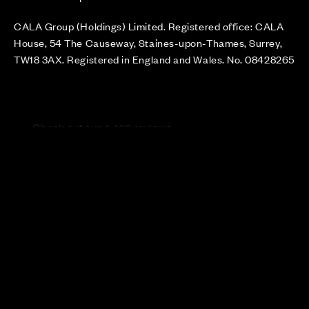
CALA Group (Holdings) Limited. Registered office: CALA
House, 54 The Causeway, Staines-upon-Thames, Surrey,
TW18 3AX. Registered in England and Wales. No. 08428265