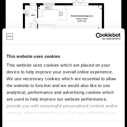
This website uses cookies
This website uses cookies which are placed on your
device to help improve your overall online experience.
We use necessary cookies which are essential to allow
the website to function and we would also like to use
analytical, performance and advertising cookies which
are used to help improve our website performance,
provide you with meaningful personalised content and/or
relevant advertisement to you. For more information on
Location
the types of cookie we use please see our
cookie policy
.