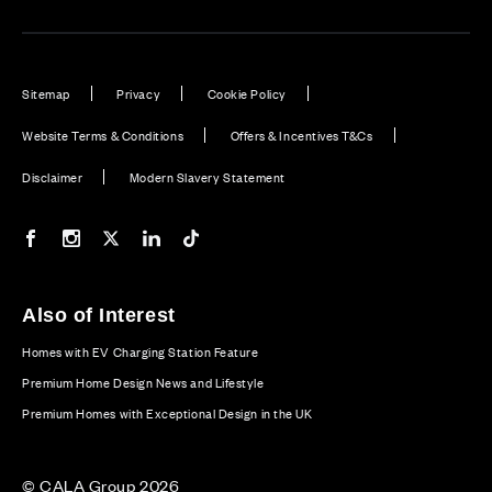
Sitemap
Privacy
Cookie Policy
Website Terms & Conditions
Offers & Incentives T&Cs
Disclaimer
Modern Slavery Statement
Our Facebook page
Our Instagram feed
Our Twitter / X channel
Our LinkedIn channel
Our TikTok channel
Also of Interest
Homes with EV Charging Station Feature
Premium Home Design News and Lifestyle
Premium Homes with Exceptional Design in the UK
© CALA Group 2026