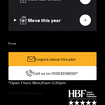
Move this year
Price
Enquire about this plot
Call us on 01324238262*
*Open Thurs-Mon,10am-5.30pm