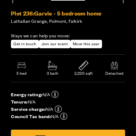
Plot 236:
Garvie - 5 bedroom home
Lathallan Grange, Polmont, Falkirk
Ways we can help you move:
Get in touch
Join our event
Move this year
5 bed
3 bath
2,220 sqft
Detached
Energy rating:
N/A
Tenure:
N/A
Service charge:
N/A
Council Tax band:
N/A