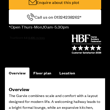
Enquire about this plot
Call us on 01324238262*
*Open Thurs-Mon,10am-5.30pm
Overview
Floor plan
Location
Overview
The Garvie combines scale and comfort with a layout
designed for modern life. A welcoming hallway leads to
a bright formal lounge, while an expansive kitchen,