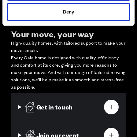
Deny
Your move, your way
High-quality homes, with tailored support to make your
move simple.
Every Cala home is designed with quality, efficiency
and comfort at its core, giving you more reasons to
make your move. And with our range of tailored moving
solutions, we’ll help make it as smooth and stress-free
as possible.
Get in touch
Join our event