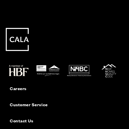
Careers
Customer Service
Contact Us