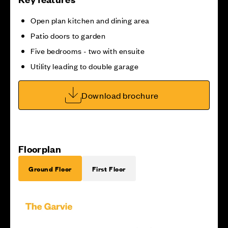
Open plan kitchen and dining area
Patio doors to garden
Five bedrooms - two with ensuite
Utility leading to double garage
Download brochure
Floorplan
Ground Floor
First Floor