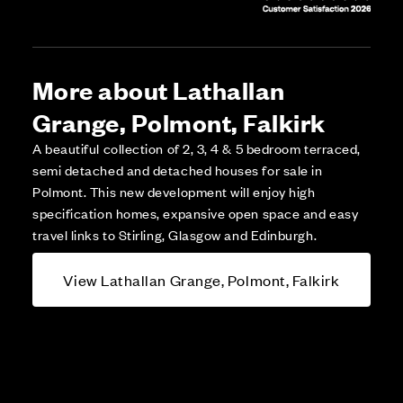
More about Lathallan
Grange, Polmont, Falkirk
A beautiful collection of 2, 3, 4 & 5 bedroom terraced,
semi detached and detached houses for sale in
Polmont. This new development will enjoy high
specification homes, expansive open space and easy
travel links to Stirling, Glasgow and Edinburgh.
View Lathallan Grange, Polmont, Falkirk