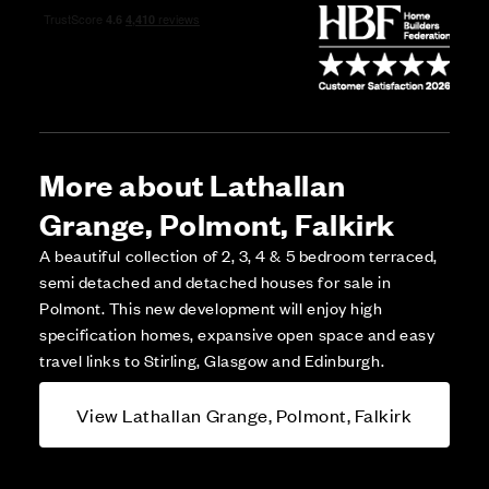
More about Lathallan
Grange, Polmont, Falkirk
A beautiful collection of 2, 3, 4 & 5 bedroom terraced,
semi detached and detached houses for sale in
Polmont. This new development will enjoy high
specification homes, expansive open space and easy
travel links to Stirling, Glasgow and Edinburgh.
View Lathallan Grange, Polmont, Falkirk