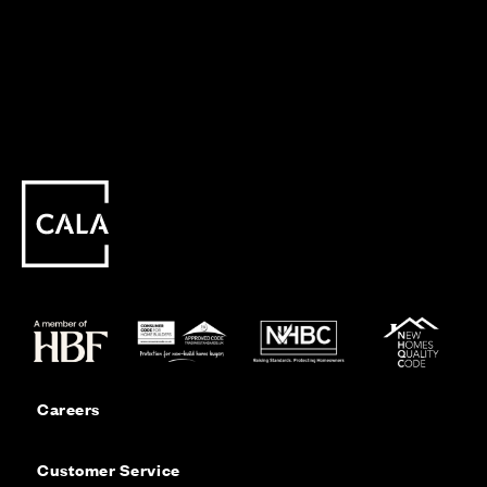
Careers
Customer Service