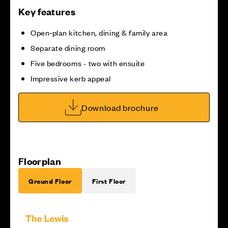
Key features
Open‑plan kitchen, dining & family area
Separate dining room
Five bedrooms - two with ensuite
Impressive kerb appeal
Download brochure
Floorplan
Ground Floor
First Floor