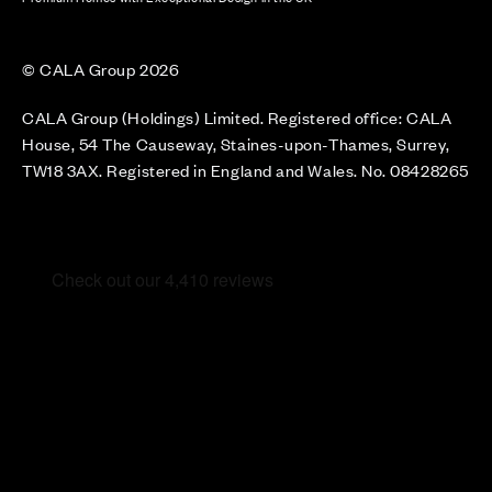
© CALA Group 2026
CALA Group (Holdings) Limited. Registered office: CALA
House, 54 The Causeway, Staines-upon-Thames, Surrey,
TW18 3AX. Registered in England and Wales. No. 08428265