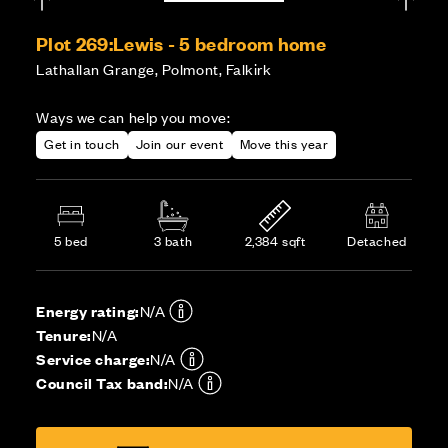
Plot 269:
Lewis - 5 bedroom home
Lathallan Grange, Polmont, Falkirk
Ways we can help you move:
Get in touch
Join our event
Move this year
5 bed
3 bath
2,384 sqft
Detached
Energy rating:
N/A
Tenure:
N/A
Service charge:
N/A
Council Tax band:
N/A