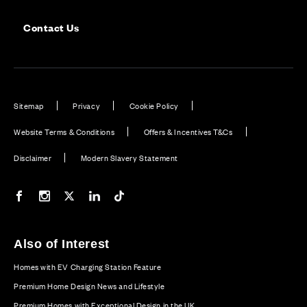
Contact Us
Sitemap
Privacy
Cookie Policy
Website Terms & Conditions
Offers & Incentives T&Cs
Disclaimer
Modern Slavery Statement
Our Facebook page
Our Instagram feed
Our Twitter / X channel
Our LinkedIn channel
Our TikTok channel
Also of Interest
Homes with EV Charging Station Feature
Premium Home Design News and Lifestyle
Premium Homes with Exceptional Design in the UK