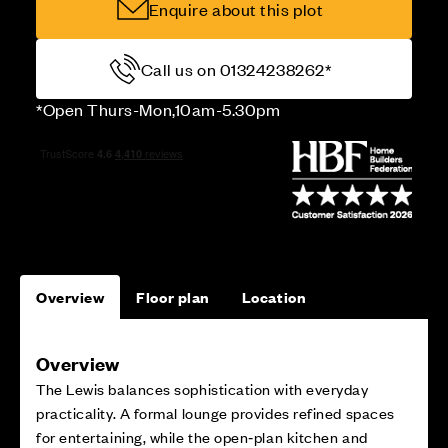
Enquire about this plot
Call us on 01324238262*
*Open Thurs-Mon,10am-5.30pm
Overview
Floor plan
Location
Overview
The Lewis balances sophistication with everyday
practicality. A formal lounge provides refined spaces
for entertaining, while the open‑plan kitchen and