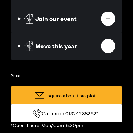
Join our event
Move this year
Price
Enquire about this plot
Call us on 01324238262*
*Open Thurs-Mon,10am-5.30pm