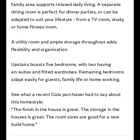
family area supports relaxed daily living. A separate
dining room is perfect for dinner parties, or can be
adapted to suit your lifestyle - from a TV room, study,
or home fitness room.
A utility room and ample storage throughout adds
flexibility and organisation.
Upstairs boasts five bedrooms, with two having
en‑suites and fitted wardrobes. Remaining bedrooms
adapt easily for guests, family life or home working.
See what a recent Cala purchaser had to say about
this homestyle:
"The finish in the house is great. The storage in the
houses is great. The room sizes are good for a new
build home."