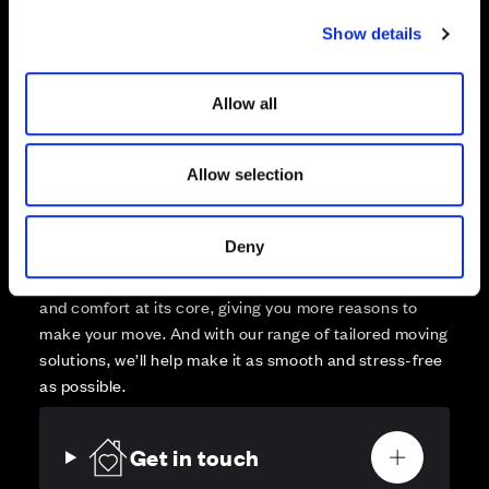
Sold
c
Show details
t
Affordable Homes and Tenures
i
o
Allow all
n
Allow selection
Your move, your way
High-quality homes, with tailored support to make your
Deny
move simple.
Every Cala home is designed with quality, efficiency
and comfort at its core, giving you more reasons to
make your move. And with our range of tailored moving
solutions, we’ll help make it as smooth and stress-free
as possible.
Get in touch