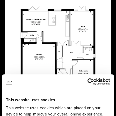
This website uses cookies
This website uses cookies which are placed on your
device to help improve your overall online experience.