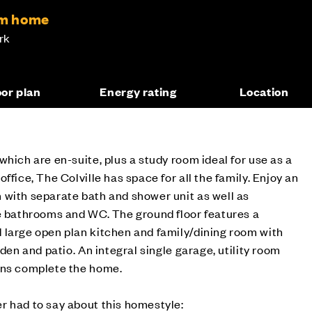
om home
rk
oor plan
Energy rating
Location
which are en-suite, plus a study room ideal for use as a
ffice, The Colville has space for all the family. Enjoy an
 with separate bath and shower unit as well as
te bathrooms and WC. The ground floor features a
 large open plan kitchen and family/dining room with
rden and patio. An integral single garage, utility room
ons complete the home.
r had to say about this homestyle: