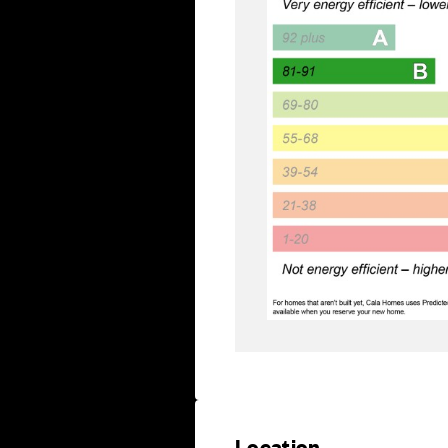
Location