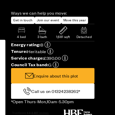
Ways we can help you move:
Get in touch
Join our event
Move this year
4 bed
3 bath
1,681 sqft
Detached
Energy rating:
B
Tenure:
Heritable
Service charge:
£390.00
Council Tax band:
G
Enquire about this plot
Call us on 01324238262*
*Open Thurs-Mon,10am-5.30pm