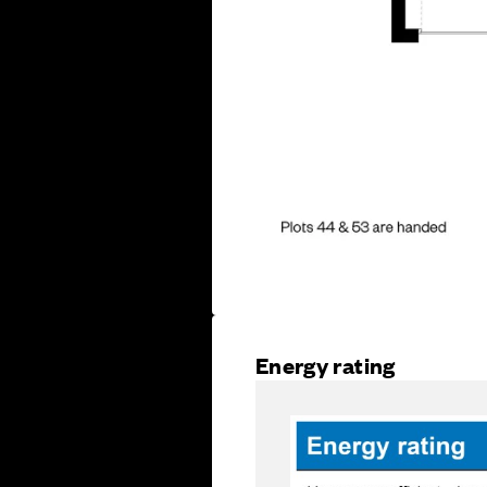
Energy rating