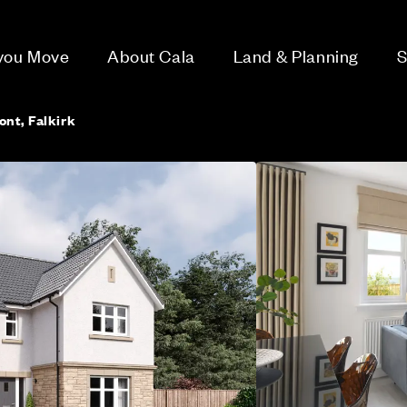
 you Move
About Cala
Land & Planning
S
ont, Falkirk