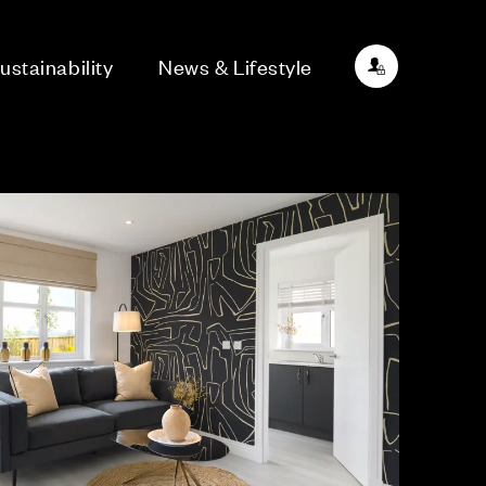
ustainability
News & Lifestyle