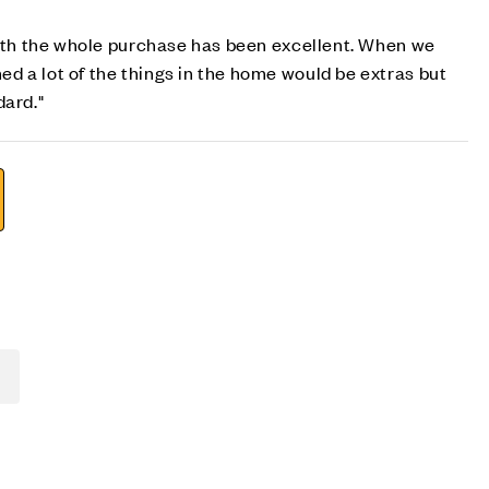
with the whole purchase has been excellent. When we
 a lot of the things in the home would be extras but
dard."