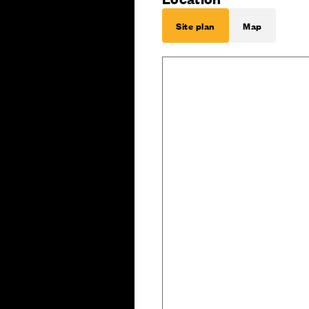
Site plan
Map