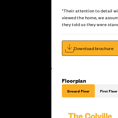
"Their attention to detail 
viewed the home, we assumed
they told us they were stan
Download brochure
Floorplan
Ground Floor
First Floor