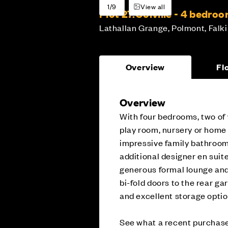
1/9
View all
Plot 27:
Colville - 4 bedro
Lathallan Grange, Polmont, Falki
Overview
Fl
Overview
With four bedrooms, two of 
play room, nursery or home o
impressive family bathroom
additional designer en sui
generous formal lounge and
bi-fold doors to the rear ga
and excellent storage opti
See what a recent purchase