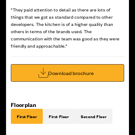
"They paid attention to detail as there are lots of
things that we got as standard compared to other
developers. The kitchen is of a higher quality than
others in terms of the brands used. The
communication with the team was good as they were
friendly and approachable."
Download brochure
Floorplan
First Floor
First Floor
Second Floor