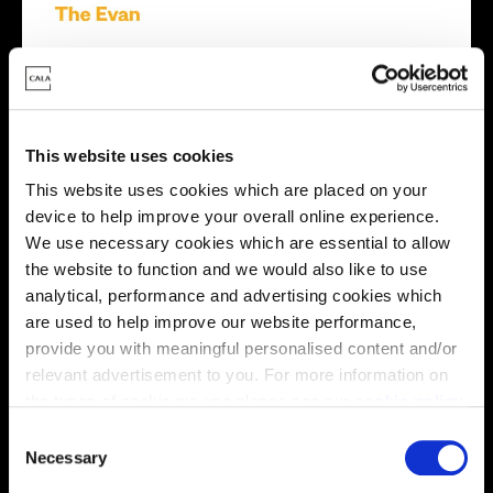
This website uses cookies
This website uses cookies which are placed on your
device to help improve your overall online experience.
We use necessary cookies which are essential to allow
the website to function and we would also like to use
analytical, performance and advertising cookies which
are used to help improve our website performance,
provide you with meaningful personalised content and/or
relevant advertisement to you. For more information on
the types of cookie we use please see our
cookie policy
.
C
You may change your cookie preferences as outlined in
Necessary
o
our cookie policy at any time, but please note that by
n