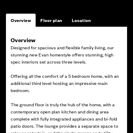
Overview
Floor plan
Location
Overview
Designed for spacious and flexible family living, our
stunning new Evan homestyle offers stunning, high
spec interiors set across three levels.
Offering all the comfort of a 5 bedroom home, with an
additional third level hosting an impressive main
bedroom.
The ground floor is truly the hub of the home, with a
contemporary open plan kitchen and dining area
complete with fully integrated appliances and bi-fold
patio doors. The lounge provides a separate space to
relax or entertain, and the single garage and utility