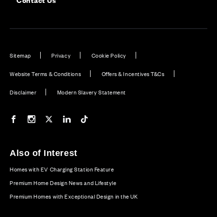
Sitemap
Privacy
Cookie Policy
Website Terms & Conditions
Offers & Incentives T&Cs
Disclaimer
Modern Slavery Statement
Our Facebook page
Our Instagram feed
Our Twitter / X channel
Our LinkedIn channel
Our TikTok channel
Also of Interest
Homes with EV Charging Station Feature
Premium Home Design News and Lifestyle
Premium Homes with Exceptional Design in the UK