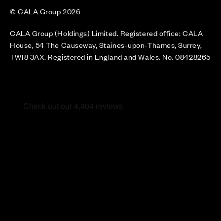
© CALA Group 2026
CALA Group (Holdings) Limited. Registered office: CALA
House, 54 The Causeway, Staines-upon-Thames, Surrey,
TW18 3AX. Registered in England and Wales. No. 08428265