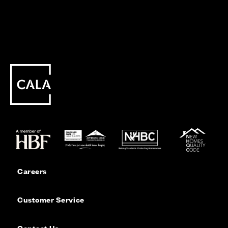
Careers
Customer Service
Contact Us