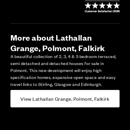
More about Lathallan
Grange, Polmont, Falkirk
A beautiful collection of 2, 3, 4 & 5 bedroom terraced,
semi detached and detached houses for sale in
Polmont. This new development will enjoy high
specification homes, expansive open space and easy
travel links to Stirling, Glasgow and Edinburgh.
View Lathallan Grange, Polmont, Falkirk