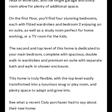
room allow for plenty of additional space.
On the first floor, you'll find four stunning bedrooms,
each with fitted wardrobes and bedroom 2 enjoying an
en suite, as well as a study room perfect for home
working, or a TV room for the kids.
The second and top level of this home is dedicated to
your main bedroom, complete with spacious, double
walk-in wardrobes and premium en suite with separate
bath and walk-in shower enclosure.
This home is truly flexible, with the top level easily
transformed into a luxurious snug or play room, and
plenty space to adapt and grow into.
See what a recent Cala purchaser had to say about
their new home: