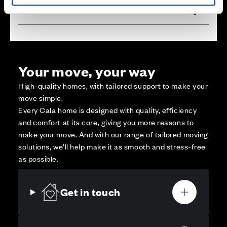
Affordable Homes and Tenures
Your move, your way
High-quality homes, with tailored support to make your
move simple.
Every Cala home is designed with quality, efficiency
and comfort at its core, giving you more reasons to
make your move. And with our range of tailored moving
solutions, we’ll help make it as smooth and stress-free
as possible.
Get in touch