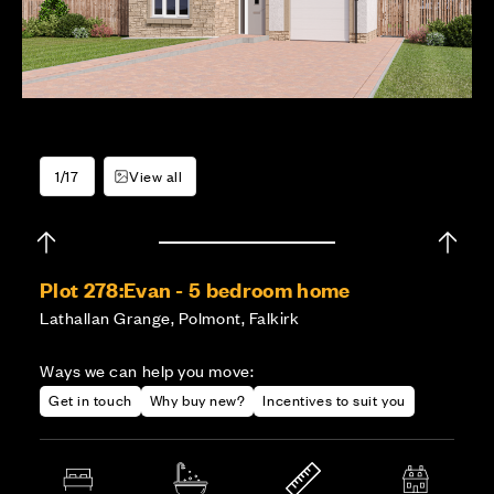
1/17
View all
Plot 278:
Evan - 5 bedroom home
Lathallan Grange, Polmont, Falkirk
Ways we can help you move:
Get in touch
Why buy new?
Incentives to suit you