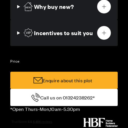
Why buy new?
Incentives to suit you
Price
Enquire about this plot
Call us on 01324238262*
*Open Thurs-Mon,10am-5.30pm