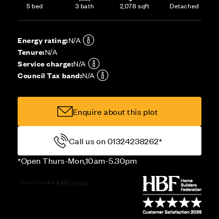
5 bed
3 bath
2,078 sqft
Detached
Energy rating:
N/A
Tenure:
N/A
Service charge:
N/A
Council Tax band:
N/A
Enquire about this plot
Call us on 01324238262*
*Open Thurs-Mon,10am-5.30pm