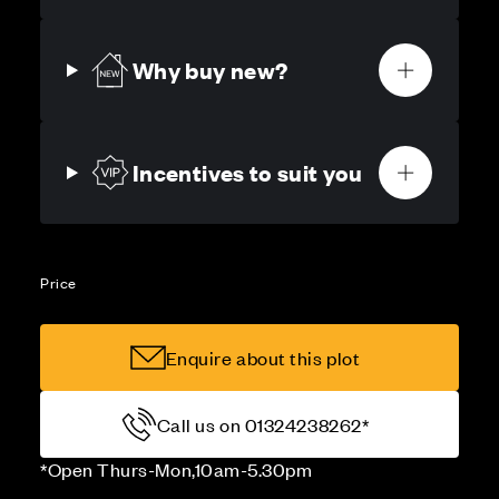
Why buy new?
Incentives to suit you
Price
Enquire about this plot
Call us on 01324238262*
*Open Thurs-Mon,10am-5.30pm