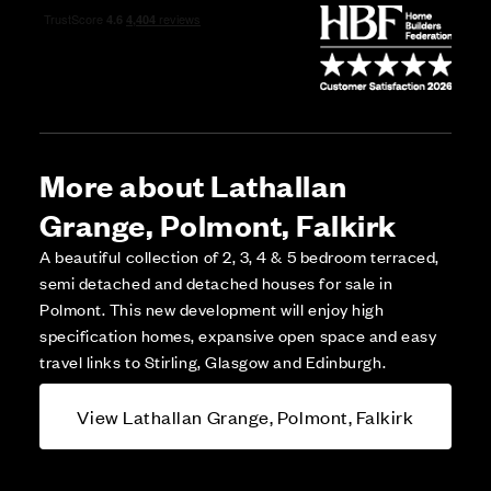
More about Lathallan
Grange, Polmont, Falkirk
A beautiful collection of 2, 3, 4 & 5 bedroom terraced,
semi detached and detached houses for sale in
Polmont. This new development will enjoy high
specification homes, expansive open space and easy
travel links to Stirling, Glasgow and Edinburgh.
View Lathallan Grange, Polmont, Falkirk