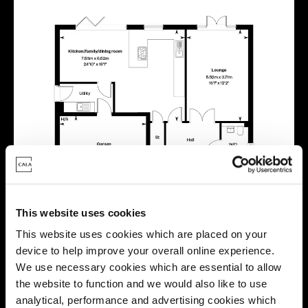
This website uses cookies
This website uses cookies which are placed on your
device to help improve your overall online experience.
We use necessary cookies which are essential to allow
the website to function and we would also like to use
analytical, performance and advertising cookies which