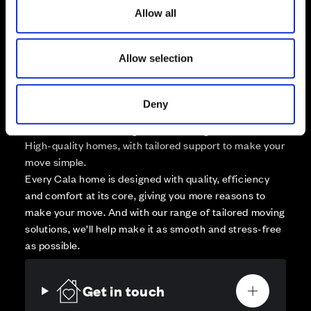
Sold
o
Allow all
n
Affordable Homes and Tenures
Allow selection
Deny
Your move, your way
High-quality homes, with tailored support to make your
move simple.
Every Cala home is designed with quality, efficiency
and comfort at its core, giving you more reasons to
make your move. And with our range of tailored moving
solutions, we’ll help make it as smooth and stress-free
as possible.
Get in touch