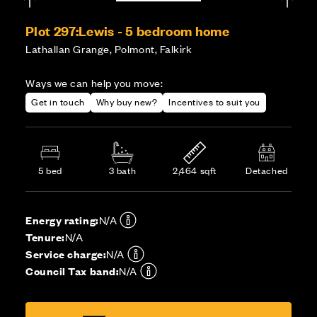
Plot 297:
Lewis - 5 bedroom home
Lathallan Grange, Polmont, Falkirk
Ways we can help you move:
Get in touch
Why buy new?
Incentives to suit you
5 bed
3 bath
2,464 sqft
Detached
Energy rating:
N/A
Tenure:
N/A
Service charge:
N/A
Council Tax band:
N/A