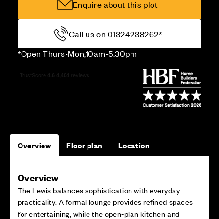
Enquire about this plot
Call us on 01324238262*
*Open Thurs-Mon,10am-5.30pm
Overview
Floor plan
Location
Overview
The Lewis balances sophistication with everyday
practicality. A formal lounge provides refined spaces
for entertaining, while the open‑plan kitchen and