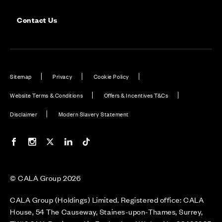
Contact Us
Sitemap
Privacy
Cookie Policy
Website Terms & Conditions
Offers & Incentives T&Cs
Disclaimer
Modern Slavery Statement
Our Facebook page
Our Instagram feed
Our Twitter / X channel
Our LinkedIn channel
Our TikTok channel
© CALA Group 2026
CALA Group (Holdings) Limited. Registered office: CALA
House, 54 The Causeway, Staines-upon-Thames, Surrey,