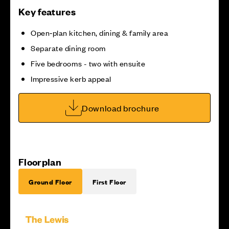
Key features
Open‑plan kitchen, dining & family area
Separate dining room
Five bedrooms - two with ensuite
Impressive kerb appeal
Download brochure
Floorplan
Ground Floor
First Floor