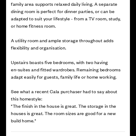
family area supports relaxed daily living. A separate
dining room is perfect for dinner parties, or can be
adapted to suit your lifestyle - from a TV room, study,
or home fitness room.
A utility room and ample storage throughout adds
flexibility and organisation.
Upstairs boasts five bedrooms, with two having
en‑suites and fitted wardrobes. Remaining bedrooms
adapt easily for guests, family life or home working.
See what a recent Cala purchaser had to say about
this homestyle:
"The finish in the house is great. The storage in the
houses is great. The room sizes are good for a new
build home."