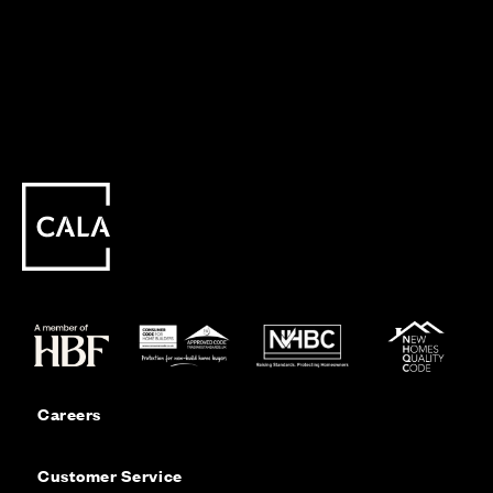
Careers
Customer Service