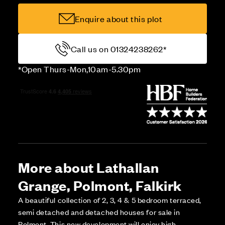
Enquire about this plot
Call us on 01324238262*
*Open Thurs-Mon,10am-5.30pm
More about Lathallan
Grange, Polmont, Falkirk
A beautiful collection of 2, 3, 4 & 5 bedroom terraced,
semi detached and detached houses for sale in
Polmont. This new development will enjoy high