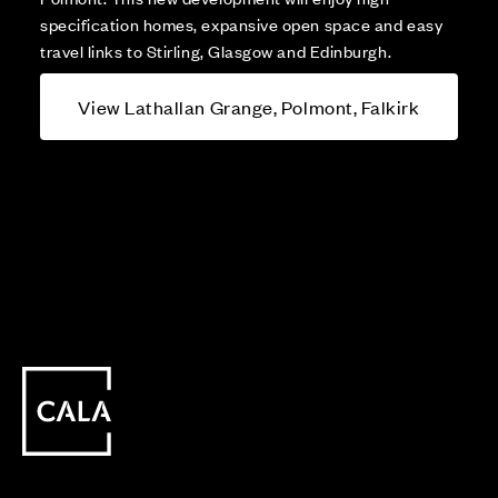
specification homes, expansive open space and easy
travel links to Stirling, Glasgow and Edinburgh.
View Lathallan Grange, Polmont, Falkirk