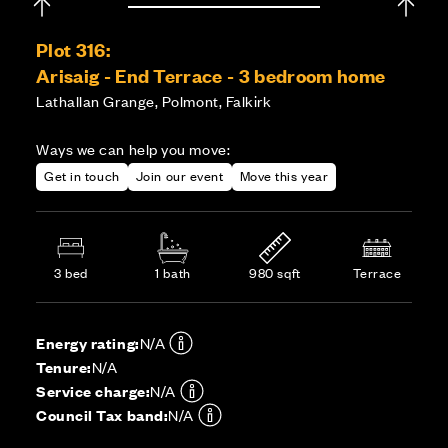
Plot 316:
Arisaig - End Terrace - 3 bedroom home
Lathallan Grange, Polmont, Falkirk
Ways we can help you move:
Get in touch
Join our event
Move this year
3 bed
1 bath
980 sqft
Terrace
Energy rating:
N/A
Tenure:
N/A
Service charge:
N/A
Council Tax band:
N/A