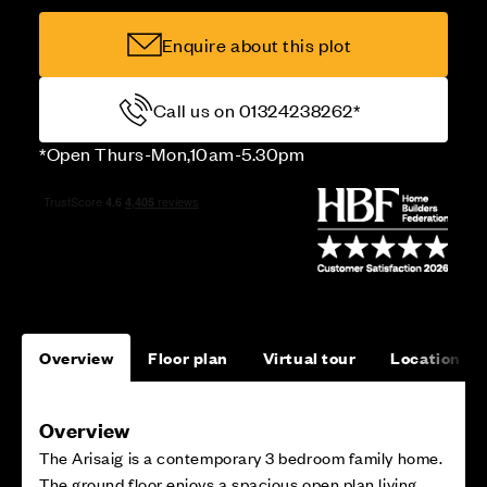
Enquire about this plot
Call us on 01324238262*
*Open Thurs-Mon,10am-5.30pm
Overview
Floor plan
Virtual tour
Location
Overview
The Arisaig is a contemporary 3 bedroom family home.
The ground floor enjoys a spacious open plan living