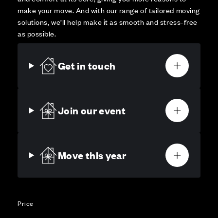
make your move. And with our range of tailored moving
solutions, we’ll help make it as smooth and stress-free
as possible.
Get in touch
Join our event
Move this year
Price