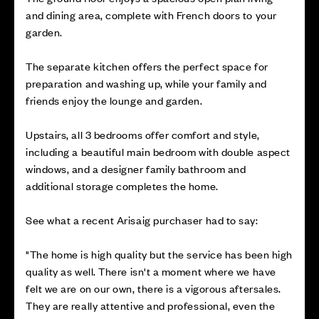
and dining area, complete with French doors to your
garden.
The separate kitchen offers the perfect space for
preparation and washing up, while your family and
friends enjoy the lounge and garden.
Upstairs, all 3 bedrooms offer comfort and style,
including a beautiful main bedroom with double aspect
windows, and a designer family bathroom and
additional storage completes the home.
See what a recent Arisaig purchaser had to say:
"The home is high quality but the service has been high
quality as well. There isn't a moment where we have
felt we are on our own, there is a vigorous aftersales.
They are really attentive and professional, even the