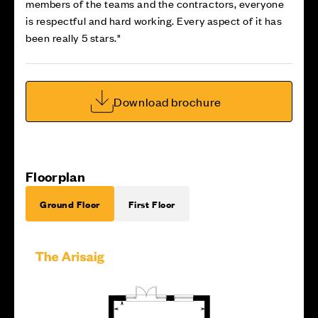
members of the teams and the contractors, everyone
is respectful and hard working. Every aspect of it has
been really 5 stars."
Download brochure
Floorplan
Ground Floor
First Floor