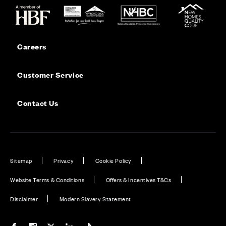
Careers
Customer Service
Contact Us
Sitemap
Privacy
Cookie Policy
Website Terms & Conditions
Offers & Incentives T&Cs
Disclaimer
Modern Slavery Statement