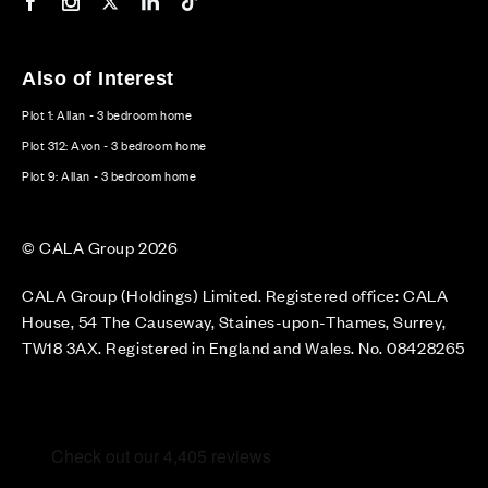
Our Facebook page
Our Instagram feed
Our Twitter / X channel
Our LinkedIn channel
Our TikTok channel
Also of Interest
Plot 1: Allan - 3 bedroom home
Plot 312: Avon - 3 bedroom home
Plot 9: Allan - 3 bedroom home
© CALA Group 2026
CALA Group (Holdings) Limited. Registered office: CALA
House, 54 The Causeway, Staines-upon-Thames, Surrey,
TW18 3AX. Registered in England and Wales. No. 08428265