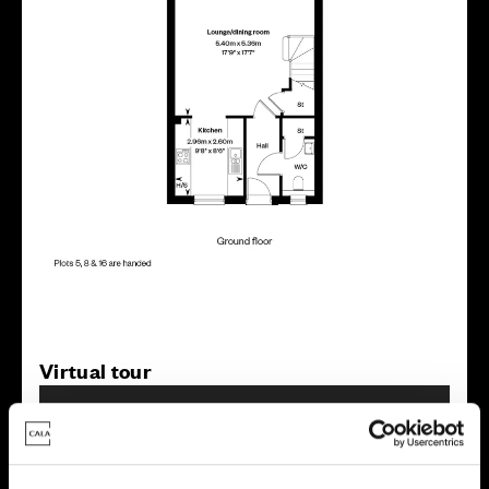
Virtual tour