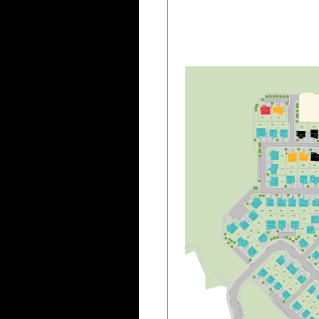
B
70
7
1
6
9
6
8
6
7
6
6
6
5
7
2
6
0
5
9
6
1
7
3
7
5
7
6
7
7
7
4
8
3
8
4
8
5
8
6
8
7
8
2
9
5
9
4
9
3
8
8
8
1
8
9
8
0
9
6
7
9
9
8
9
2
B
9
7
B
3
6
5
3
3
7
5
2
3
8
5
1
3
9
5
0
4
0
4
9
4
1
4
8
4