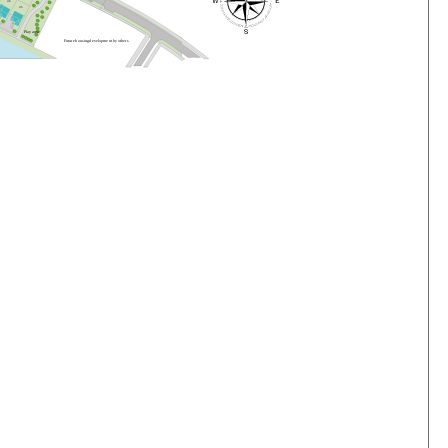
4
6
4
5
P
l
a
y
a
r
e
a
F
u
t
u
r
e
h
o
us
i
n
g
d
e
v
e
lo
pme
n
t
b
y
o
t
he
r
s