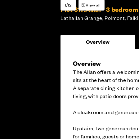
1/12
View all
Plot 317:
Allan - 3 bedroo
Lathallan Grange, Polmont, Falki
Overview
Overview
The Allan offers a welcomin
sits at the heart of the home
A separate dining kitchen o
living, with patio doors pro
A cloakroom and generous u
Upstairs, two generous doub
for families, guests or hom