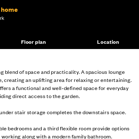
m home
rk
Floor plan
Location
g blend of space and practicality. A spacious lounge
, creating an uplifting area for relaxing or entertaining.
ffers a functional and well‑defined space for everyday
viding direct access to the garden.
nder stair storage completes the downstairs space.
le bedrooms and a third flexible room provide options
e working along with a modern family bathroom.