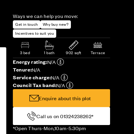
Ways we can help you move:
Get in touch
Why buy new?
Incentives to suit you
3 bed
1 bath
902 sqft
Terrace
Energy rating:
N/A
Tenure:
N/A
Service charge:
N/A
Council Tax band:
N/A
Enquire about this plot
Call us on 01324238262*
*Open Thurs-Mon,10am-5.30pm