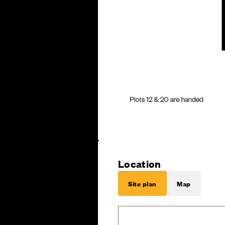
Location
Site plan
Map