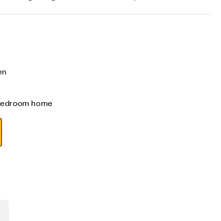
en
 bedroom home