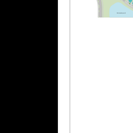
A
t
t
e
n
u
a
t
i
o
n
p
o
n
d