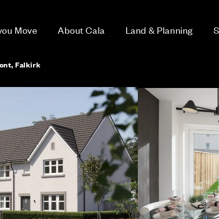
 you Move
About Cala
Land & Planning
S
ont, Falkirk