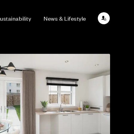
ustainability
News & Lifestyle