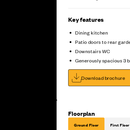
Key features
Dining kitchen
Patio doors to rear gard
Downstairs WC
Generously spacious 3
Download brochure
Floorplan
Ground Floor
First Floor