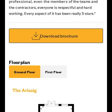
professional, even the members of the teams and
the contractors, everyone is respectful and hard
working. Every aspect of it has been really 5 stars."
Download brochure
Floorplan
Ground Floor
First Floor