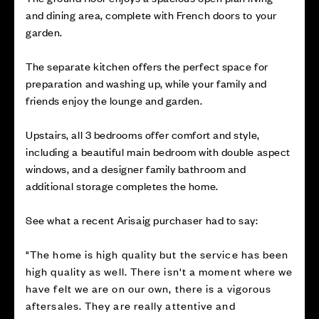
and dining area, complete with French doors to your
garden.
The separate kitchen offers the perfect space for
preparation and washing up, while your family and
friends enjoy the lounge and garden.
Upstairs, all 3 bedrooms offer comfort and style,
including a beautiful main bedroom with double aspect
windows, and a designer family bathroom and
additional storage completes the home.
See what a recent Arisaig purchaser had to say:
"The home is high quality but the service has been
high quality as well. There isn't a moment where we
have felt we are on our own, there is a vigorous
aftersales. They are really attentive and