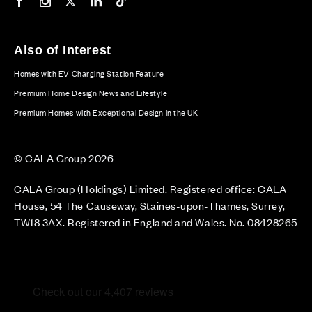
Our Facebook page
Our Instagram feed
Our Twitter / X channel
Our LinkedIn channel
Our TikTok channel
Also of Interest
Homes with EV Charging Station Feature
Premium Home Design News and Lifestyle
Premium Homes with Exceptional Design in the UK
© CALA Group 2026
CALA Group (Holdings) Limited. Registered office: CALA
House, 54 The Causeway, Staines-upon-Thames, Surrey,
TW18 3AX. Registered in England and Wales. No. 08428265