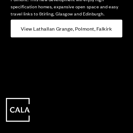
specification homes, expansive open space and easy
travel links to Stirling, Glasgow and Edinburgh.
View Lathallan Grange, Polmont, Falkirk