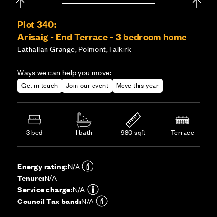
Plot 340:
Arisaig - End Terrace - 3 bedroom home
Lathallan Grange, Polmont, Falkirk
Ways we can help you move:
Get in touch
Join our event
Move this year
3 bed
1 bath
980 sqft
Terrace
Energy rating:
N/A
Tenure:
N/A
Service charge:
N/A
Council Tax band:
N/A