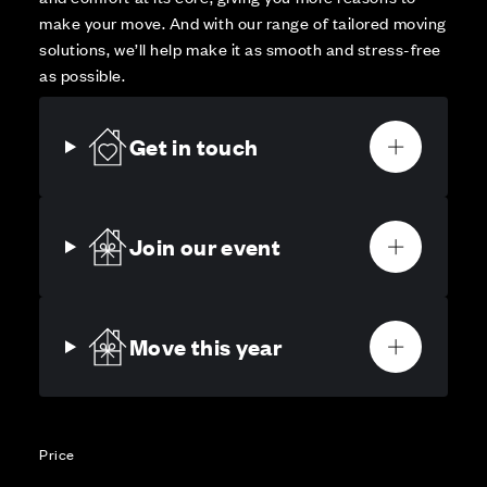
make your move. And with our range of tailored moving
solutions, we’ll help make it as smooth and stress-free
as possible.
Get in touch
Join our event
Move this year
Price