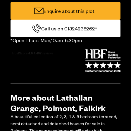
Enquire about this plot
Call us on 01324238262*
*Open Thurs-Mon,10am-5.30pm
More about Lathallan
Grange, Polmont, Falkirk
A beautiful collection of 2, 3, 4 & 5 bedroom terraced,
semi detached and detached houses for sale in
Polmont. This new development will enjoy high