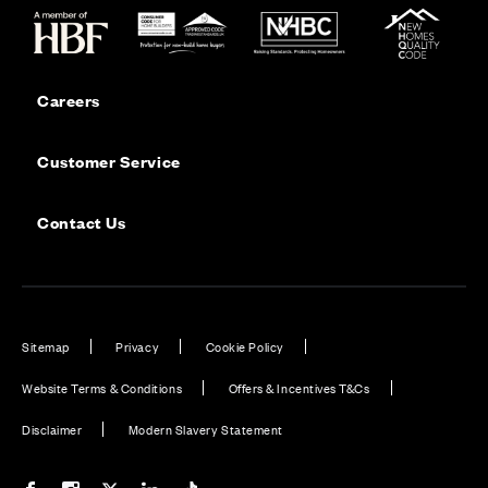
Careers
Customer Service
Contact Us
Sitemap
Privacy
Cookie Policy
Website Terms & Conditions
Offers & Incentives T&Cs
Disclaimer
Modern Slavery Statement