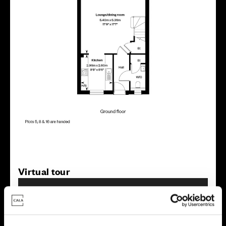
Virtual tour