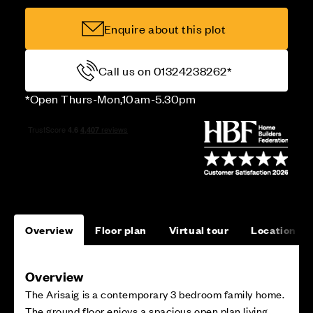
Enquire about this plot
Call us on 01324238262*
*Open Thurs-Mon,10am-5.30pm
Overview
Floor plan
Virtual tour
Location
Overview
The Arisaig is a contemporary 3 bedroom family home.
The ground floor enjoys a spacious open plan living