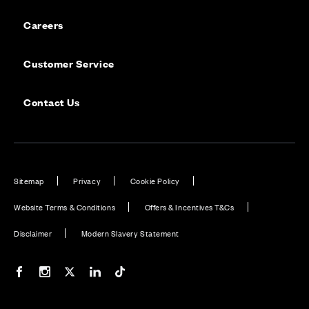
Careers
Customer Service
Contact Us
Sitemap
Privacy
Cookie Policy
Website Terms & Conditions
Offers & Incentives T&Cs
Disclaimer
Modern Slavery Statement
Our Facebook page
Our Instagram feed
Our Twitter / X channel
Our LinkedIn channel
Our TikTok channel