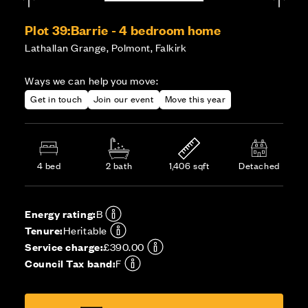
Plot 39:
Barrie - 4 bedroom home
Lathallan Grange, Polmont, Falkirk
Ways we can help you move:
Get in touch
Join our event
Move this year
4 bed
2 bath
1,406 sqft
Detached
Energy rating:
B
Tenure:
Heritable
Service charge:
£390.00
Council Tax band:
F