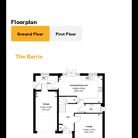
Floorplan
Ground Floor
First Floor