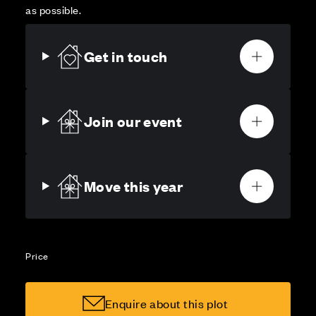
as possible.
Get in touch
Join our event
Move this year
Price
Enquire about this plot