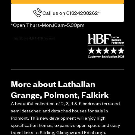
Call us on 01324238262*
*Open Thurs-Mon,10am-5.30pm
More about Lathallan
Grange, Polmont, Falkirk
A beautiful collection of 2, 3, 4 & 5 bedroom terraced,
semi detached and detached houses for sale in
Polmont. This new development will enjoy high
specification homes, expansive open space and easy
travel links to Stirling, Glasgow and Edinburgh.