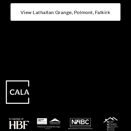
View Lathallan Grange, Polmont, Falkirk