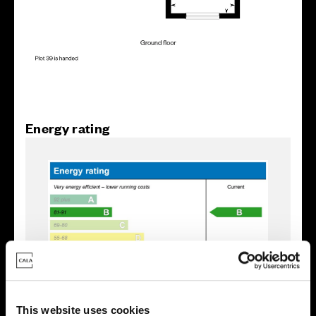
Energy rating
This website uses cookies