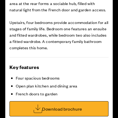
area at the rear forms a sociable hub, filled with
natural light from the French door and garden access.
Upstairs, four bedrooms provide accommodation for all
stages of family life. Bedroom one features an ensuite
and fitted wardrobes, while bedroom two also includes
a fitted wardrobe. A contemporary family bathroom
completes this home.
Key features
Four spacious bedrooms
Open plan kitchen and dining area
French doors to garden
Download brochure