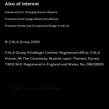
Also of Interest
Homes with EV Charging Station Feature
Premium Home Design News and Lifestyle
Premium Homes with Exceptional Design in the UK
© CALA Group 2026
CALA Group (Holdings) Limited. Registered office: CALA
House, 54 The Causeway, Staines-upon-Thames, Surrey,
TW18 3AX. Registered in England and Wales. No. 08428265