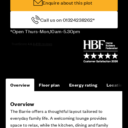
Enquire about this plot
Call us on 01324238262*
*Open Thurs-Mon,10am-5.30pm
Overview
Floor plan
Energy rating
Location
Overview
The Barrie offers a thoughtful layout tailored to
everyday family life. A welcoming lounge provides
space to relax, while the kitchen, dining and family