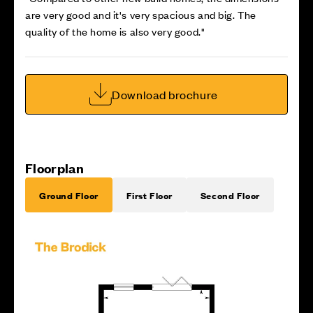
are very good and it's very spacious and big. The
quality of the home is also very good."
Download brochure
Floorplan
Ground Floor
First Floor
Second Floor