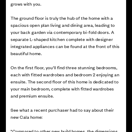
grows with you.
The ground floor is truly the hub of the home with a
spacious open plan living and dining area, leading to
your back garden via contemporary bi-fold doors. A
separate L-shaped kitchen complete with designer
integrated appliances can be found at the front of this
beautiful home.
On the first floor, you'll find three stunning bedrooms,
each with fitted wardrobes and bedroom 2 enjoying an
ensuite. The second floor of this home is dedicated to
your main bedroom, complete with fitted wardrobes
and premium ensuite.
See what a recent purchaser had to say about their
new Cala home:
"Compared to other new build homes, the dimensions