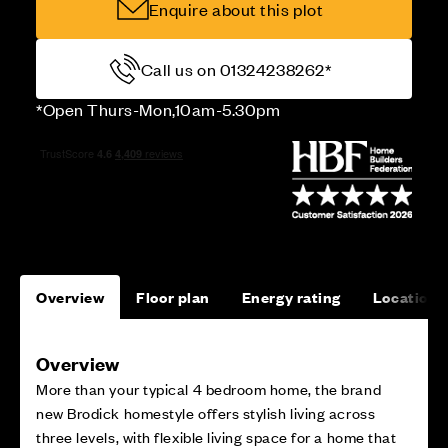
Enquire about this plot
Call us on 01324238262*
*Open Thurs-Mon,10am-5.30pm
Overview
Floor plan
Energy rating
Location
Overview
More than your typical 4 bedroom home, the brand
new Brodick homestyle offers stylish living across
three levels, with flexible living space for a home that