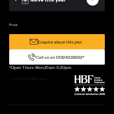
Price
Enquire about this plot
Call us on 01324238262*
*Open Thurs-Mon,10am-5.30pm