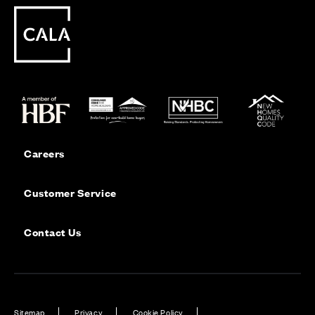
Careers
Customer Service
Contact Us
Sitemap
Privacy
Cookie Policy