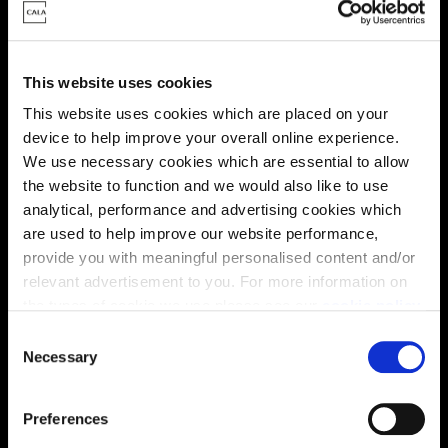
This website uses cookies
This website uses cookies which are placed on your
device to help improve your overall online experience.
We use necessary cookies which are essential to allow
the website to function and we would also like to use
analytical, performance and advertising cookies which
Enquire about this plot
are used to help improve our website performance,
provide you with meaningful personalised content and/or
relevant advertisement to you. For more information on
the types of cookie we use please see our
cookie policy
.
Location
C
You may change your cookie preferences as outlined in
Necessary
o
Site plan
Map
our cookie policy at any time, but please note that by
n
limiting acceptance of the cookies, this may result in a
s
Preferences
less tailored online experience for you.
e