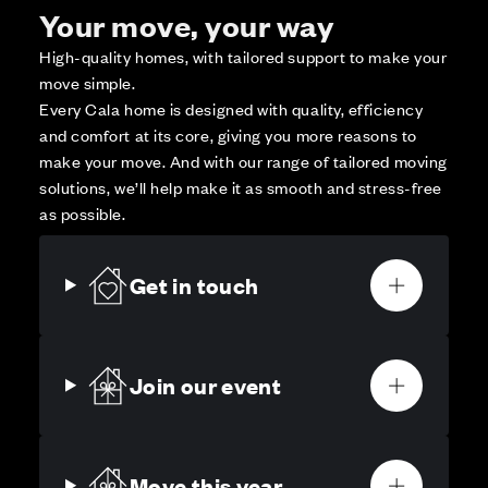
Your move, your way
High-quality homes, with tailored support to make your
move simple.
Every Cala home is designed with quality, efficiency
and comfort at its core, giving you more reasons to
make your move. And with our range of tailored moving
solutions, we’ll help make it as smooth and stress-free
as possible.
Get in touch
Join our event
Move this year