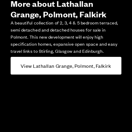
More about Lathallan
Grange, Polmont, Falkirk
A beautiful collection of 2, 3, 4 & 5 bedroom terraced,
semi detached and detached houses for sale in
Polmont. This new development will enjoy high
specification homes, expansive open space and easy
travel links to Stirling, Glasgow and Edinburgh.
View Lathallan Grange, Polmont, Falkirk