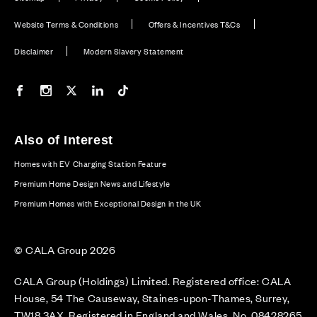
Website Terms & Conditions
Offers & Incentives T&Cs
Disclaimer
Modern Slavery Statement
Our Facebook page
Our Instagram feed
Our Twitter / X channel
Our LinkedIn channel
Our TikTok channel
Also of Interest
Homes with EV Charging Station Feature
Premium Home Design News and Lifestyle
Premium Homes with Exceptional Design in the UK
© CALA Group 2026
CALA Group (Holdings) Limited. Registered office: CALA
House, 54 The Causeway, Staines-upon-Thames, Surrey,
TW18 3AX. Registered in England and Wales. No. 08428265