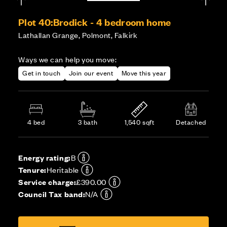
Plot 40:
Brodick - 4 bedroom home
Lathallan Grange, Polmont, Falkirk
Ways we can help you move:
Get in touch
Join our event
Move this year
4 bed
3 bath
1,540 sqft
Detached
Energy rating:
B
Tenure:
Heritable
Service charge:
£390.00
Council Tax band:
N/A