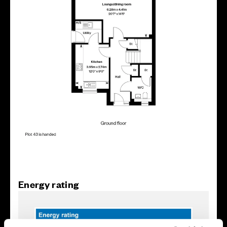
Energy rating