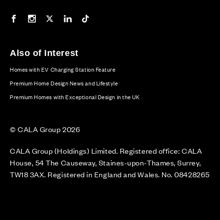
Our Facebook page
Our Instagram feed
Our Twitter / X channel
Our LinkedIn channel
Our TikTok channel
Also of Interest
Homes with EV Charging Station Feature
Premium Home Design News and Lifestyle
Premium Homes with Exceptional Design in the UK
© CALA Group 2026
CALA Group (Holdings) Limited. Registered office: CALA
House, 54 The Causeway, Staines-upon-Thames, Surrey,
TW18 3AX. Registered in England and Wales. No. 08428265