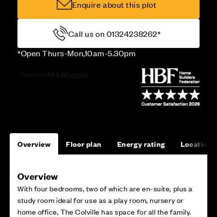
Enquire about this plot
Call us on 01324238262*
*Open Thurs-Mon,10am-5.30pm
Overview
Floor plan
Energy rating
Location
Overview
With four bedrooms, two of which are en-suite, plus a
study room ideal for use as a play room, nursery or
home office, The Colville has space for all the family.