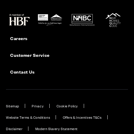
Careers
Customer Service
Contact Us
Sitemap
Privacy
Cookie Policy
Website Terms & Conditions
Offers & Incentives T&Cs
Disclaimer
Modern Slavery Statement