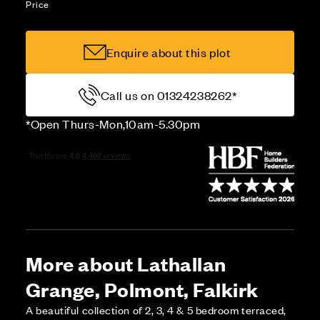
Price
Enquire about this plot
Call us on 01324238262*
*Open Thurs-Mon,10am-5.30pm
More about Lathallan
Grange, Polmont, Falkirk
A beautiful collection of 2, 3, 4 & 5 bedroom terraced,