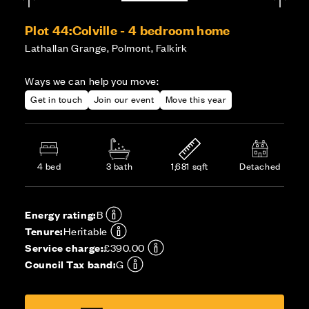
Plot 44:
Colville - 4 bedroom home
Lathallan Grange, Polmont, Falkirk
Ways we can help you move:
Get in touch
Join our event
Move this year
4 bed
3 bath
1,681 sqft
Detached
Energy rating:
B
Tenure:
Heritable
Service charge:
£390.00
Council Tax band:
G