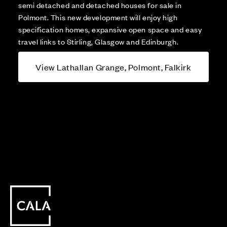
semi detached and detached houses for sale in
Polmont. This new development will enjoy high
specification homes, expansive open space and easy
travel links to Stirling, Glasgow and Edinburgh.
View Lathallan Grange, Polmont, Falkirk