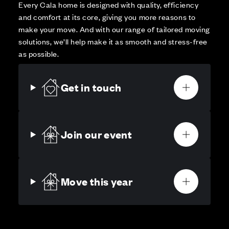
Every Cala home is designed with quality, efficiency
and comfort at its core, giving you more reasons to
make your move. And with our range of tailored moving
solutions, we’ll help make it as smooth and stress-free
as possible.
Get in touch
Join our event
Move this year