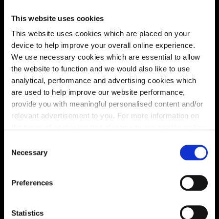
This website uses cookies
This website uses cookies which are placed on your
device to help improve your overall online experience.
We use necessary cookies which are essential to allow
Enquire about this plot
the website to function and we would also like to use
analytical, performance and advertising cookies which
are used to help improve our website performance,
provide you with meaningful personalised content and/or
relevant advertisement to you. For more information on
Location
the types of cookie we use please see our
cookie policy
.
Site plan
Map
C
You may change your cookie preferences as outlined in
Necessary
o
our cookie policy at any time, but please note that by
n
limiting acceptance of the cookies, this may result in a
s
Preferences
less tailored online experience for you.
e
n
B
f
f
da
b
l
h
F
u
t
u
r
e
a
o
r
e
o
us
i
n
g
70
7
1
t
Statistics
6
9
6
8
6
7
6
6
6
5
6
4
6
3
6
2