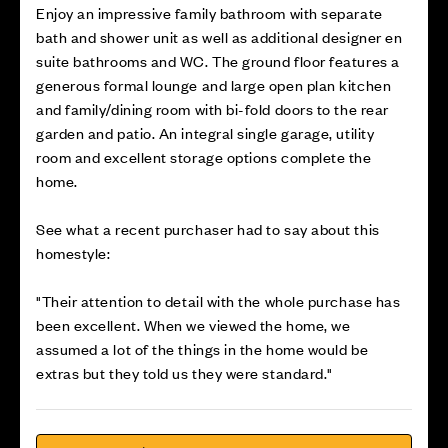
Enjoy an impressive family bathroom with separate
bath and shower unit as well as additional designer en
suite bathrooms and WC. The ground floor features a
generous formal lounge and large open plan kitchen
and family/dining room with bi-fold doors to the rear
garden and patio. An integral single garage, utility
room and excellent storage options complete the
home.
See what a recent purchaser had to say about this
homestyle:
"Their attention to detail with the whole purchase has
been excellent. When we viewed the home, we
assumed a lot of the things in the home would be
extras but they told us they were standard."