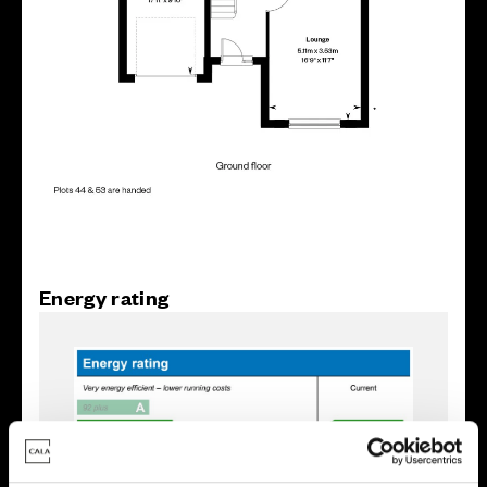
Energy rating