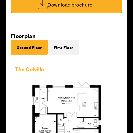
Download brochure
Floorplan
Ground Floor
First Floor