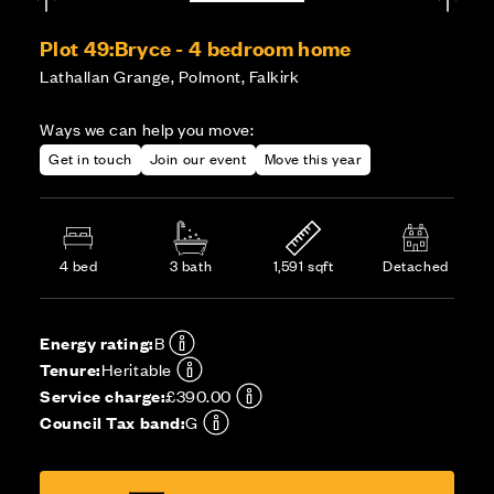
Plot 49:
Bryce - 4 bedroom home
Lathallan Grange, Polmont, Falkirk
Ways we can help you move:
Get in touch
Join our event
Move this year
4 bed
3 bath
1,591 sqft
Detached
Energy rating:
B
Tenure:
Heritable
Service charge:
£390.00
Council Tax band:
G