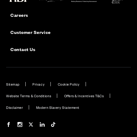
Careers
Customer Service
Contact Us
Sitemap
Privacy
Cookie Policy
Website Terms & Conditions
Offers & Incentives T&Cs
Disclaimer
Modern Slavery Statement
Our Facebook page
Our Instagram feed
Our Twitter / X channel
Our LinkedIn channel
Our TikTok channel