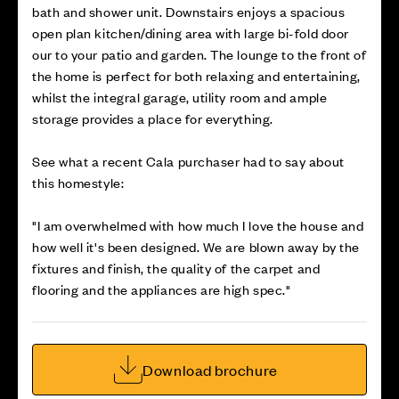
bath and shower unit. Downstairs enjoys a spacious
open plan kitchen/dining area with large bi-fold door
our to your patio and garden. The lounge to the front of
the home is perfect for both relaxing and entertaining,
whilst the integral garage, utility room and ample
storage provides a place for everything.
See what a recent Cala purchaser had to say about
this homestyle:
"I am overwhelmed with how much I love the house and
how well it's been designed. We are blown away by the
fixtures and finish, the quality of the carpet and
flooring and the appliances are high spec."
Download brochure