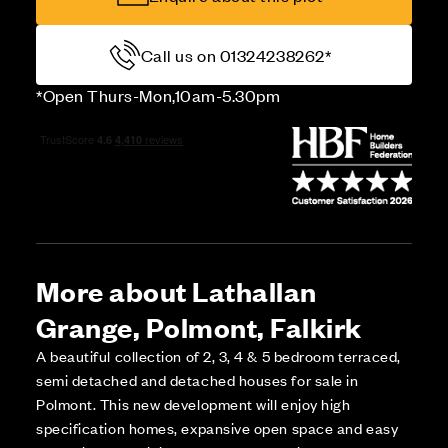
Call us on 01324238262*
*Open Thurs-Mon,10am-5.30pm
More about Lathallan
Grange, Polmont, Falkirk
A beautiful collection of 2, 3, 4 & 5 bedroom terraced,
semi detached and detached houses for sale in
Polmont. This new development will enjoy high
specification homes, expansive open space and easy