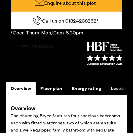
Enquire about this plot
Call us on 01324238262*
*Open Thurs-Mon,10am-5.30pm
Overview
Floor plan
Energy rating
Location
Overview
The charming Bryce features four spacious bedrooms
each with fitted wardrobes, two of which are ensuite
and a well-equipped family bathroom with separate