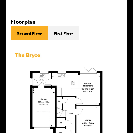
Floorplan
Ground Floor
First Floor