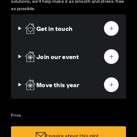
solutions, we’ll help make it as smooth and stress-free
as possible.
Get in touch
Join our event
Move this year
Price
Enquire about this plot