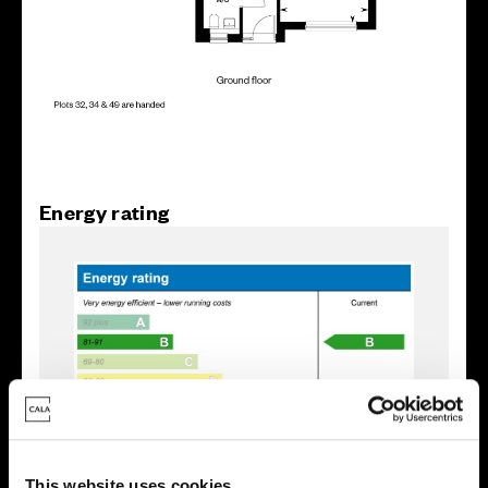
Energy rating
This website uses cookies