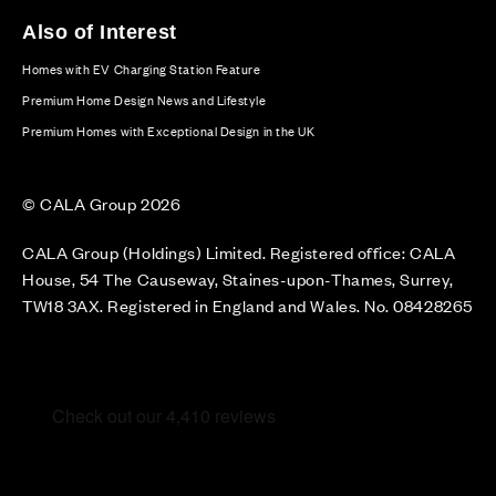
Also of Interest
Homes with EV Charging Station Feature
Premium Home Design News and Lifestyle
Premium Homes with Exceptional Design in the UK
© CALA Group 2026
CALA Group (Holdings) Limited. Registered office: CALA
House, 54 The Causeway, Staines-upon-Thames, Surrey,
TW18 3AX. Registered in England and Wales. No. 08428265