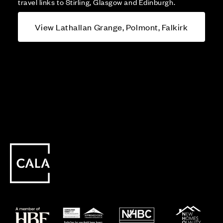
travel links to Stirling, Glasgow and Edinburgh.
View Lathallan Grange, Polmont, Falkirk