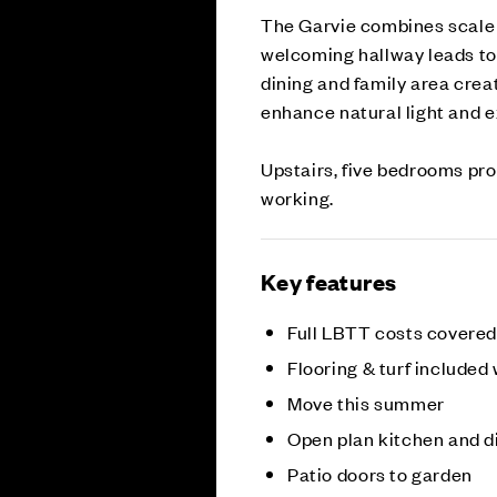
The Garvie combines scale a
welcoming hallway leads to 
dining and family area creat
enhance natural light and e
Upstairs, five bedrooms prov
working.
Key features
Full LBTT costs covered
Flooring & turf included
Move this summer
Open plan kitchen and d
Patio doors to garden