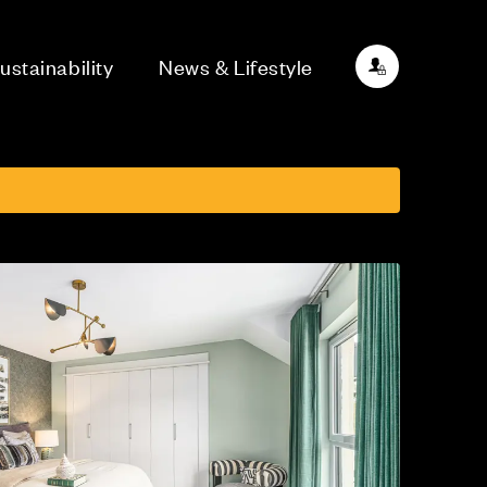
ustainability
News & Lifestyle