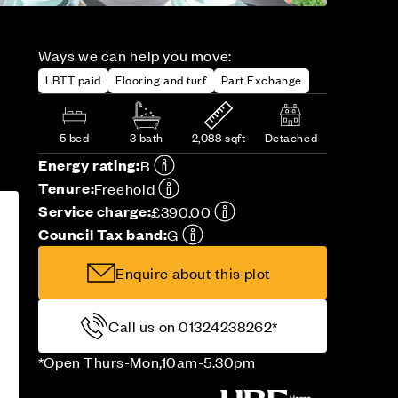
Ways we can help you move:
LBTT paid
Flooring and turf
Part Exchange
5 bed
3 bath
2,088 sqft
Detached
Energy rating:
B
Tenure:
Freehold
Service charge:
£390.00
Council Tax band:
G
Enquire about this plot
Call us on 01324238262*
*Open Thurs-Mon,10am-5.30pm