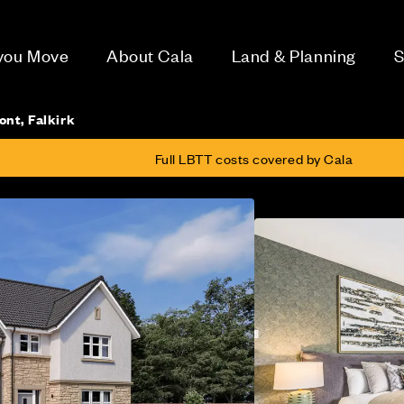
 you Move
About Cala
Land & Planning
S
ont, Falkirk
Full LBTT costs covered by Cala