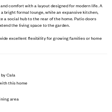
nd comfort with a layout designed for modern life. A
a bright formal lounge, while an expansive kitchen,
e a social hub to the rear of the home. Patio doors
xtend the living space to the garden.
ide excellent flexibility for growing families or home
 by Cala
 with this home
ining area