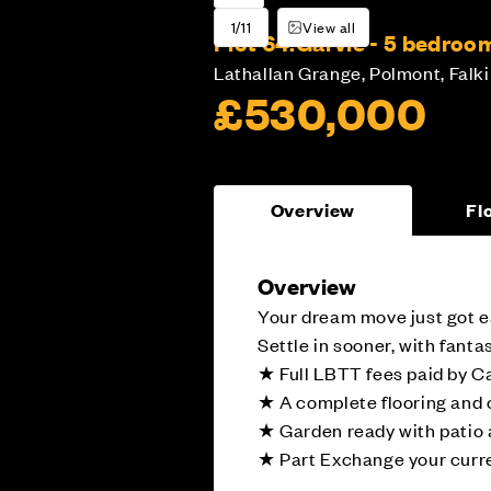
1/11
View all
Plot 64:
Garvie - 5 bedro
Lathallan Grange, Polmont, Falki
£530,000
Overview
Fl
Overview
Your dream move just got e
Settle in sooner, with fant
★ Full LBTT fees paid by C
★ A complete flooring and
★ Garden ready with patio 
★ Part Exchange your curre