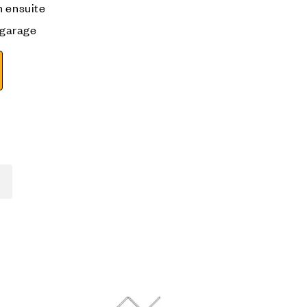
h ensuite
e garage