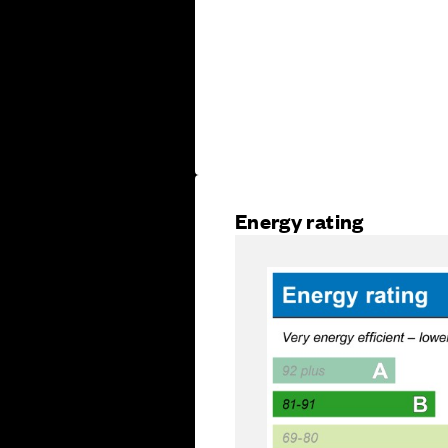
Energy rating