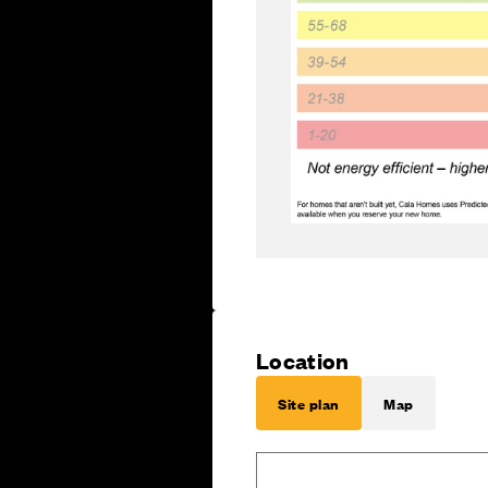
Location
Site plan
Map