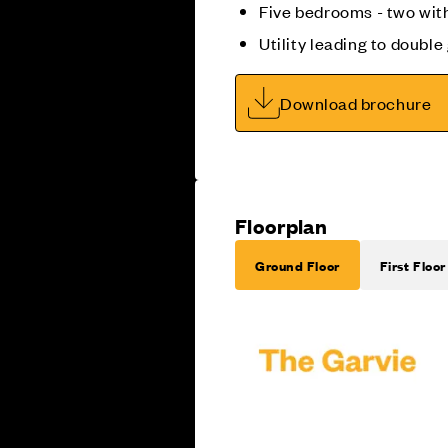
Five bedrooms - two wit
Utility leading to doubl
Download brochure
Floorplan
Ground Floor
First Floor