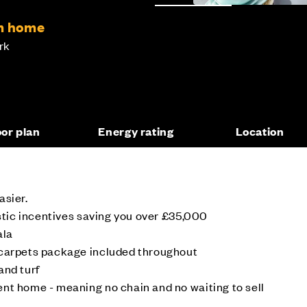
om home
rk
oor plan
Energy rating
Location
asier.
astic incentives saving you over £35,000
ala
 carpets package included throughout
and turf
nt home - meaning no chain and no waiting to sell