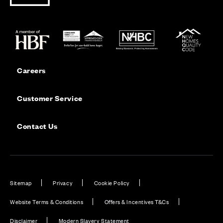
Careers
Customer Service
Contact Us
Sitemap
Privacy
Cookie Policy
Website Terms & Conditions
Offers & Incentives T&Cs
Disclaimer
Modern Slavery Statement