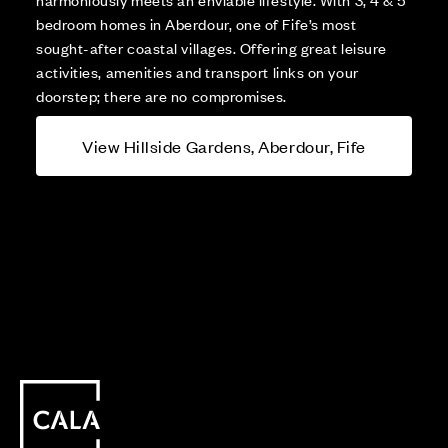
bedroom homes in Aberdour, one of Fife’s most
sought-after coastal villages. Offering great leisure
activities, amenities and transport links on your
doorstep; there are no compromises.
View Hillside Gardens, Aberdour, Fife