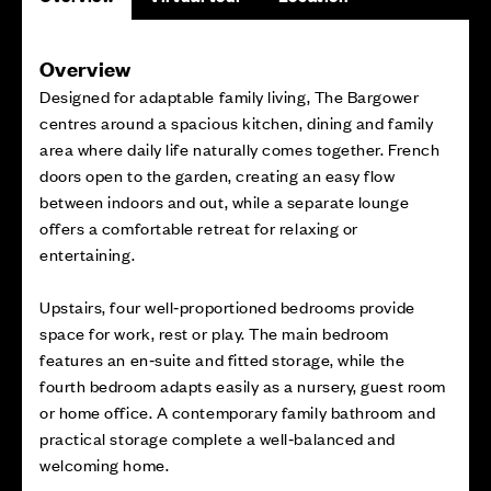
Overview
Designed for adaptable family living, The Bargower
centres around a spacious kitchen, dining and family
area where daily life naturally comes together. French
doors open to the garden, creating an easy flow
between indoors and out, while a separate lounge
offers a comfortable retreat for relaxing or
entertaining.
Upstairs, four well‑proportioned bedrooms provide
space for work, rest or play. The main bedroom
features an en‑suite and fitted storage, while the
fourth bedroom adapts easily as a nursery, guest room
or home office. A contemporary family bathroom and
practical storage complete a well‑balanced and
welcoming home.