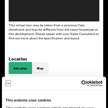
This virtual tour may be taken from a previous Cala
showhome and may be different from the same housetype at
this development. Please speak with your Sales Consultant to
find out more about the specification and layout.
Location
Site plan
Map
This website uses cookies
E
x
i
s
t
i
n
g
w
o
o
dla
n
d
This website uses cookies which are placed on your