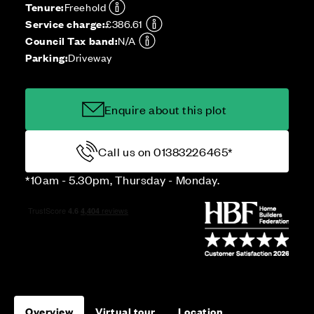
Tenure:
Freehold
Service charge:
£386.61
Council Tax band:
N/A
Parking:
Driveway
Enquire about this plot
Call us on 01383226465*
*10am - 5.30pm, Thursday - Monday.
Overview
Virtual tour
Location