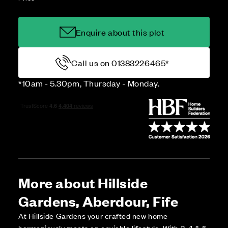
Enquire about this plot
Call us on 01383226465*
*10am - 5.30pm, Thursday - Monday.
More about Hillside
Gardens, Aberdour, Fife
At Hillside Gardens your crafted new home
harmoniously meets an enviable lifestyle. With 3, 4 & 5