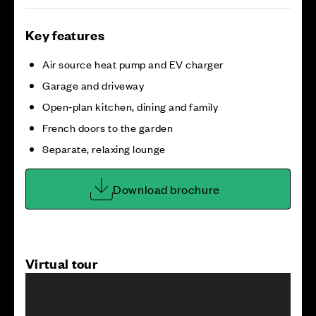
Key features
Air source heat pump and EV charger
Garage and driveway
Open‑plan kitchen, dining and family
French doors to the garden
Separate, relaxing lounge
Download brochure
Virtual tour