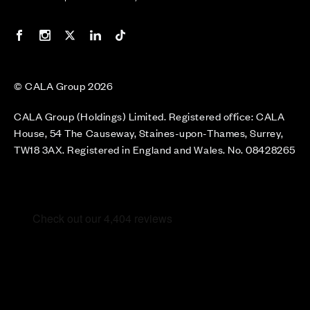
Our Facebook page
Our Instagram feed
Our Twitter / X channel
Our LinkedIn channel
Our TikTok channel
© CALA Group 2026
CALA Group (Holdings) Limited. Registered office: CALA
House, 54 The Causeway, Staines-upon-Thames, Surrey,
TW18 3AX. Registered in England and Wales. No. 08428265