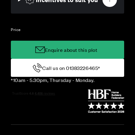
Price
Enquire about this plot
Call us on 01383226465*
*10am - 5.30pm, Thursday - Monday.