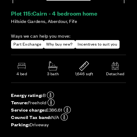
Plot 115:
Cairn - 4 bedroom home
Hillside Gardens, Aberdour, Fife
Ways we can help you move:
Part Exchange
Why buy new?
Incentives to suit you
4 bed
3 bath
1,646 sqft
Detached
Energy rating:
B
Tenure:
Freehold
Service charge:
£386.61
Council Tax band:
N/A
Parking:
Driveway