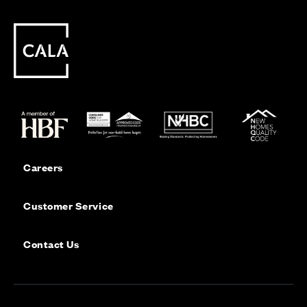
Careers
Customer Service
Contact Us