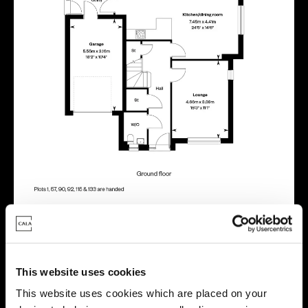
Energy rating
This website uses cookies
This website uses cookies which are placed on your