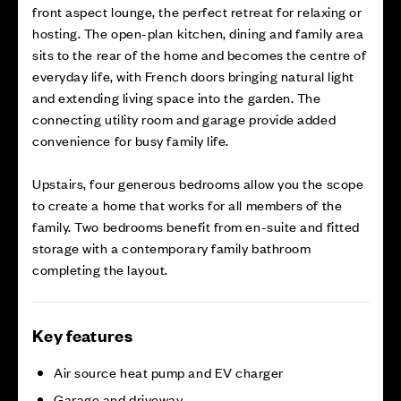
front aspect lounge, the perfect retreat for relaxing or
hosting. The open-plan kitchen, dining and family area
sits to the rear of the home and becomes the centre of
everyday life, with French doors bringing natural light
and extending living space into the garden. The
connecting utility room and garage provide added
convenience for busy family life.
Upstairs, four generous bedrooms allow you the scope
to create a home that works for all members of the
family. Two bedrooms benefit from en-suite and fitted
storage with a contemporary family bathroom
completing the layout.
Key features
Air source heat pump and EV charger
Garage and driveway