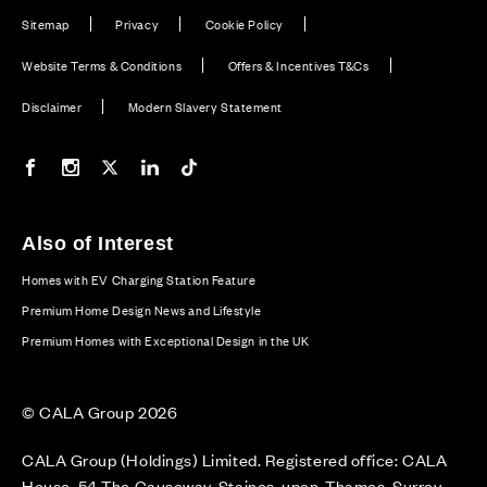
Sitemap
Privacy
Cookie Policy
Website Terms & Conditions
Offers & Incentives T&Cs
Disclaimer
Modern Slavery Statement
Our Facebook page
Our Instagram feed
Our Twitter / X channel
Our LinkedIn channel
Our TikTok channel
Also of Interest
Homes with EV Charging Station Feature
Premium Home Design News and Lifestyle
Premium Homes with Exceptional Design in the UK
© CALA Group 2026
CALA Group (Holdings) Limited. Registered office: CALA
House, 54 The Causeway, Staines-upon-Thames, Surrey,