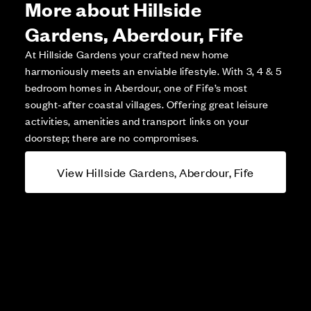
More about Hillside
Gardens, Aberdour, Fife
At Hillside Gardens your crafted new home
harmoniously meets an enviable lifestyle. With 3, 4 & 5
bedroom homes in Aberdour, one of Fife’s most
sought-after coastal villages. Offering great leisure
activities, amenities and transport links on your
doorstep; there are no compromises.
View Hillside Gardens, Aberdour, Fife