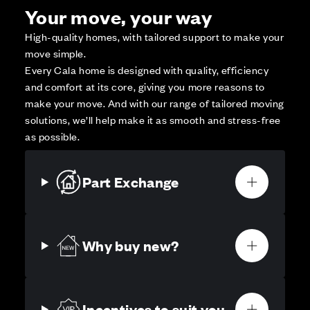
Your move, your way
High-quality homes, with tailored support to make your
move simple.
Every Cala home is designed with quality, efficiency
and comfort at its core, giving you more reasons to
make your move. And with our range of tailored moving
solutions, we’ll help make it as smooth and stress-free
as possible.
Part Exchange
Why buy new?
Incentives to suit you