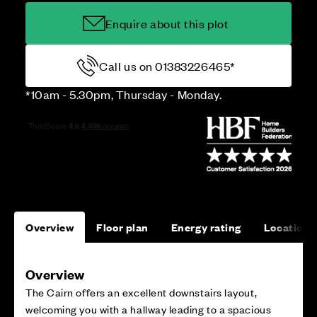
Enquire about this plot
Call us on 01383226465*
*10am - 5.30pm, Thursday - Monday.
Overview
Floor plan
Energy rating
Location
Overview
The Cairn offers an excellent downstairs layout,
welcoming you with a hallway leading to a spacious