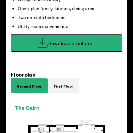
Open-plan family, kitchen, dining area
Two en-suite bedrooms
Utility room convenience
Download brochure
Floorplan
Ground Floor
First Floor