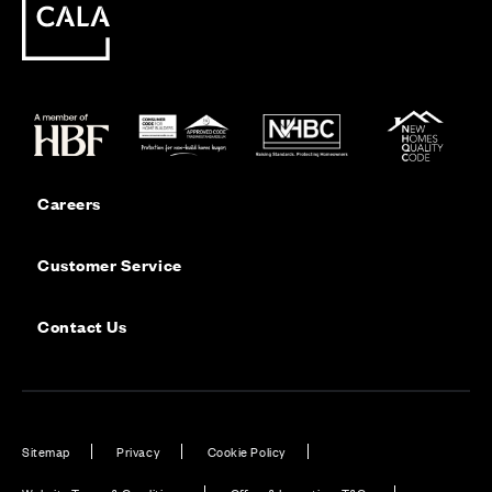
Careers
Customer Service
Contact Us
Sitemap
Privacy
Cookie Policy