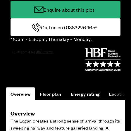
Enquire about this plot
Call us on 01383226465*
*10am - 5.30pm, Thursday - Monday.
Overview
Floor plan
Energy rating
Location
Overview
The Logan creates a strong sense of arrival through its
sweeping hallway and feature galleried landing. A