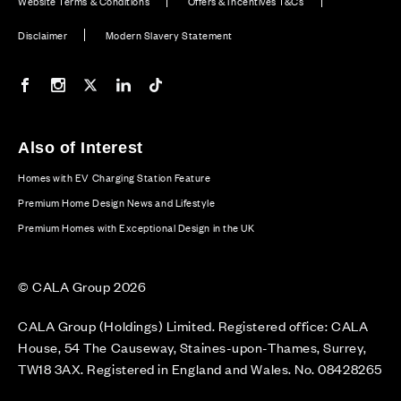
Website Terms & Conditions
Offers & Incentives T&Cs
Disclaimer
Modern Slavery Statement
Our Facebook page
Our Instagram feed
Our Twitter / X channel
Our LinkedIn channel
Our TikTok channel
Also of Interest
Homes with EV Charging Station Feature
Premium Home Design News and Lifestyle
Premium Homes with Exceptional Design in the UK
© CALA Group 2026
CALA Group (Holdings) Limited. Registered office: CALA
House, 54 The Causeway, Staines-upon-Thames, Surrey,
TW18 3AX. Registered in England and Wales. No. 08428265