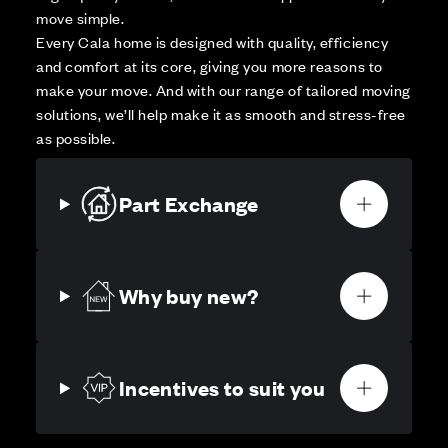
move simple.
Every Cala home is designed with quality, efficiency
and comfort at its core, giving you more reasons to
make your move. And with our range of tailored moving
solutions, we’ll help make it as smooth and stress-free
as possible.
Part Exchange
Why buy new?
Incentives to suit you