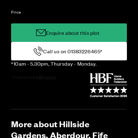
Price
Enquire about this plot
Call us on 01383226465*
*10am - 5.30pm, Thursday - Monday.
More about Hillside
Gardens, Aberdour, Fife