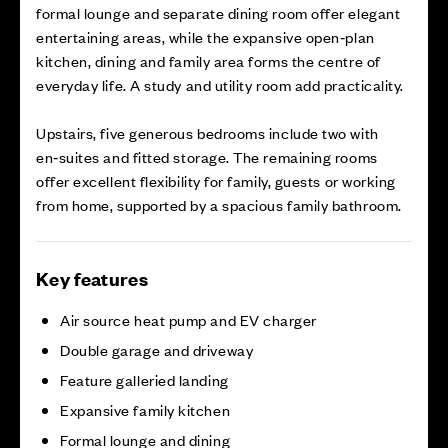
formal lounge and separate dining room offer elegant
entertaining areas, while the expansive open‑plan
kitchen, dining and family area forms the centre of
everyday life. A study and utility room add practicality.
Upstairs, five generous bedrooms include two with
en‑suites and fitted storage. The remaining rooms
offer excellent flexibility for family, guests or working
from home, supported by a spacious family bathroom.
Key features
Air source heat pump and EV charger
Double garage and driveway
Feature galleried landing
Expansive family kitchen
Formal lounge and dining