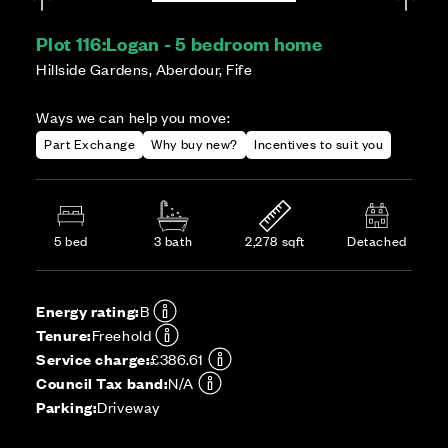
Plot 116:
Logan - 5 bedroom home
Hillside Gardens, Aberdour, Fife
Ways we can help you move:
Part Exchange
Why buy new?
Incentives to suit you
5 bed
3 bath
2,278 sqft
Detached
Energy rating:
B
Tenure:
Freehold
Service charge:
£386.61
Council Tax band:
N/A
Parking:
Driveway