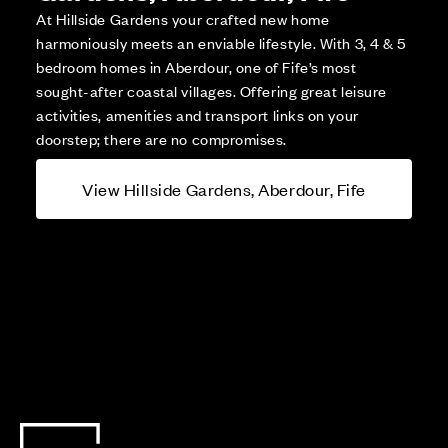
At Hillside Gardens your crafted new home
harmoniously meets an enviable lifestyle. With 3, 4 & 5
bedroom homes in Aberdour, one of Fife’s most
sought-after coastal villages. Offering great leisure
activities, amenities and transport links on your
doorstep; there are no compromises.
View Hillside Gardens, Aberdour, Fife