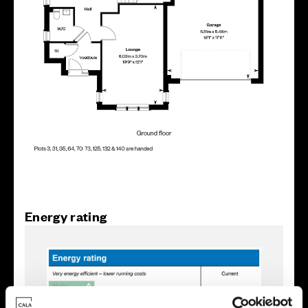
Energy rating