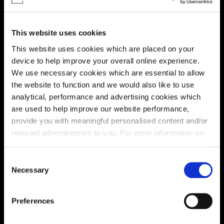
This website uses cookies
This website uses cookies which are placed on your
device to help improve your overall online experience.
We use necessary cookies which are essential to allow
the website to function and we would also like to use
Enquire about this plot
analytical, performance and advertising cookies which
are used to help improve our website performance,
provide you with meaningful personalised content and/or
relevant advertisement to you. For more information on
Location
the types of cookie we use please see our
cookie policy
.
C
Site plan
Map
You may change your cookie preferences as outlined in
Necessary
o
our cookie policy at any time, but please note that by
n
limiting acceptance of the cookies, this may result in a
s
Preferences
less tailored online experience for you.
e
n