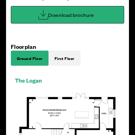
Download brochure
Floorplan
Ground Floor
First Floor