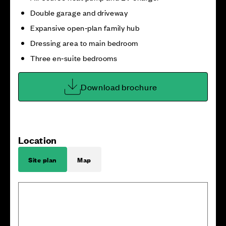
Double garage and driveway
Expansive open‑plan family hub
Dressing area to main bedroom
Three en‑suite bedrooms
Download brochure
Location
Site plan
Map