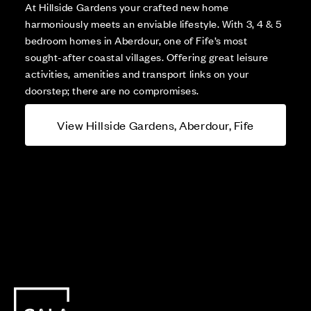
At Hillside Gardens your crafted new home
harmoniously meets an enviable lifestyle. With 3, 4 & 5
bedroom homes in Aberdour, one of Fife’s most
sought-after coastal villages. Offering great leisure
activities, amenities and transport links on your
doorstep; there are no compromises.
View Hillside Gardens, Aberdour, Fife