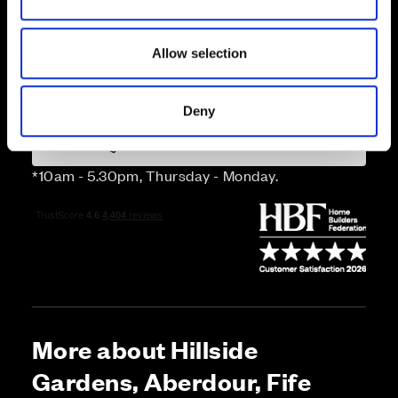
n
Price
Allow selection
Enquire about this plot
Deny
Call us on 01383226465*
*10am - 5.30pm, Thursday - Monday.
More about Hillside
Gardens, Aberdour, Fife