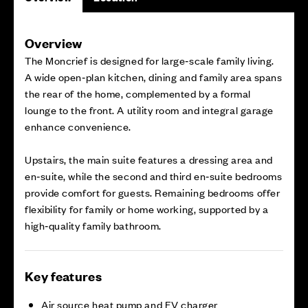
Overview
The Moncrief is designed for large‑scale family living.
A wide open‑plan kitchen, dining and family area spans
the rear of the home, complemented by a formal
lounge to the front. A utility room and integral garage
enhance convenience.
Upstairs, the main suite features a dressing area and
en‑suite, while the second and third en‑suite bedrooms
provide comfort for guests. Remaining bedrooms offer
flexibility for family or home working, supported by a
high‑quality family bathroom.
Key features
Air source heat pump and EV charger