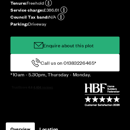
Tenure:
Freehold
Service charge:
£386.61
Council Tax band:
N/A
Parking:
Driveway
Enquire about this plot
Call us on 01383226465*
*10am - 5.30pm, Thursday - Monday.
Overview
Location