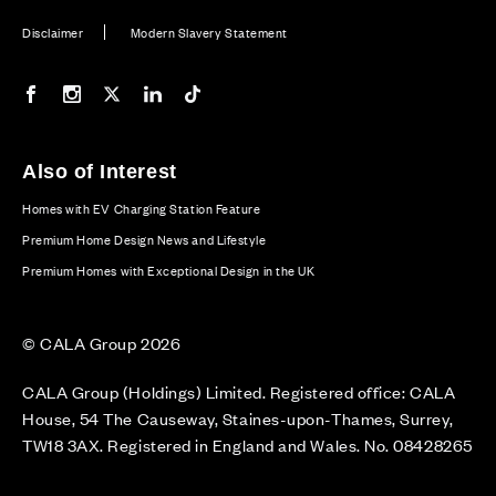
Disclaimer
Modern Slavery Statement
Our Facebook page
Our Instagram feed
Our Twitter / X channel
Our LinkedIn channel
Our TikTok channel
Also of Interest
Homes with EV Charging Station Feature
Premium Home Design News and Lifestyle
Premium Homes with Exceptional Design in the UK
© CALA Group 2026
CALA Group (Holdings) Limited. Registered office: CALA
House, 54 The Causeway, Staines-upon-Thames, Surrey,
TW18 3AX. Registered in England and Wales. No. 08428265