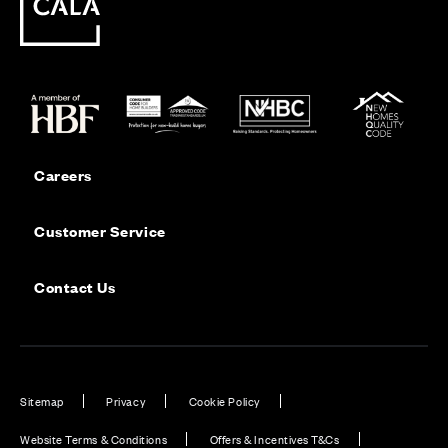
Careers
Customer Service
Contact Us
Sitemap
Privacy
Cookie Policy
Website Terms & Conditions
Offers & Incentives T&Cs