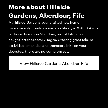
More about Hillside
Gardens, Aberdour, Fife
At Hillside Gardens your crafted new home
harmoniously meets an enviable lifestyle. With 3, 4 & 5
bedroom homes in Aberdour, one of Fife’s most
sought-after coastal villages. Offering great leisure
activities, amenities and transport links on your
doorstep; there are no compromises.
View Hillside Gardens, Aberdour, Fife