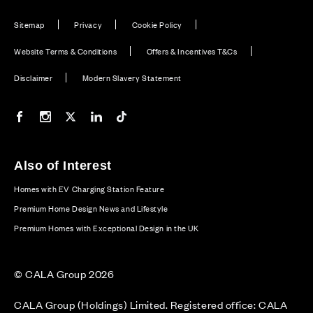
Sitemap
Privacy
Cookie Policy
Website Terms & Conditions
Offers & Incentives T&Cs
Disclaimer
Modern Slavery Statement
Our Facebook page
Our Instagram feed
Our Twitter / X channel
Our LinkedIn channel
Our TikTok channel
Also of Interest
Homes with EV Charging Station Feature
Premium Home Design News and Lifestyle
Premium Homes with Exceptional Design in the UK
© CALA Group 2026
CALA Group (Holdings) Limited. Registered office: CALA