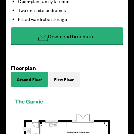
Open‑plan family kitchen
Two en-suite bedrooms
Fitted wardrobe storage
Download brochure
Floorplan
Ground Floor
First Floor