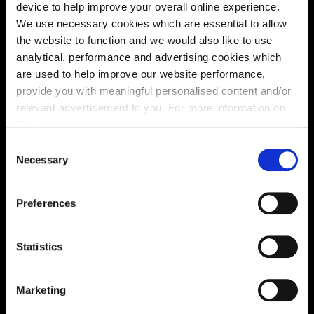
device to help improve your overall online experience.
We use necessary cookies which are essential to allow
the website to function and we would also like to use
analytical, performance and advertising cookies which
are used to help improve our website performance,
provide you with meaningful personalised content and/or
relevant advertisement to you. For more information on
the types of cookie we use please see our
cookie policy
.
C
You may change your cookie preferences as outlined in
Necessary
o
our cookie policy at any time, but please note that by
Enquire about this plot
n
limiting acceptance of the cookies, this may result in a
s
Preferences
less tailored online experience for you.
e
n
t
Statistics
Location
S
Site plan
Map
e
Marketing
l
e