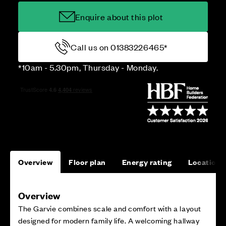
Enquire about this plot
Call us on 01383226465*
*10am - 5.30pm, Thursday - Monday.
Overview
Floor plan
Energy rating
Location
Overview
The Garvie combines scale and comfort with a layout
designed for modern family life. A welcoming hallway