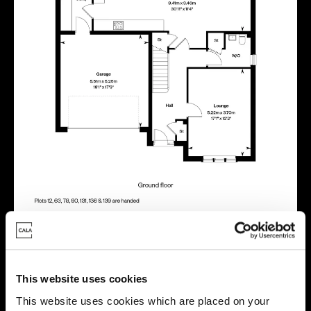
Energy rating
This website uses cookies
This website uses cookies which are placed on your