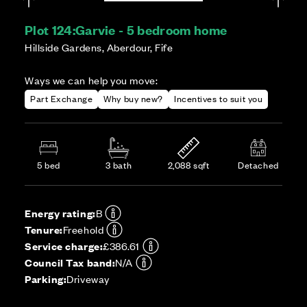
Plot 124:
Garvie - 5 bedroom home
Hillside Gardens, Aberdour, Fife
Ways we can help you move:
Part Exchange
Why buy new?
Incentives to suit you
5 bed
3 bath
2,088 sqft
Detached
Energy rating:
B
Tenure:
Freehold
Service charge:
£386.61
Council Tax band:
N/A
Parking:
Driveway