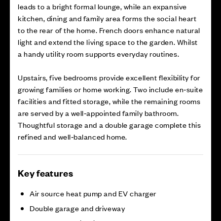
leads to a bright formal lounge, while an expansive
kitchen, dining and family area forms the social heart
to the rear of the home. French doors enhance natural
light and extend the living space to the garden. Whilst
a handy utility room supports everyday routines.
Upstairs, five bedrooms provide excellent flexibility for
growing families or home working. Two include en‑suite
facilities and fitted storage, while the remaining rooms
are served by a well‑appointed family bathroom.
Thoughtful storage and a double garage complete this
refined and well‑balanced home.
Key features
Air source heat pump and EV charger
Double garage and driveway