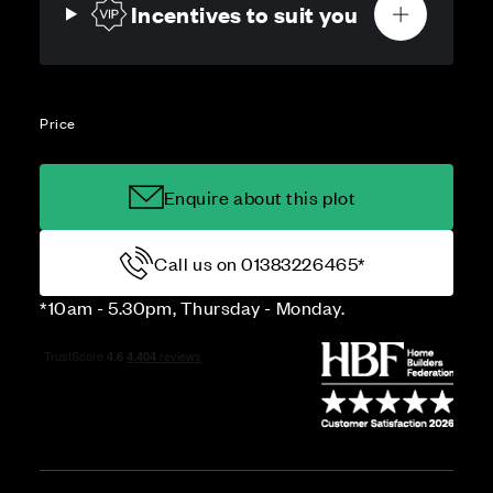
Incentives to suit you
Price
Enquire about this plot
Call us on 01383226465*
*10am - 5.30pm, Thursday - Monday.