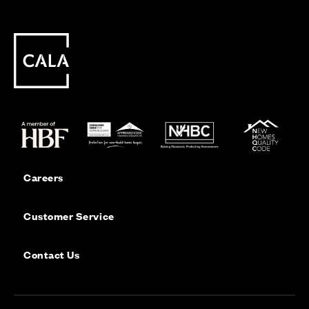
Careers
Customer Service
Contact Us