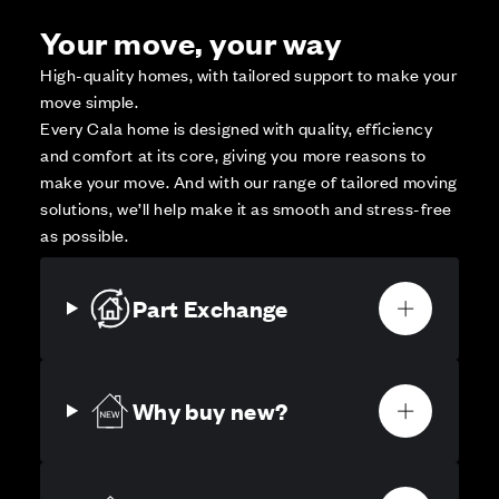
Your move, your way
High-quality homes, with tailored support to make your
move simple.
Every Cala home is designed with quality, efficiency
and comfort at its core, giving you more reasons to
make your move. And with our range of tailored moving
solutions, we’ll help make it as smooth and stress-free
as possible.
Part Exchange
Why buy new?