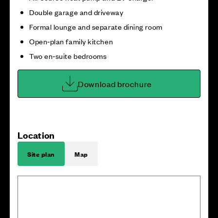
Double garage and driveway
Formal lounge and separate dining room
Open‑plan family kitchen
Two en‑suite bedrooms
Download brochure
Location
Site plan
Map