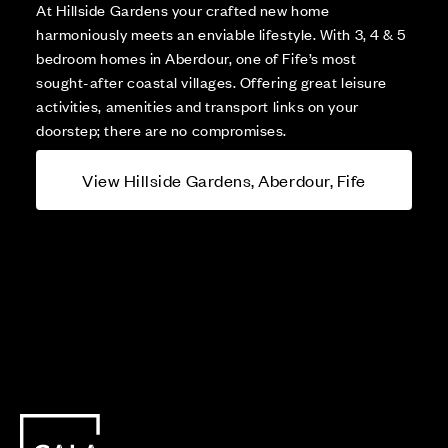
At Hillside Gardens your crafted new home
harmoniously meets an enviable lifestyle. With 3, 4 & 5
bedroom homes in Aberdour, one of Fife’s most
sought-after coastal villages. Offering great leisure
activities, amenities and transport links on your
doorstep; there are no compromises.
View Hillside Gardens, Aberdour, Fife