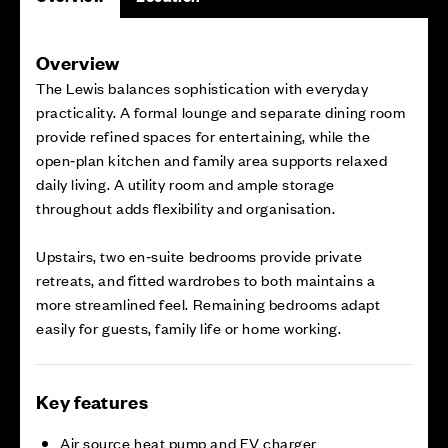
Overview
The Lewis balances sophistication with everyday
practicality. A formal lounge and separate dining room
provide refined spaces for entertaining, while the
open‑plan kitchen and family area supports relaxed
daily living. A utility room and ample storage
throughout adds flexibility and organisation.
Upstairs, two en‑suite bedrooms provide private
retreats, and fitted wardrobes to both maintains a
more streamlined feel. Remaining bedrooms adapt
easily for guests, family life or home working.
Key features
Air source heat pump and EV charger