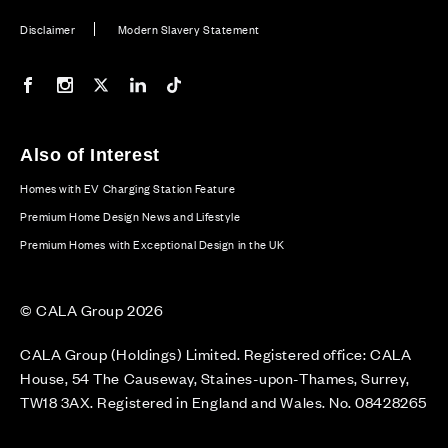
Disclaimer
Modern Slavery Statement
Our Facebook page
Our Instagram feed
Our Twitter / X channel
Our LinkedIn channel
Our TikTok channel
Also of Interest
Homes with EV Charging Station Feature
Premium Home Design News and Lifestyle
Premium Homes with Exceptional Design in the UK
© CALA Group 2026
CALA Group (Holdings) Limited. Registered office: CALA
House, 54 The Causeway, Staines-upon-Thames, Surrey,
TW18 3AX. Registered in England and Wales. No. 08428265