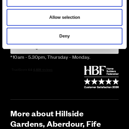
n
Price
Allow selection
Enquire about this plot
Deny
Call us on 01383226465*
*10am - 5.30pm, Thursday - Monday.
More about Hillside
Gardens, Aberdour, Fife