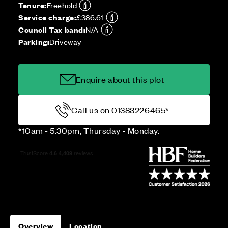
Tenure:
Freehold
Service charge:
£386.61
Council Tax band:
N/A
Parking:
Driveway
Enquire about this plot
Call us on 01383226465*
*10am - 5.30pm, Thursday - Monday.
Overview
Location