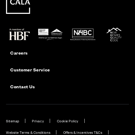
Careers
Customer Service
Contact Us
Sitemap
Privacy
Cookie Policy
Website Terms & Conditions
Offers & Incentives T&Cs