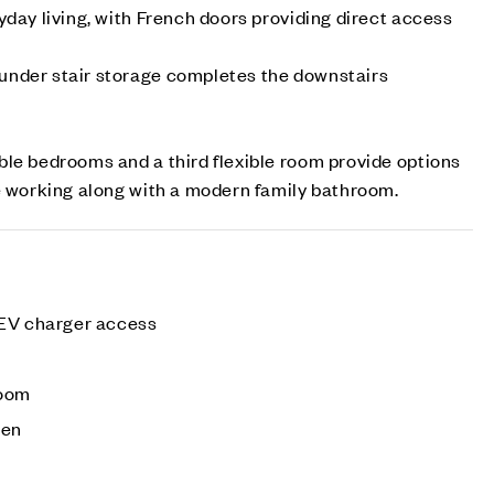
yday living, with French doors providing direct access
nder stair storage completes the downstairs
le bedrooms and a third flexible room provide options
e working along with a modern family bathroom.
 EV charger access
e
room
den