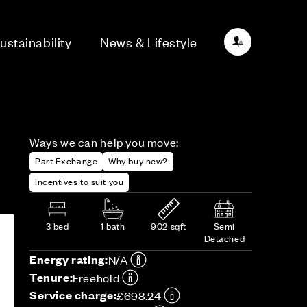
ustainability
News & Lifestyle
Ways we can help you move:
Part Exchange
Why buy new?
Incentives to suit you
3 bed
1 bath
902 sqft
Semi
Detached
Energy rating:
N/A
Tenure:
Freehold
Service charge:
£698.24