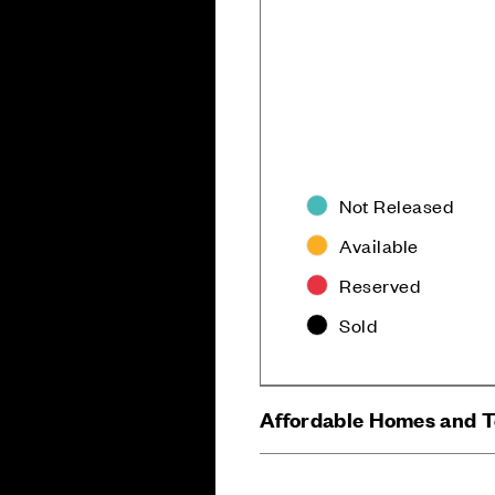
Not Released
Available
Careers
Customer Servi
Reserved
Sold
Affordable Homes and 
Sitemap
Privacy
Cookie Policy