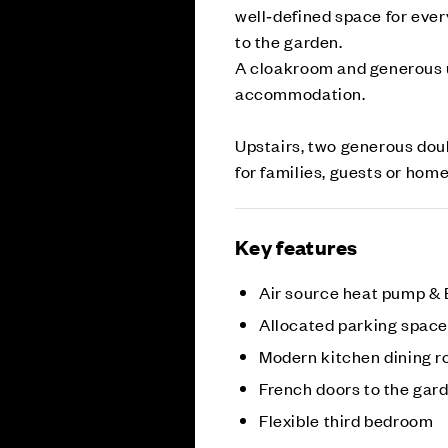
well‑defined space for ever
to the garden.
A cloakroom and generous u
accommodation.
Upstairs, two generous doub
for families, guests or hom
Key features
Air source heat pump &
Allocated parking spac
Modern kitchen dining 
French doors to the gar
Flexible third bedroom