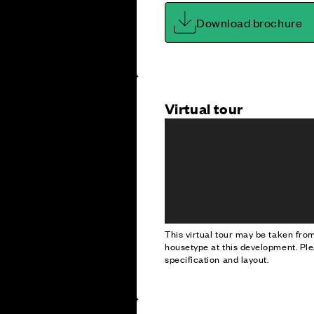
Download brochure
Virtual tour
This virtual tour may be taken fr
housetype at this development. Ple
specification and layout.