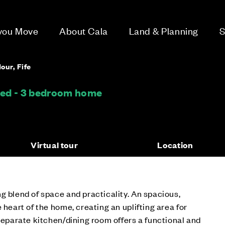
 you Move
About Cala
Land & Planning
S
our, Fife
hed - 3 bedroom home
Virtual tour
Location
g blend of space and practicality. An spacious,
 heart of the home, creating an uplifting area for
 separate kitchen/dining room offers a functional and