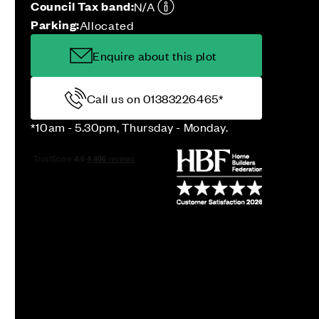
Council Tax band:
N/A
Parking:
Allocated
Enquire about this plot
Call us on 01383226465*
*10am - 5.30pm, Thursday - Monday.