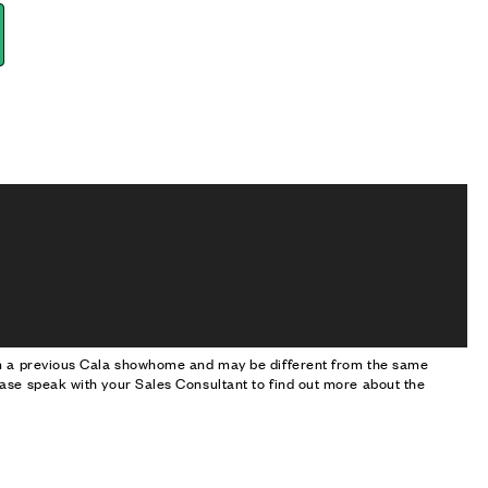
om a previous Cala showhome and may be different from the same
ase speak with your Sales Consultant to find out more about the