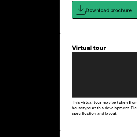
Download brochure
Virtual tour
This virtual tour may be taken fr
housetype at this development. Ple
specification and layout.