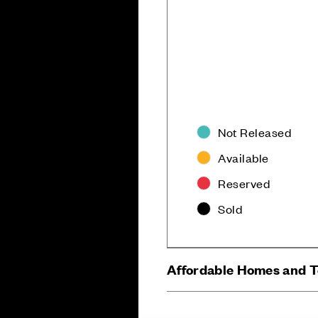
Not Released
Available
Careers
Customer Servi
Reserved
Sold
Affordable Homes and 
Sitemap
Privacy
Cookie Policy