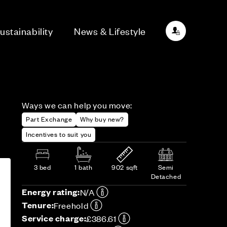
ustainability
News & Lifestyle
Ways we can help you move:
Part Exchange
Why buy new?
Incentives to suit you
3 bed
1 bath
902 sqft
Semi
Detached
Energy rating:
N/A
Tenure:
Freehold
Service charge:
£386.61