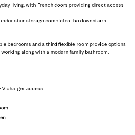
yday living, with French doors providing direct access
nder stair storage completes the downstairs
le bedrooms and a third flexible room provide options
e working along with a modern family bathroom.
 EV charger access
e
room
den