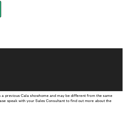
om a previous Cala showhome and may be different from the same
ase speak with your Sales Consultant to find out more about the