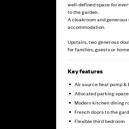
well‑defined space for ever
to the garden.
A cloakroom and generous u
accommodation.
Upstairs, two generous doub
for families, guests or hom
Key features
Air source heat pump &
Allocated parking spac
Modern kitchen dining 
French doors to the gar
Flexible third bedroom