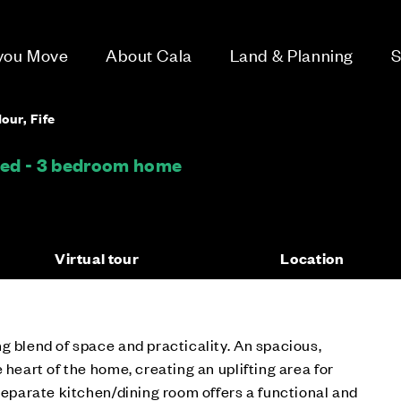
 you Move
About Cala
Land & Planning
S
our, Fife
hed - 3 bedroom home
Virtual tour
Location
g blend of space and practicality. An spacious,
 heart of the home, creating an uplifting area for
 separate kitchen/dining room offers a functional and