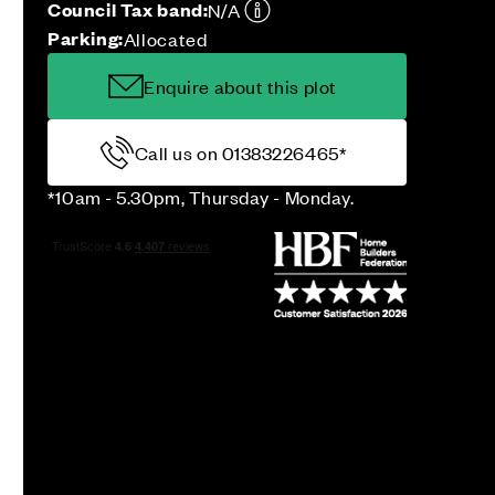
Council Tax band:
N/A
Parking:
Allocated
Enquire about this plot
Call us on 01383226465*
*10am - 5.30pm, Thursday - Monday.