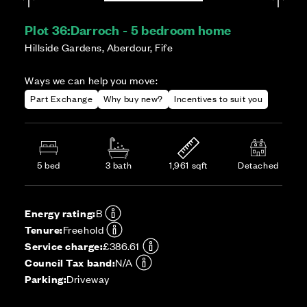
Plot 36:
Darroch - 5 bedroom home
Hillside Gardens, Aberdour, Fife
Ways we can help you move:
Part Exchange
Why buy new?
Incentives to suit you
5 bed
3 bath
1,961 sqft
Detached
Energy rating:
B
Tenure:
Freehold
Service charge:
£386.61
Council Tax band:
N/A
Parking:
Driveway