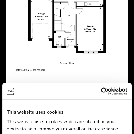
Energy rating
This website uses cookies
This website uses cookies which are placed on your
device to help improve your overall online experience.