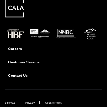
Careers
Customer Service
Contact Us
Sitemap
Privacy
Cookie Policy