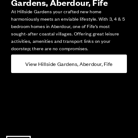
Gardens, Aberdour, Fife
At Hillside Gardens your crafted new home
harmoniously meets an enviable lifestyle. With 3, 4 & 5
bedroom homes in Aberdour, one of Fife’s most
sought-after coastal villages. Offering great leisure
activities, amenities and transport links on your
doorstep; there are no compromises.
View Hillside Gardens, Aberdour, Fife