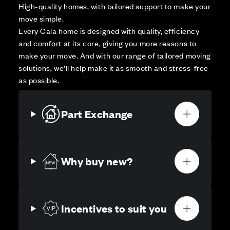
High-quality homes, with tailored support to make your
move simple.
Every Cala home is designed with quality, efficiency
and comfort at its core, giving you more reasons to
make your move. And with our range of tailored moving
solutions, we’ll help make it as smooth and stress-free
as possible.
Part Exchange
Why buy new?
Incentives to suit you