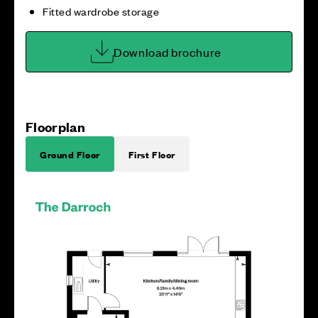
Fitted wardrobe storage
Download brochure
Floorplan
Ground Floor
First Floor