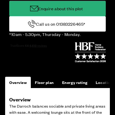
Enquire about this plot
Call us on 01383226465*
*10am - 5.30pm, Thursday - Monday.
Overview
Floor plan
Energy rating
Location
Overview
The Darroch balances sociable and private living areas
with ease. A welcoming lounge sits at the front of the