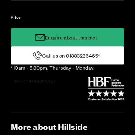
Price
Enquire about this plot
Call us on 01383226465*
*10am - 5.30pm, Thursday - Monday.
More about Hillside