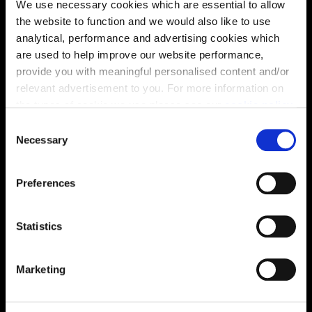
We use necessary cookies which are essential to allow
the website to function and we would also like to use
analytical, performance and advertising cookies which
are used to help improve our website performance,
provide you with meaningful personalised content and/or
relevant advertisement to you. For more information on
the types of cookie we use please see our
cookie policy
.
C
Enquire about this plot
You may change your cookie preferences as outlined in
Necessary
o
our cookie policy at any time, but please note that by
n
limiting acceptance of the cookies, this may result in a
s
Preferences
less tailored online experience for you.
e
n
Location
t
Statistics
Site plan
Map
S
e
Marketing
l
e
c