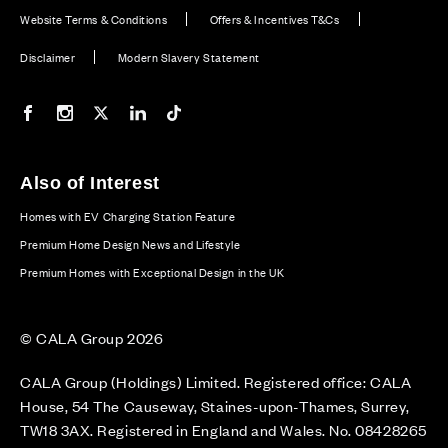
Website Terms & Conditions
Offers & Incentives T&Cs
Disclaimer
Modern Slavery Statement
Our Facebook page
Our Instagram feed
Our Twitter / X channel
Our LinkedIn channel
Our TikTok channel
Also of Interest
Homes with EV Charging Station Feature
Premium Home Design News and Lifestyle
Premium Homes with Exceptional Design in the UK
© CALA Group 2026
CALA Group (Holdings) Limited. Registered office: CALA
House, 54 The Causeway, Staines-upon-Thames, Surrey,
TW18 3AX. Registered in England and Wales. No. 08428265