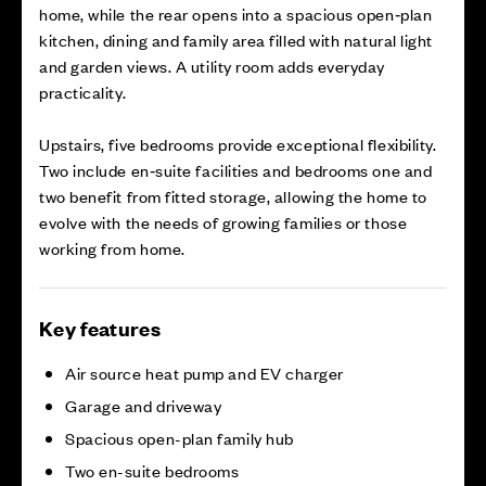
home, while the rear opens into a spacious open‑plan
kitchen, dining and family area filled with natural light
and garden views. A utility room adds everyday
practicality.
Upstairs, five bedrooms provide exceptional flexibility.
Two include en‑suite facilities and bedrooms one and
two benefit from fitted storage, allowing the home to
evolve with the needs of growing families or those
working from home.
Key features
Air source heat pump and EV charger
Garage and driveway
Spacious open-plan family hub
Two en-suite bedrooms