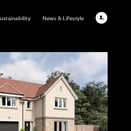
ustainability
News & Lifestyle