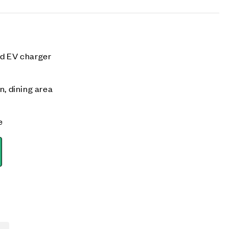
nd EV charger
n, dining area
e