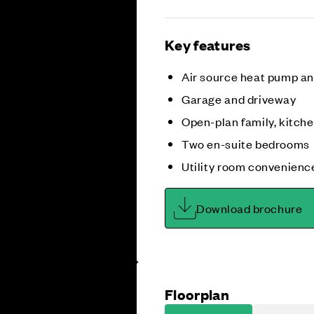
Key features
Air source heat pump a
Garage and driveway
Open-plan family, kitche
Two en-suite bedrooms
Utility room convenienc
Download brochure
Floorplan