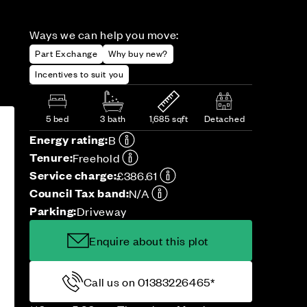
Ways we can help you move:
Part Exchange
Why buy new?
Incentives to suit you
5 bed
3 bath
1,685 sqft
Detached
Energy rating:
B
Tenure:
Freehold
Service charge:
£386.61
Council Tax band:
N/A
Parking:
Driveway
Enquire about this plot
Call us on 01383226465*