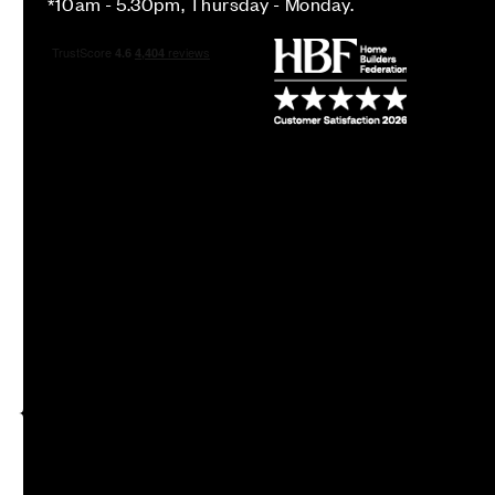
*10am - 5.30pm, Thursday - Monday.