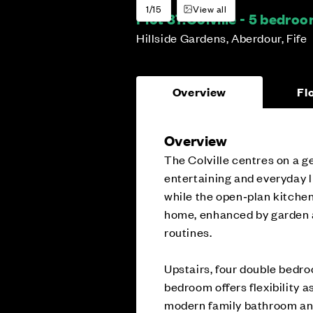
1/15
View all
Plot 37:
Colville - 5 bedr
Hillside Gardens, Aberdour, Fife
Overview
Fl
Overview
The Colville centres on a g
entertaining and everyday li
while the open‑plan kitchen
home, enhanced by garden ac
routines.
Upstairs, four double bedro
bedroom offers flexibility 
modern family bathroom and