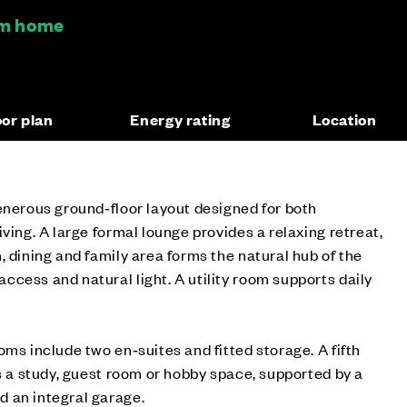
oom home
oor plan
Energy rating
Location
enerous ground‑floor layout designed for both
ving. A large formal lounge provides a relaxing retreat,
, dining and family area forms the natural hub of the
cess and natural light. A utility room supports daily
oms include two en‑suites and fitted storage. A fifth
as a study, guest room or hobby space, supported by a
 an integral garage.