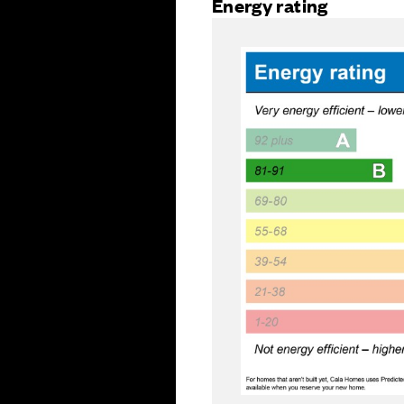
Energy rating