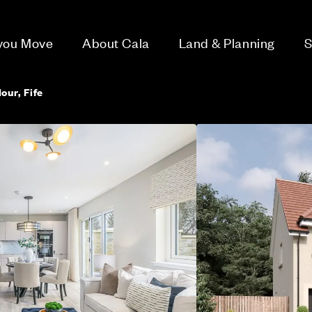
 you Move
About Cala
Land & Planning
S
our, Fife