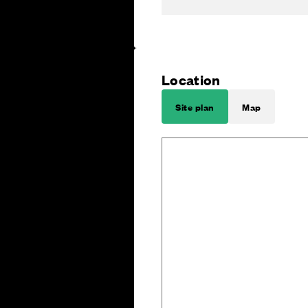
Location
Site plan
Map