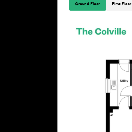
Ground Floor
First Floor