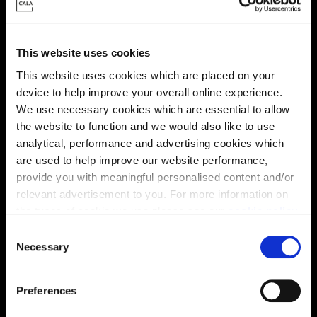
This website uses cookies
This website uses cookies which are placed on your
device to help improve your overall online experience.
We use necessary cookies which are essential to allow
the website to function and we would also like to use
Enquire about this plot
analytical, performance and advertising cookies which
are used to help improve our website performance,
provide you with meaningful personalised content and/or
relevant advertisement to you. For more information on
the types of cookie we use please see our
cookie policy
.
Location
C
Site plan
Map
You may change your cookie preferences as outlined in
Necessary
o
our cookie policy at any time, but please note that by
n
limiting acceptance of the cookies, this may result in a
s
Preferences
less tailored online experience for you.
e