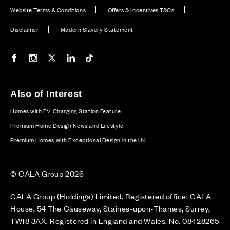
Website Terms & Conditions
Offers & Incentives T&Cs
Disclaimer
Modern Slavery Statement
Our Facebook page
Our Instagram feed
Our Twitter / X channel
Our LinkedIn channel
Our TikTok channel
Also of Interest
Homes with EV Charging Station Feature
Premium Home Design News and Lifestyle
Premium Homes with Exceptional Design in the UK
© CALA Group 2026
CALA Group (Holdings) Limited. Registered office: CALA
House, 54 The Causeway, Staines-upon-Thames, Surrey,
TW18 3AX. Registered in England and Wales. No. 08428265