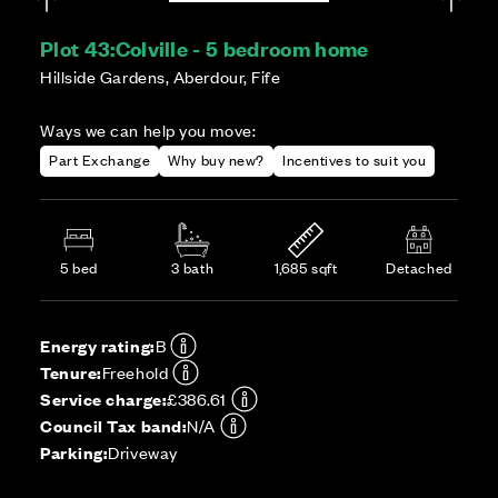
Plot 43:
Colville - 5 bedroom home
Hillside Gardens, Aberdour, Fife
Ways we can help you move:
Part Exchange
Why buy new?
Incentives to suit you
5 bed
3 bath
1,685 sqft
Detached
Energy rating:
B
Tenure:
Freehold
Service charge:
£386.61
Council Tax band:
N/A
Parking:
Driveway