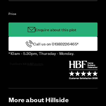
Price
Enquire about this plot
Call us on 01383226465*
*10am - 5.30pm, Thursday - Monday.
More about Hillside