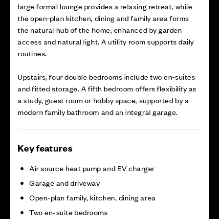
large formal lounge provides a relaxing retreat, while
the open‑plan kitchen, dining and family area forms
the natural hub of the home, enhanced by garden
access and natural light. A utility room supports daily
routines.
Upstairs, four double bedrooms include two en‑suites
and fitted storage. A fifth bedroom offers flexibility as
a study, guest room or hobby space, supported by a
modern family bathroom and an integral garage.
Key features
Air source heat pump and EV charger
Garage and driveway
Open-plan family, kitchen, dining area
Two en-suite bedrooms