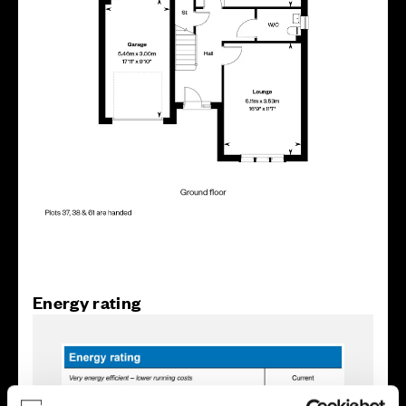
Energy rating