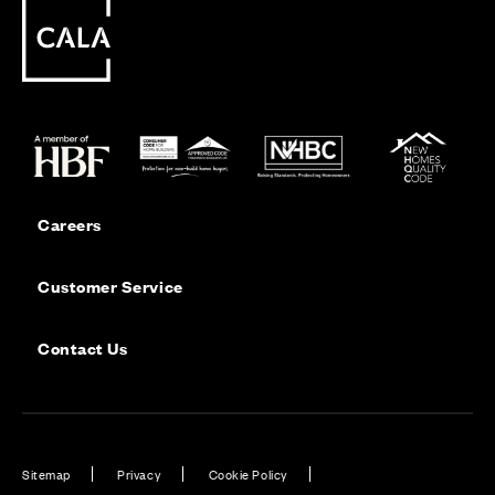
Careers
Customer Service
Contact Us
Sitemap
Privacy
Cookie Policy