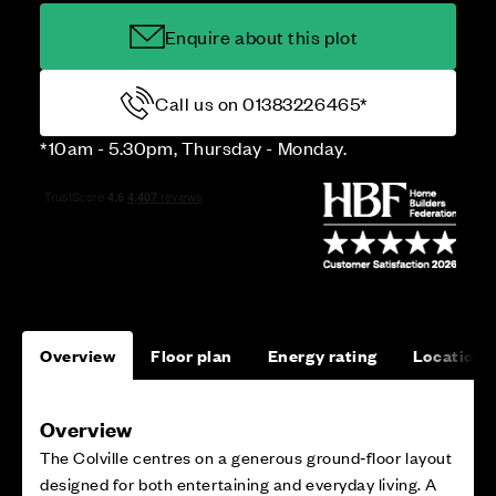
Enquire about this plot
Call us on 01383226465*
*10am - 5.30pm, Thursday - Monday.
Overview
Floor plan
Energy rating
Location
Overview
The Colville centres on a generous ground‑floor layout
designed for both entertaining and everyday living. A