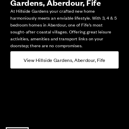
Gardens, Aberdour, Fife
At Hillside Gardens your crafted new home
harmoniously meets an enviable lifestyle. With 3, 4 & 5
bedroom homes in Aberdour, one of Fife’s most
sought-after coastal villages. Offering great leisure
activities, amenities and transport links on your
doorstep; there are no compromises.
View Hillside Gardens, Aberdour, Fife