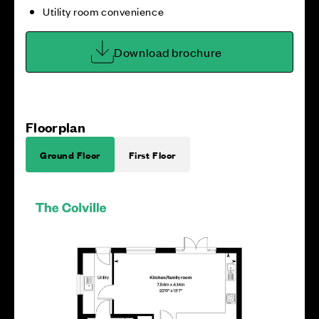
Utility room convenience
Download brochure
Floorplan
Ground Floor
First Floor