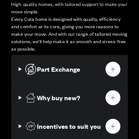
High-quality homes, with tailored support to make your
move simple.
Every Cala home is designed with quality, efficiency
and comfort at its core, giving you more reasons to
make your move. And with our range of tailored moving
solutions, we’ll help make it as smooth and stress-free
as possible.
Part Exchange
Why buy new?
Incentives to suit you