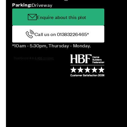
Parking:
Driveway
Enquire about this plot
Call us on 01383226465*
*10am - 5.30pm, Thursday - Monday.