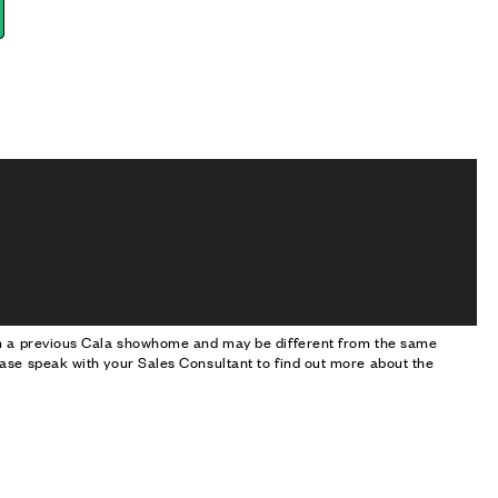
om a previous Cala showhome and may be different from the same
ase speak with your Sales Consultant to find out more about the