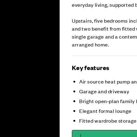
everyday living, supported 
Upstairs, five bedrooms inc
and two benefit from fitted
single garage and a contem
arranged home.
Key features
Air source heat pump a
Garage and driveway
Bright open‑plan family 
Elegant formal lounge
Fitted wardrobe storage