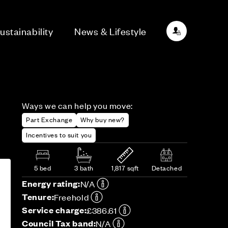
ustainability
News & Lifestyle
Ways we can help you move:
Part Exchange
Why buy new?
Incentives to suit you
5 bed
3 bath
1,817 sqft
Detached
Energy rating:
N/A
Tenure:
Freehold
Service charge:
£386.61
Council Tax band:
N/A