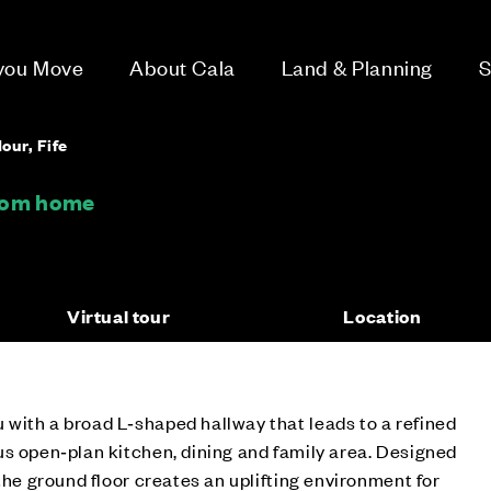
 you Move
About Cala
Land & Planning
S
our, Fife
room home
Virtual tour
Location
with a broad L‑shaped hallway that leads to a refined
s open‑plan kitchen, dining and family area. Designed
the ground floor creates an uplifting environment for