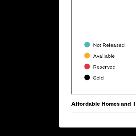
Not Released
Available
Careers
Customer Servi
Reserved
Sold
Affordable Homes and 
Sitemap
Privacy
Cookie Policy