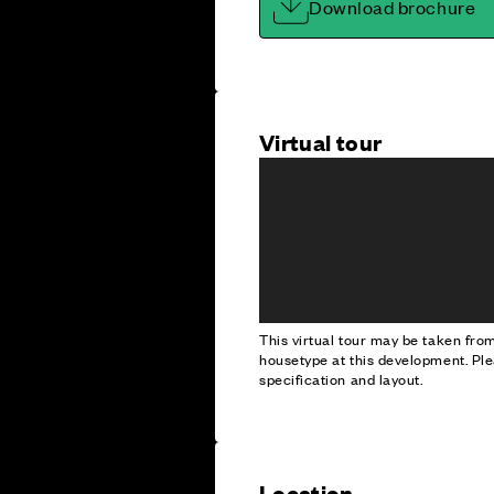
Download brochure
Virtual tour
This virtual tour may be taken fr
housetype at this development. Ple
specification and layout.
Location