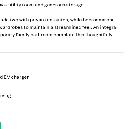
by a utility room and generous storage.
lude two with private en‑suites, while bedrooms one
 wardrobes to maintain a streamlined feel. An integral
porary family bathroom complete this thoughtfully
nd EV charger
living