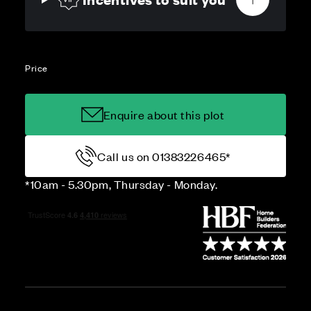
Price
Enquire about this plot
Call us on 01383226465*
*10am - 5.30pm, Thursday - Monday.