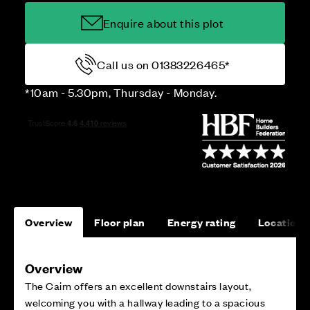
Enquire about this plot
Call us on 01383226465*
*10am - 5.30pm, Thursday - Monday.
Overview
Floor plan
Energy rating
Location
Overview
The Cairn offers an excellent downstairs layout,
welcoming you with a hallway leading to a spacious