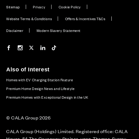
Sitemap
Privacy
Cookie Policy
Website Terms & Conditions
Offers & Incentives T&Cs
Disclaimer
Modern Slavery Statement
Our Facebook page
Our Instagram feed
Our Twitter / X channel
Our LinkedIn channel
Our TikTok channel
Also of Interest
Homes with EV Charging Station Feature
Premium Home Design News and Lifestyle
Premium Homes with Exceptional Design in the UK
© CALA Group 2026
CALA Group (Holdings) Limited. Registered office: CALA
House, 54 The Causeway, Staines-upon-Thames, Surrey,