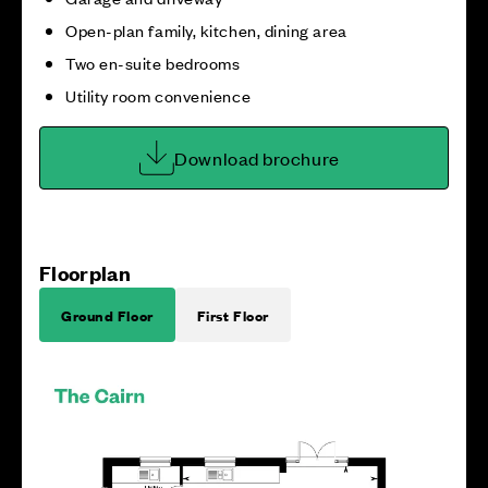
Open-plan family, kitchen, dining area
Two en-suite bedrooms
Utility room convenience
Download brochure
Floorplan
Ground Floor
First Floor