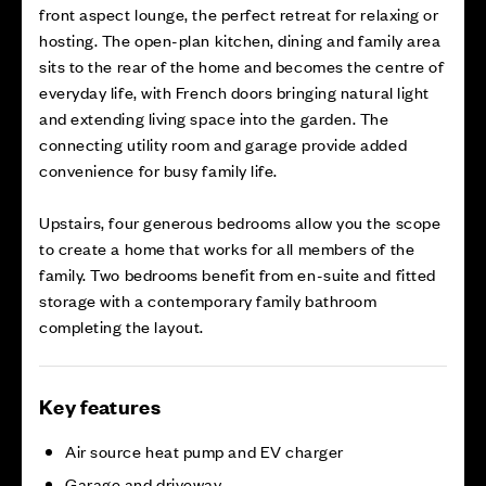
front aspect lounge, the perfect retreat for relaxing or
hosting. The open-plan kitchen, dining and family area
sits to the rear of the home and becomes the centre of
everyday life, with French doors bringing natural light
and extending living space into the garden. The
connecting utility room and garage provide added
convenience for busy family life.
Upstairs, four generous bedrooms allow you the scope
to create a home that works for all members of the
family. Two bedrooms benefit from en-suite and fitted
storage with a contemporary family bathroom
completing the layout.
Key features
Air source heat pump and EV charger
Garage and driveway