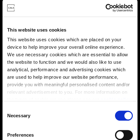
This website uses cookies
This website uses cookies which are placed on your
device to help improve your overall online experience.
We use necessary cookies which are essential to allow
the website to function and we would also like to use
analytical, performance and advertising cookies which
Enquire about this plot
are used to help improve our website performance,
provide you with meaningful personalised content and/or
relevant advertisement to you. For more information on
the types of cookie we use please see our
cookie policy
.
Location
C
You may change your cookie preferences as outlined in
Necessary
o
Site plan
Map
our cookie policy at any time, but please note that by
n
limiting acceptance of the cookies, this may result in a
s
Preferences
less tailored online experience for you.
e