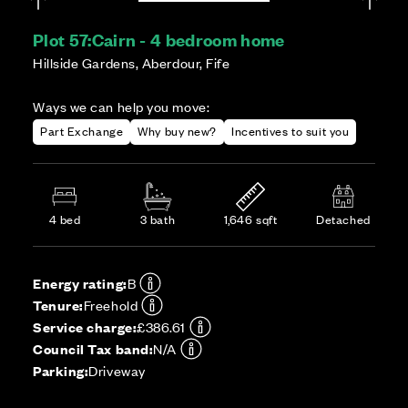
Plot 57:
Cairn - 4 bedroom home
Hillside Gardens, Aberdour, Fife
Ways we can help you move:
Part Exchange
Why buy new?
Incentives to suit you
4 bed
3 bath
1,646 sqft
Detached
Energy rating:
B
Tenure:
Freehold
Service charge:
£386.61
Council Tax band:
N/A
Parking:
Driveway