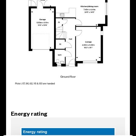
Energy rating