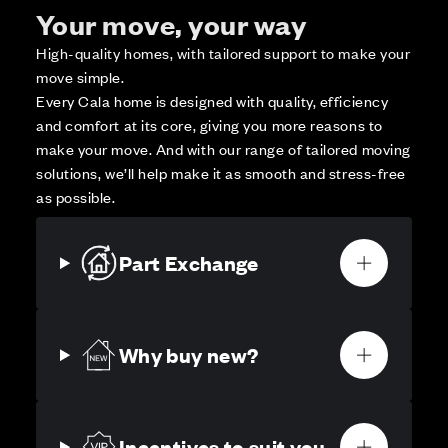
Your move, your way
High-quality homes, with tailored support to make your
move simple.
Every Cala home is designed with quality, efficiency
and comfort at its core, giving you more reasons to
make your move. And with our range of tailored moving
solutions, we’ll help make it as smooth and stress-free
as possible.
Part Exchange
Why buy new?
Incentives to suit you