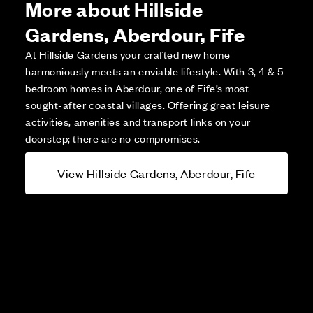
More about Hillside
Gardens, Aberdour, Fife
At Hillside Gardens your crafted new home
harmoniously meets an enviable lifestyle. With 3, 4 & 5
bedroom homes in Aberdour, one of Fife’s most
sought-after coastal villages. Offering great leisure
activities, amenities and transport links on your
doorstep; there are no compromises.
View Hillside Gardens, Aberdour, Fife