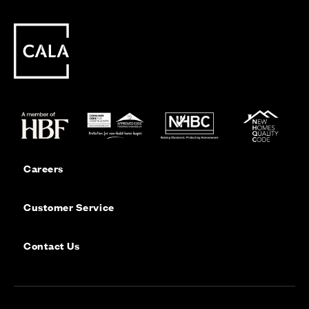
Careers
Customer Service
Contact Us