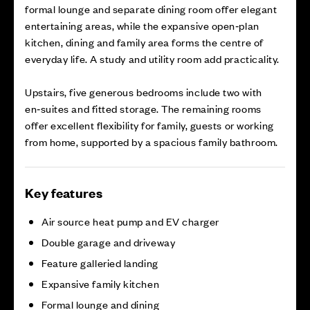
formal lounge and separate dining room offer elegant
entertaining areas, while the expansive open‑plan
kitchen, dining and family area forms the centre of
everyday life. A study and utility room add practicality.
Upstairs, five generous bedrooms include two with
en‑suites and fitted storage. The remaining rooms
offer excellent flexibility for family, guests or working
from home, supported by a spacious family bathroom.
Key features
Air source heat pump and EV charger
Double garage and driveway
Feature galleried landing
Expansive family kitchen
Formal lounge and dining