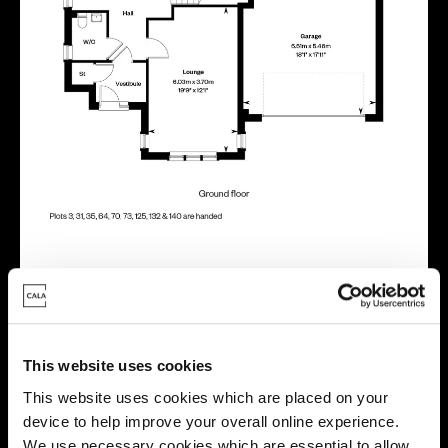
Energy rating
This website uses cookies
This website uses cookies which are placed on your
device to help improve your overall online experience.
We use necessary cookies which are essential to allow