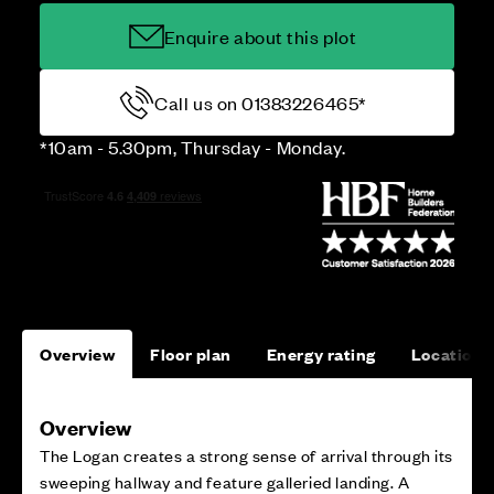
Enquire about this plot
Call us on 01383226465*
*10am - 5.30pm, Thursday - Monday.
Overview
Floor plan
Energy rating
Location
Overview
The Logan creates a strong sense of arrival through its
sweeping hallway and feature galleried landing. A