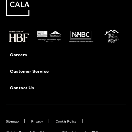
Careers
Customer Service
Contact Us
Sitemap
Privacy
Cookie Policy