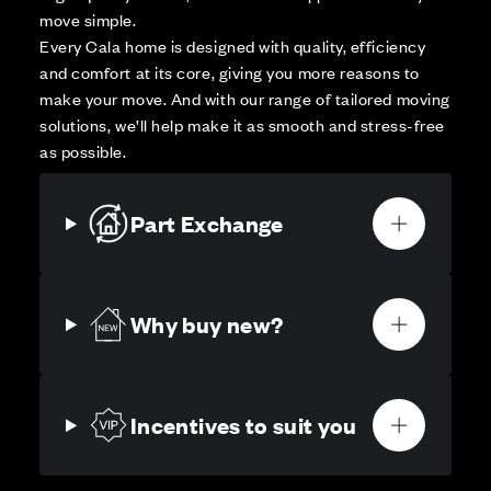
move simple.
Every Cala home is designed with quality, efficiency
and comfort at its core, giving you more reasons to
make your move. And with our range of tailored moving
solutions, we’ll help make it as smooth and stress-free
as possible.
Part Exchange
Why buy new?
Incentives to suit you