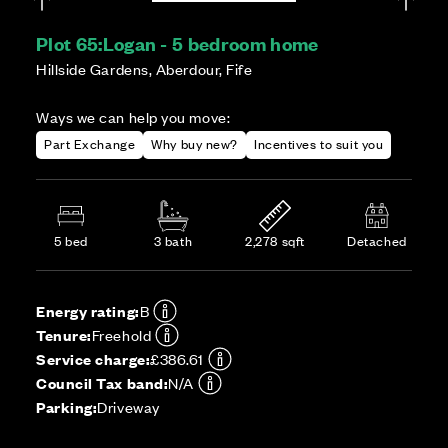
Plot 65:
Logan - 5 bedroom home
Hillside Gardens, Aberdour, Fife
Ways we can help you move:
Part Exchange
Why buy new?
Incentives to suit you
5 bed
3 bath
2,278 sqft
Detached
Energy rating:
B
Tenure:
Freehold
Service charge:
£386.61
Council Tax band:
N/A
Parking:
Driveway