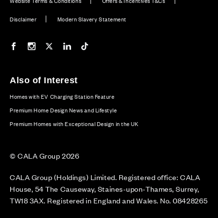
Website Terms & Conditions
Offers & Incentives T&Cs
Disclaimer
Modern Slavery Statement
Our Facebook page
Our Instagram feed
Our Twitter / X channel
Our LinkedIn channel
Our TikTok channel
Also of Interest
Homes with EV Charging Station Feature
Premium Home Design News and Lifestyle
Premium Homes with Exceptional Design in the UK
© CALA Group 2026
CALA Group (Holdings) Limited. Registered office: CALA
House, 54 The Causeway, Staines-upon-Thames, Surrey,
TW18 3AX. Registered in England and Wales. No. 08428265