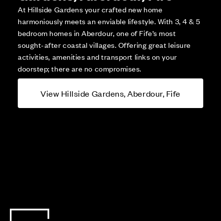
At Hillside Gardens your crafted new home
harmoniously meets an enviable lifestyle. With 3, 4 & 5
bedroom homes in Aberdour, one of Fife’s most
sought-after coastal villages. Offering great leisure
activities, amenities and transport links on your
doorstep; there are no compromises.
View Hillside Gardens, Aberdour, Fife