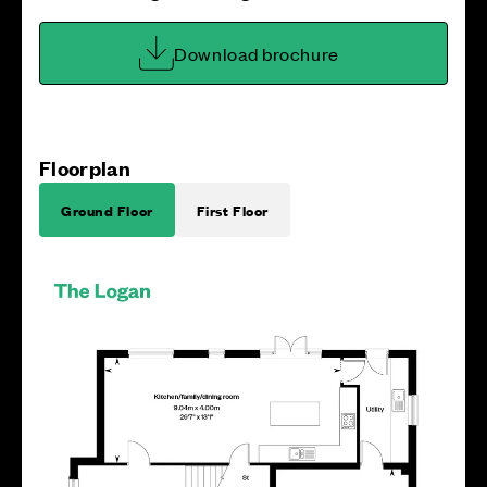
Download brochure
Floorplan
Ground Floor
First Floor