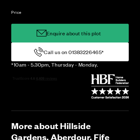
Price
Enquire about this plot
Call us on 01383226465*
*10am - 5.30pm, Thursday - Monday.
More about Hillside
Gardens, Aberdour, Fife