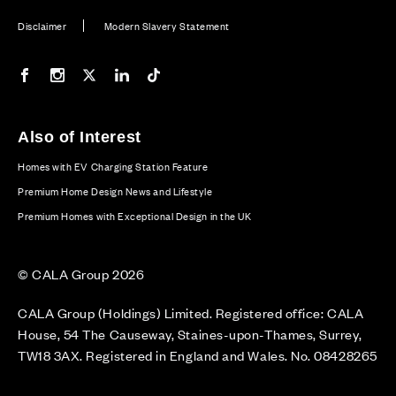
Disclaimer
Modern Slavery Statement
Our Facebook page
Our Instagram feed
Our Twitter / X channel
Our LinkedIn channel
Our TikTok channel
Also of Interest
Homes with EV Charging Station Feature
Premium Home Design News and Lifestyle
Premium Homes with Exceptional Design in the UK
© CALA Group 2026
CALA Group (Holdings) Limited. Registered office: CALA
House, 54 The Causeway, Staines-upon-Thames, Surrey,
TW18 3AX. Registered in England and Wales. No. 08428265