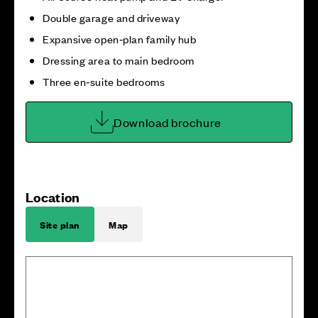
Double garage and driveway
Expansive open‑plan family hub
Dressing area to main bedroom
Three en‑suite bedrooms
Download brochure
Location
Site plan
Map