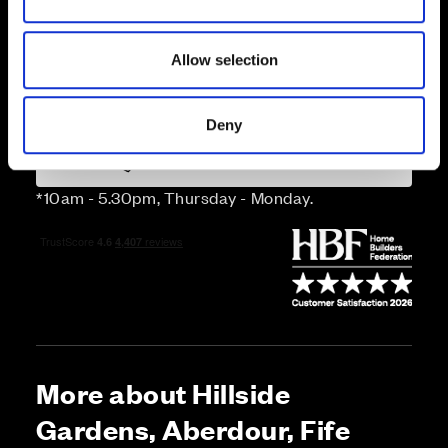
n
Price
Allow selection
Enquire about this plot
Deny
Call us on 01383226465*
*10am - 5.30pm, Thursday - Monday.
More about Hillside
Gardens, Aberdour, Fife