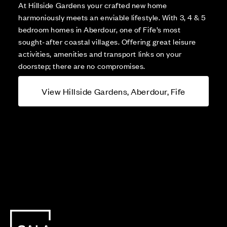
At Hillside Gardens your crafted new home
harmoniously meets an enviable lifestyle. With 3, 4 & 5
bedroom homes in Aberdour, one of Fife’s most
sought-after coastal villages. Offering great leisure
activities, amenities and transport links on your
doorstep; there are no compromises.
View Hillside Gardens, Aberdour, Fife