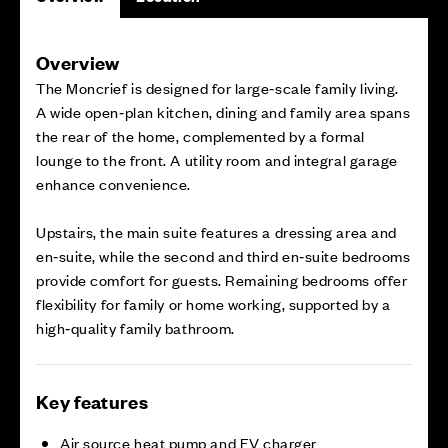
Overview
The Moncrief is designed for large‑scale family living.
A wide open‑plan kitchen, dining and family area spans
the rear of the home, complemented by a formal
lounge to the front. A utility room and integral garage
enhance convenience.
Upstairs, the main suite features a dressing area and
en‑suite, while the second and third en‑suite bedrooms
provide comfort for guests. Remaining bedrooms offer
flexibility for family or home working, supported by a
high‑quality family bathroom.
Key features
Air source heat pump and EV charger