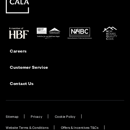
Careers
Customer Service
Contact Us
Sitemap
Privacy
Cookie Policy
Website Terms & Conditions
Offers & Incentives T&Cs