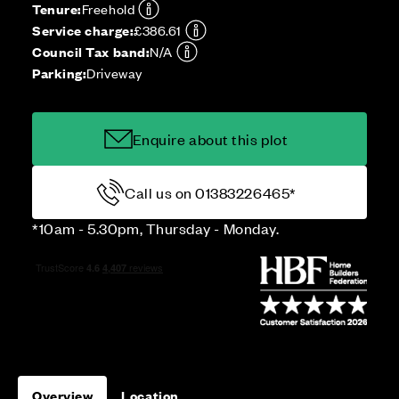
Tenure:
Freehold
Service charge:
£386.61
Council Tax band:
N/A
Parking:
Driveway
Enquire about this plot
Call us on 01383226465*
*10am - 5.30pm, Thursday - Monday.
Overview
Location