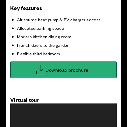
Key features
Air source heat pump & EV charger access
Allocated parking space
Modern kitchen dining room
French doors to the garden
Flexible third bedroom
Download brochure
Virtual tour