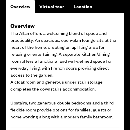
Overview
Virtual tour
Location
Overview
The Allan offers a welcoming blend of space and
practicality. An spacious, open‑plan lounge sits at the
heart of the home, creating an uplifting area for
relaxing or entertaining. A separate kitchen/dining
room offers a functional and well‑defined space for
everyday living, with French doors providing direct
access to the garden.
A cloakroom and generous under stair storage
completes the downstairs accommodation.
Upstairs, two generous double bedrooms and a third
flexible room provide options for families, guests or
home working along with a modern family bathroom.