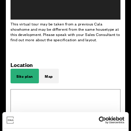
This virtual tour may be taken from a previous Cala
showhome and may be different from the same housetype at
this development. Please speak with your Sales Consultant to
find out more about the specification and layout.
Location
Site plan
Map
E
x
i
s
t
i
n
g
w
o
o
dla
n
d
8
3
8
2
8
1
8
0
7
9
7
7
7
8
W
a
l
l
e
d
g
a
r
d
e
n
1
2
1
3
1
4
7
1
5
8
9
7
6
1
0
1
6
1
1
6