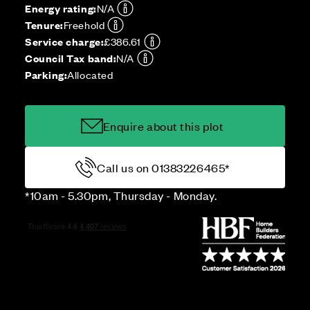
Energy rating:
N/A
Tenure:
Freehold
Service charge:
£386.61
Council Tax band:
N/A
Parking:
Allocated
Enquire about this plot
Call us on 01383226465*
*10am - 5.30pm, Thursday - Monday.