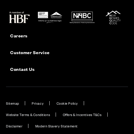
Careers
Customer Service
Contact Us
Sitemap
Privacy
Cookie Policy
Website Terms & Conditions
Offers & Incentives T&Cs
Disclaimer
Modern Slavery Statement