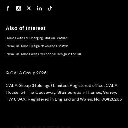
Our Facebook page
Our Instagram feed
Our Twitter / X channel
Our LinkedIn channel
Our TikTok channel
Also of Interest
Homes with EV Charging Station Feature
Premium Home Design News and Lifestyle
Premium Homes with Exceptional Design in the UK
© CALA Group 2026
CALA Group (Holdings) Limited. Registered office: CALA
House, 54 The Causeway, Staines-upon-Thames, Surrey,
TW18 3AX. Registered in England and Wales. No. 08428265