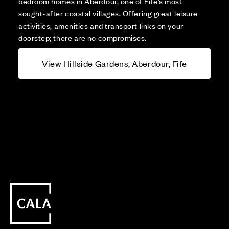
bedroom homes in Aberdour, one of Fife’s most
sought-after coastal villages. Offering great leisure
activities, amenities and transport links on your
doorstep; there are no compromises.
View Hillside Gardens, Aberdour, Fife