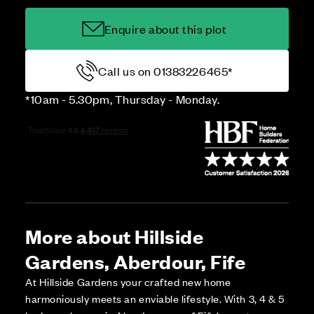
Enquire about this plot
Call us on 01383226465*
*10am - 5.30pm, Thursday - Monday.
More about Hillside
Gardens, Aberdour, Fife
At Hillside Gardens your crafted new home
harmoniously meets an enviable lifestyle. With 3, 4 & 5