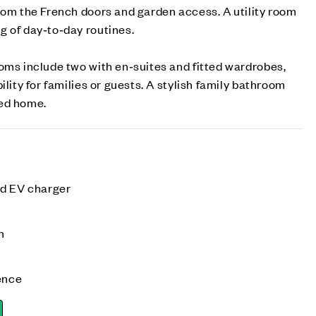
rom the French doors and garden access. A utility room
g of day‑to‑day routines.
oms include two with en‑suites and fitted wardrobes,
ility for families or guests. A stylish family bathroom
ned home.
nd EV charger
n
ence