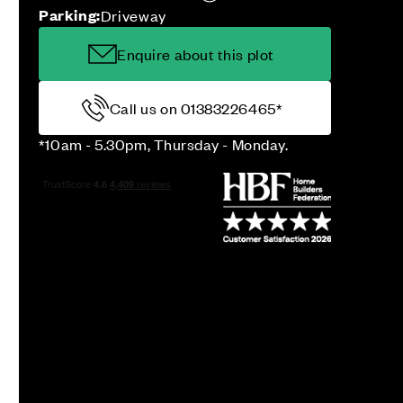
Parking:
Driveway
Enquire about this plot
Call us on 01383226465*
*10am - 5.30pm, Thursday - Monday.