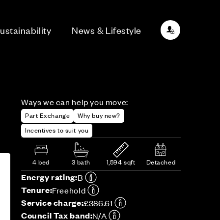
ustainability
News & Lifestyle
Ways we can help you move:
Part Exchange
Why buy new?
Incentives to suit you
4 bed
3 bath
1,594 sqft
Detached
Energy rating:
B
Tenure:
Freehold
Service charge:
£386.61
Council Tax band:
N/A