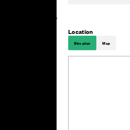
Location
Site plan
Map