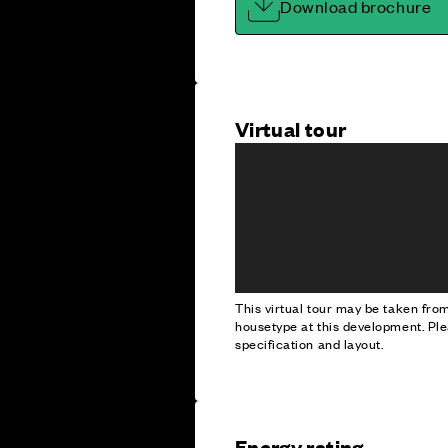
Download brochure
Virtual tour
This virtual tour may be taken fr
housetype at this development. Ple
specification and layout.
Energy rating