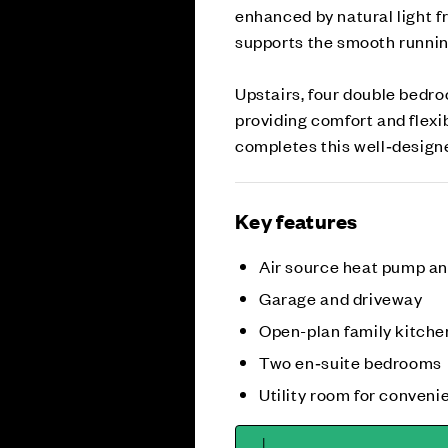
enhanced by natural light f
supports the smooth runnin
Upstairs, four double bedro
providing comfort and flexib
completes this well‑desig
Key features
Air source heat pump a
Garage and driveway
Open-plan family kitche
Two en‑suite bedrooms
Utility room for conveni