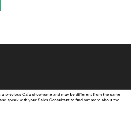
om a previous Cala showhome and may be different from the same
ase speak with your Sales Consultant to find out more about the