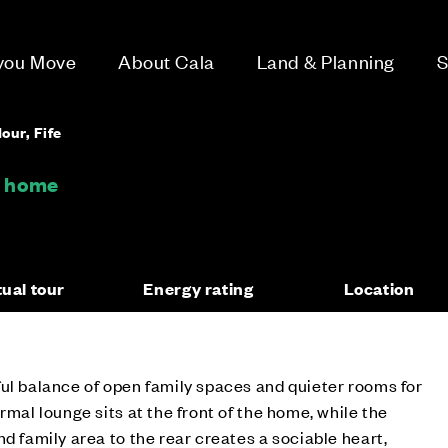
 you Move
About Cala
Land & Planning
S
our, Fife
m home
tual tour
Energy rating
Location
ul balance of open family spaces and quieter rooms for
rmal lounge sits at the front of the home, while the
d family area to the rear creates a sociable heart,