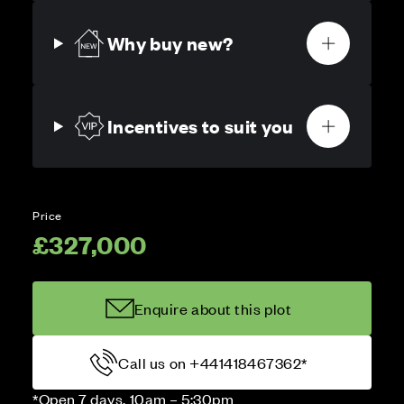
Why buy new?
Incentives to suit you
Price
£327,000
Enquire about this plot
Call us on +441418467362*
*Open 7 days, 10am – 5:30pm