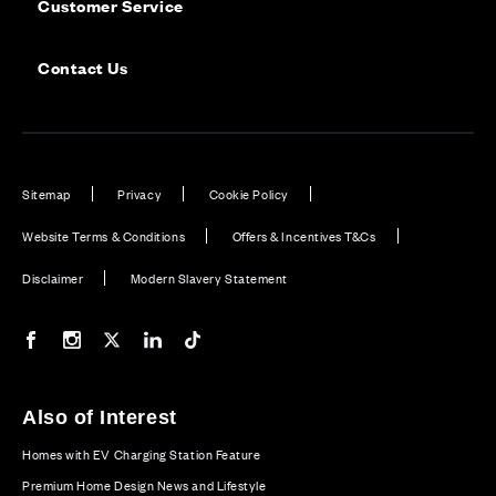
Customer Service
Contact Us
Sitemap
Privacy
Cookie Policy
Website Terms & Conditions
Offers & Incentives T&Cs
Disclaimer
Modern Slavery Statement
Our Facebook page
Our Instagram feed
Our Twitter / X channel
Our LinkedIn channel
Our TikTok channel
Also of Interest
Homes with EV Charging Station Feature
Premium Home Design News and Lifestyle