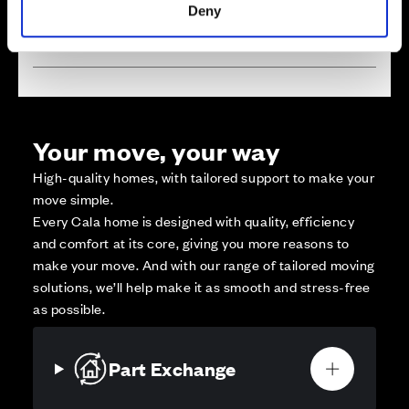
Deny
Affordable Homes and Tenures
Your move, your way
High-quality homes, with tailored support to make your
move simple.
Every Cala home is designed with quality, efficiency
and comfort at its core, giving you more reasons to
make your move. And with our range of tailored moving
solutions, we’ll help make it as smooth and stress-free
as possible.
Part Exchange