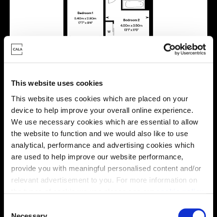
This website uses cookies
Energy rating
This website uses cookies which are placed on your
device to help improve your overall online experience.
We use necessary cookies which are essential to allow
the website to function and we would also like to use
analytical, performance and advertising cookies which
are used to help improve our website performance,
provide you with meaningful personalised content and/or
relevant advertisement to you. For more information on
the types of cookie we use please see our
cookie policy
.
C
You may change your cookie preferences as outlined in
Necessary