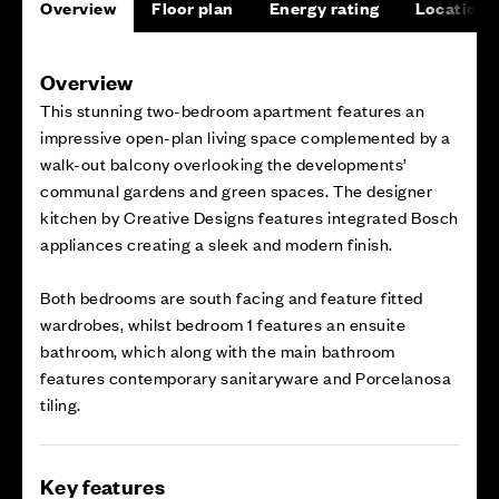
Overview
Floor plan
Energy rating
Location
Overview
This stunning two-bedroom apartment features an
impressive open-plan living space complemented by a
walk-out balcony overlooking the developments’
communal gardens and green spaces. The designer
kitchen by Creative Designs features integrated Bosch
appliances creating a sleek and modern finish.
Both bedrooms are south facing and feature fitted
wardrobes, whilst bedroom 1 features an ensuite
bathroom, which along with the main bathroom
features contemporary sanitaryware and Porcelanosa
tiling.
Key features