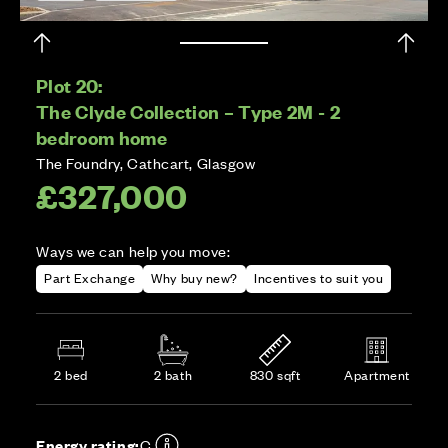
Plot 20:
The Clyde Collection – Type 2M - 2
bedroom home
The Foundry, Cathcart, Glasgow
£327,000
Ways we can help you move:
Part Exchange
Why buy new?
Incentives to suit you
2 bed
2 bath
830 sqft
Apartment
Energy rating:
C