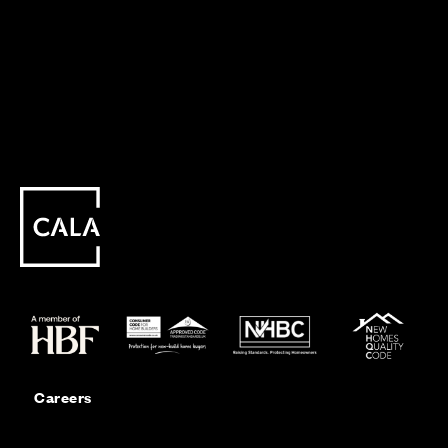
Careers