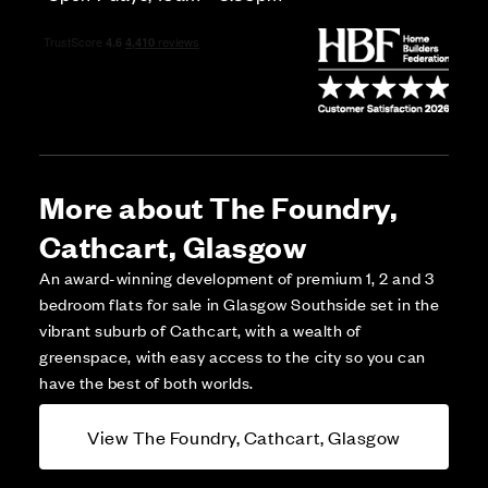
More about The Foundry,
Cathcart, Glasgow
An award-winning development of premium 1, 2 and 3
bedroom flats for sale in Glasgow Southside set in the
vibrant suburb of Cathcart, with a wealth of
greenspace, with easy access to the city so you can
have the best of both worlds.
View The Foundry, Cathcart, Glasgow