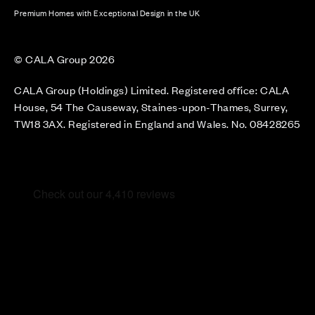
Premium Homes with Exceptional Design in the UK
© CALA Group 2026
CALA Group (Holdings) Limited. Registered office: CALA
House, 54 The Causeway, Staines-upon-Thames, Surrey,
TW18 3AX. Registered in England and Wales. No. 08428265