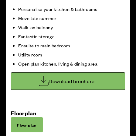
Personalise your kitchen & bathrooms
Move late summer
Walk-on balcony
Fantastic storage
Ensuite to main bedroom
Utility room
Open plan kitchen, living & dining area
Download brochure
Floorplan
Floor plan