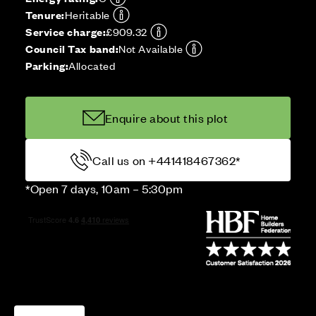
Tenure:
Heritable
Service charge:
£909.32
Council Tax band:
Not Available
Parking:
Allocated
Enquire about this plot
Call us on +441418467362*
*Open 7 days, 10am – 5:30pm