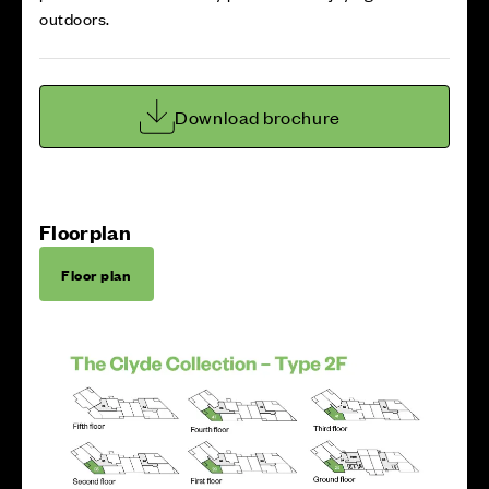
outdoors.
Download brochure
Floorplan
Floor plan