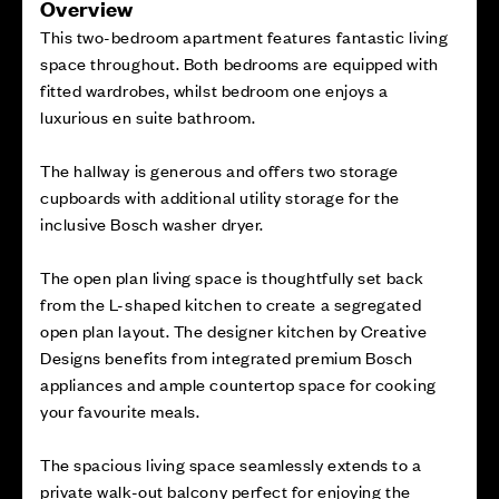
Overview
This two-bedroom apartment features fantastic living
space throughout. Both bedrooms are equipped with
fitted wardrobes, whilst bedroom one enjoys a
luxurious en suite bathroom.
The hallway is generous and offers two storage
cupboards with additional utility storage for the
inclusive Bosch washer dryer.
The open plan living space is thoughtfully set back
from the L-shaped kitchen to create a segregated
open plan layout. The designer kitchen by Creative
Designs benefits from integrated premium Bosch
appliances and ample countertop space for cooking
your favourite meals.
The spacious living space seamlessly extends to a
private walk-out balcony perfect for enjoying the