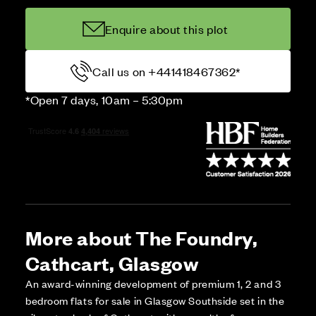
Enquire about this plot
Call us on +441418467362*
*Open 7 days, 10am – 5:30pm
More about The Foundry,
Cathcart, Glasgow
An award-winning development of premium 1, 2 and 3
bedroom flats for sale in Glasgow Southside set in the