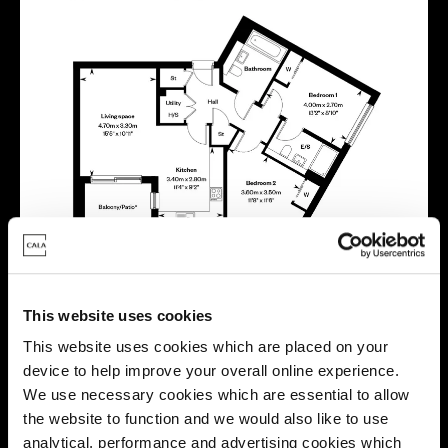
This website uses cookies
This website uses cookies which are placed on your
Energy rating
device to help improve your overall online experience.
We use necessary cookies which are essential to allow
the website to function and we would also like to use
analytical, performance and advertising cookies which