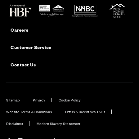
Careers
Customer Service
Contact Us
Sitemap
Privacy
Cookie Policy
Website Terms & Conditions
Offers & Incentives T&Cs
Disclaimer
Modern Slavery Statement