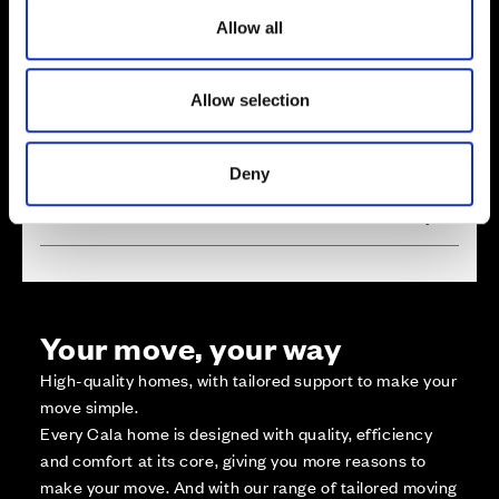
o
Allow all
n
Zoom in
Not Released
Available
Allow selection
Reserved
Zoom out
Sold
Deny
Affordable Homes and Tenures
Your move, your way
High-quality homes, with tailored support to make your
move simple.
Every Cala home is designed with quality, efficiency
and comfort at its core, giving you more reasons to
make your move. And with our range of tailored moving