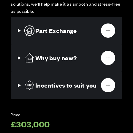
solutions, we’ll help make it as smooth and stress-free
as possible.
Part Exchange
Why buy new?
Incentives to suit you
Price
£303,000