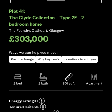
Plot 41:
The Clyde Collection – Type 2F - 2
bedroom home
The Foundry, Cathcart, Glasgow
£303,000
Ways we can help you move:
Part Exchange
Why buy new?
Incentives to suit you
2 bed
2 bath
801 sqft
Apartment
Energy rating:
C
Tenure:
Heritable