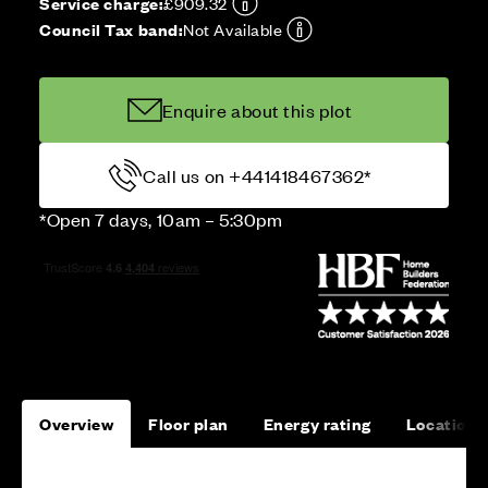
Service charge:
£909.32
Council Tax band:
Not Available
Enquire about this plot
Call us on +441418467362*
*Open 7 days, 10am – 5:30pm
Overview
Floor plan
Energy rating
Location