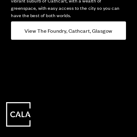
vibrant suburb of Cathcart, with a wealth of
greenspace, with easy access to the city so you can
have the best of both worlds.
View The Foundry, Cathcart, Glasgow