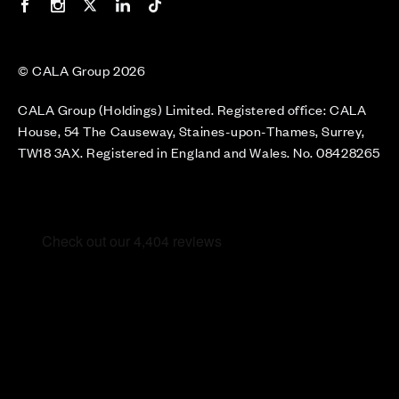
Our Facebook page
Our Instagram feed
Our Twitter / X channel
Our LinkedIn channel
Our TikTok channel
© CALA Group 2026
CALA Group (Holdings) Limited. Registered office: CALA
House, 54 The Causeway, Staines-upon-Thames, Surrey,
TW18 3AX. Registered in England and Wales. No. 08428265