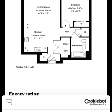
Energy rating