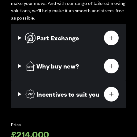
make your move. And with our range of tailored moving
solutions, we’ll help make it as smooth and stress-free
as possible.
Part Exchange
Why buy new?
Incentives to suit you
Price
£214,000