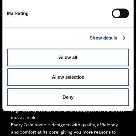
S
e
Marketing
l
Zoom in
Not Released
e
Available
c
Show details
t
Reserved
Zoom out
i
Sold
o
Allow all
n
Affordable Homes and Tenures
Allow selection
Deny
Your move, your way
High-quality homes, with tailored support to make your
move simple.
Every Cala home is designed with quality, efficiency
and comfort at its core, giving you more reasons to