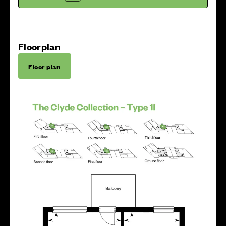
Floorplan
Floor plan