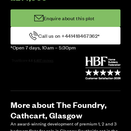
Enquire about this plot
Call us on +441418467362*
*Open 7 days, 10am – 5:30pm
More about The Foundry,
Cathcart, Glasgow
An award-winning development of premium 1, 2 and 3
bedroom flats for sale in Glasgow Southside set in the