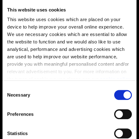
This website uses cookies
This website uses cookies which are placed on your
device to help improve your overall online experience.
We use necessary cookies which are essential to allow
the website to function and we would also like to use
analytical, performance and advertising cookies which
are used to help improve our website performance,
provide you with meaningful personalised content and/or
relevant advertisement to you. For more information on
Enquire about this plot
the types of cookie we use please see our
cookie policy
.
C
You may change your cookie preferences as outlined in
Necessary
o
our cookie policy at any time, but please note that by
n
Location
limiting acceptance of the cookies, this may result in a
s
Preferences
less tailored online experience for you.
e
Site plan
Map
n
t
Statistics