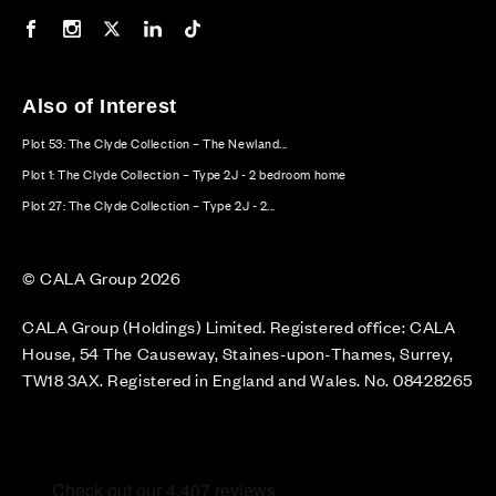
Our Facebook page
Our Instagram feed
Our Twitter / X channel
Our LinkedIn channel
Our TikTok channel
Also of Interest
Plot 53: The Clyde Collection – The Newland...
Plot 1: The Clyde Collection – Type 2J - 2 bedroom home
Plot 27: The Clyde Collection – Type 2J - 2...
© CALA Group 2026
CALA Group (Holdings) Limited. Registered office: CALA
House, 54 The Causeway, Staines-upon-Thames, Surrey,
TW18 3AX. Registered in England and Wales. No. 08428265