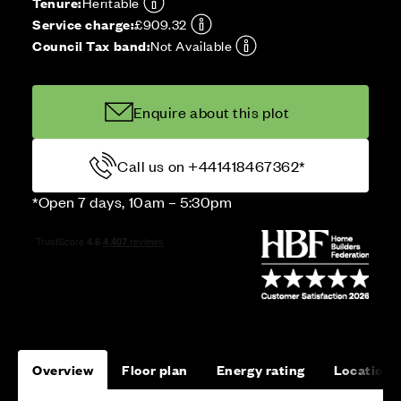
Tenure:
Heritable
Service charge:
£909.32
Council Tax band:
Not Available
Enquire about this plot
Call us on +441418467362*
*Open 7 days, 10am – 5:30pm
Overview
Floor plan
Energy rating
Location