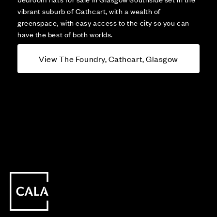
vibrant suburb of Cathcart, with a wealth of
greenspace, with easy access to the city so you can
have the best of both worlds.
View The Foundry, Cathcart, Glasgow