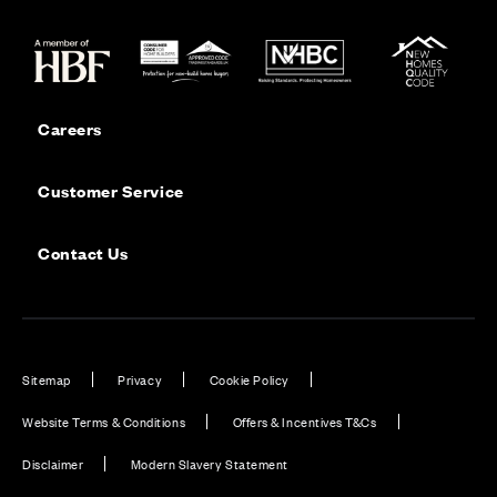
Careers
Customer Service
Contact Us
Sitemap
Privacy
Cookie Policy
Website Terms & Conditions
Offers & Incentives T&Cs
Disclaimer
Modern Slavery Statement