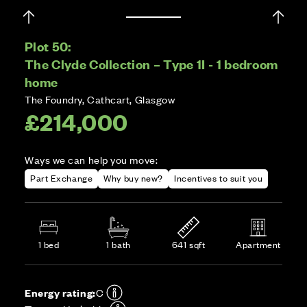
Plot 50:
The Clyde Collection – Type 1I - 1 bedroom
home
The Foundry, Cathcart, Glasgow
£214,000
Ways we can help you move:
Part Exchange
Why buy new?
Incentives to suit you
1 bed
1 bath
641 sqft
Apartment
Energy rating:
C