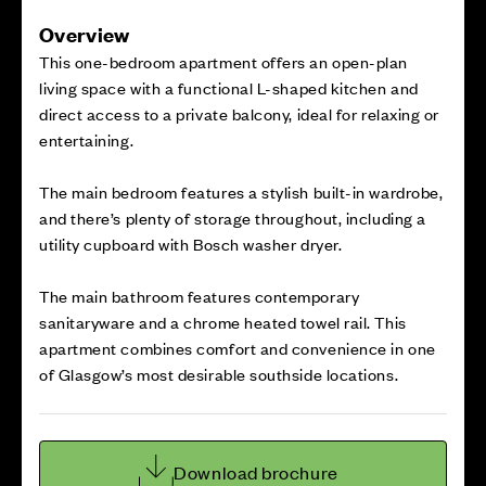
Overview
This one-bedroom apartment offers an open-plan
living space with a functional L-shaped kitchen and
direct access to a private balcony, ideal for relaxing or
entertaining.
The main bedroom features a stylish built-in wardrobe,
and there’s plenty of storage throughout, including a
utility cupboard with Bosch washer dryer.
The main bathroom features contemporary
sanitaryware and a chrome heated towel rail. This
apartment combines comfort and convenience in one
of Glasgow’s most desirable southside locations.
Download brochure