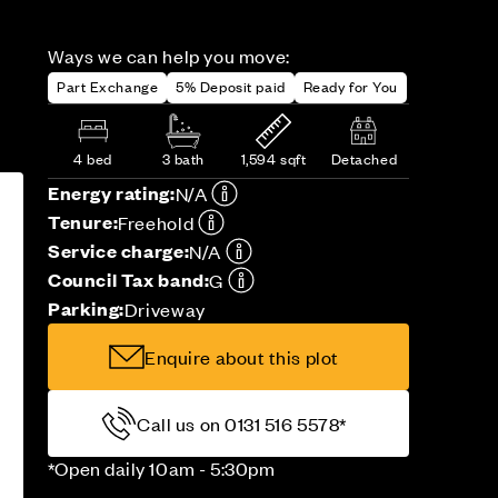
Ways we can help you move:
Part Exchange
5% Deposit paid
Ready for You
4 bed
3 bath
1,594 sqft
Detached
Energy rating:
N/A
Tenure:
Freehold
Service charge:
N/A
Council Tax band:
G
Parking:
Driveway
Enquire about this plot
Call us on 0131 516 5578*
*Open daily 10am - 5:30pm