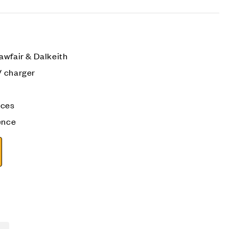
awfair & Dalkeith
V charger
aces
ence