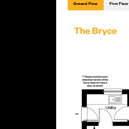
Ground Floor
First Floor