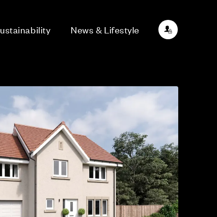
ustainability
News & Lifestyle