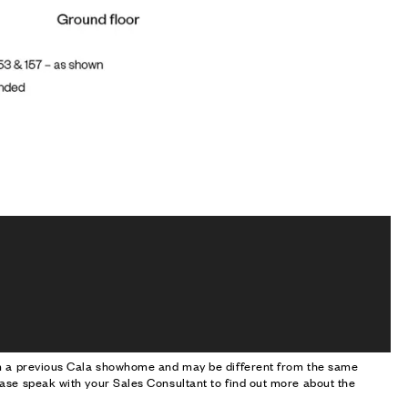
om a previous Cala showhome and may be different from the same
ase speak with your Sales Consultant to find out more about the