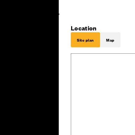
Location
Site plan
Map