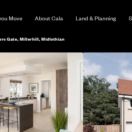
 you Move
About Cala
Land & Planning
S
ers Gate, Millerhill, Midlothian