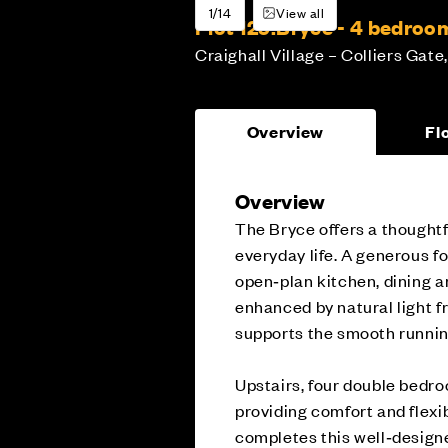
1/14
View all
Plot 129:
Bryce - 4 bedro
Craighall Village – Colliers Gate,
Overview
Fl
Overview
The Bryce offers a thoughtf
everyday life. A generous fo
open‑plan kitchen, dining an
enhanced by natural light f
supports the smooth runnin
Upstairs, four double bedro
providing comfort and flexib
completes this well‑desig