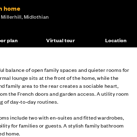
om home
 Millerhill, Midlothian
oor plan
Virtual tour
Location
ul balance of open family spaces and quieter rooms for
rmal lounge sits at the front of the home, while the
d family area to the rear creates a sociable heart,
rom the French doors and garden access. A utility room
g of day‑to‑day routines.
oms include two with en‑suites and fitted wardrobes,
ility for families or guests. A stylish family bathroom
ned home.