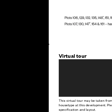
Virtual tour
This virtual tour may be taken fr
housetype at this development. Ple
specification and layout.