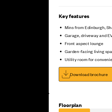
Key features
Mins from Edinburgh, Sh
Garage, driveway and E
Front aspect lounge
Garden-facing living sp
Utility room for conveni
Download brochure
Floorplan