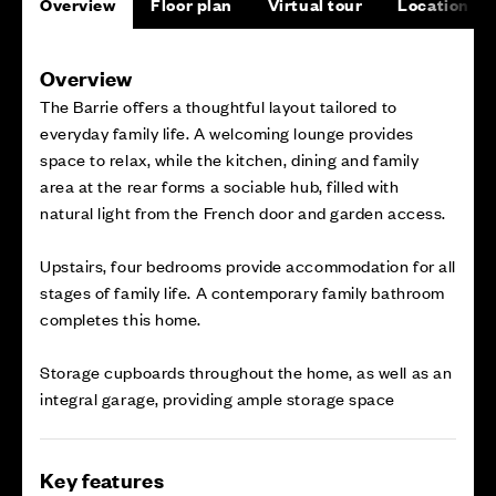
Overview
Floor plan
Virtual tour
Location
Overview
The Barrie offers a thoughtful layout tailored to
everyday family life. A welcoming lounge provides
space to relax, while the kitchen, dining and family
area at the rear forms a sociable hub, filled with
natural light from the French door and garden access.
Upstairs, four bedrooms provide accommodation for all
stages of family life. A contemporary family bathroom
completes this home.
Storage cupboards throughout the home, as well as an
integral garage, providing ample storage space
Key features