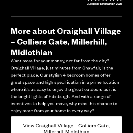
More about Craighall Village
– Colliers Gate, Millerhill,
Midlothian
Want more for your money, not far from the city?
Craighall Village, just minutes from Shawfair, is the
perfect place. Our stylish 4 bedroom homes offer
great space and high specification in a prime location
where it’s as easy to enjoy the great outdoors as it is
the bright lights of Edinburgh. And with a range of
incentives to help you move, why miss this chance to
enjoy more from your home in every way?
View Craighall Village – Colliers Gate,
Millerhill, Midlothian