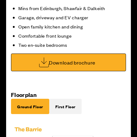
Mins from Edinburgh, Shawfair & Dalkeith
Garage, driveway and EV charger
Open family kitchen and dining
Comfortable front lounge
Two en‑suite bedrooms
Download brochure
Floorplan
Ground Floor
First Floor