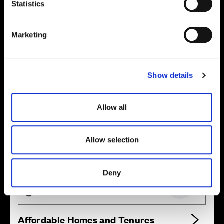
t
Statistics
Location
S
Site plan
Map
e
Marketing
l
e
c
Show details
t
i
o
Allow all
n
Allow selection
Zoom in
Not Released
Available
Deny
Reserved
Zoom out
Sold
Affordable Homes and Tenures