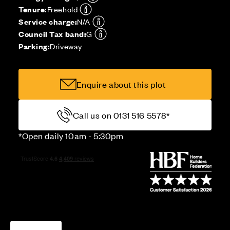
Tenure:
Freehold
Service charge:
N/A
Council Tax band:
G
Parking:
Driveway
Enquire about this plot
Call us on 0131 516 5578*
*Open daily 10am - 5:30pm