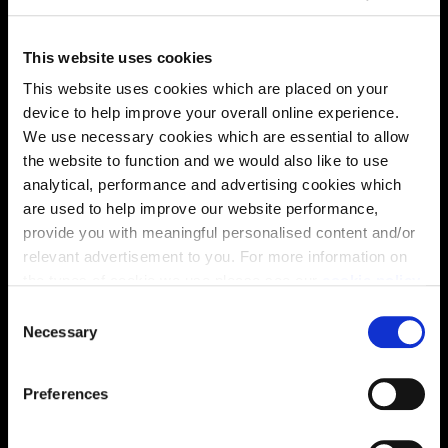
This website uses cookies
This website uses cookies which are placed on your
device to help improve your overall online experience.
We use necessary cookies which are essential to allow
Virtual tour
the website to function and we would also like to use
analytical, performance and advertising cookies which
are used to help improve our website performance,
provide you with meaningful personalised content and/or
relevant advertisement to you. For more information on
the types of cookie we use please see our
cookie policy
.
C
This virtual tour may be taken from a previous Cala
You may change your cookie preferences as outlined in
Necessary
o
showhome and may be different from the same housetype at
our cookie policy at any time, but please note that by
this development. Please speak with your Sales Consultant to
n
find out more about the specification and layout.
limiting acceptance of the cookies, this may result in a
s
Preferences
less tailored online experience for you.
e
n