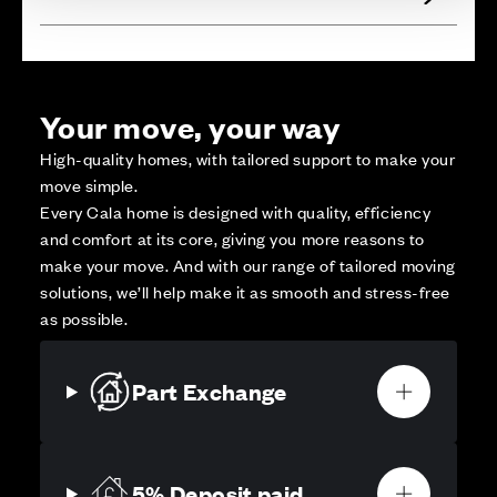
Your move, your way
High-quality homes, with tailored support to make your
move simple.
Every Cala home is designed with quality, efficiency
and comfort at its core, giving you more reasons to
make your move. And with our range of tailored moving
solutions, we’ll help make it as smooth and stress-free
as possible.
Part Exchange
5% Deposit paid