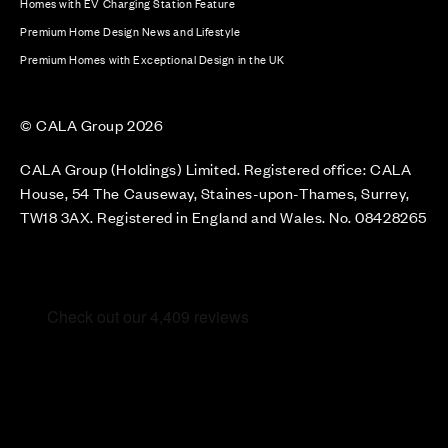
Homes with EV Charging Station Feature
Premium Home Design News and Lifestyle
Premium Homes with Exceptional Design in the UK
© CALA Group 2026
CALA Group (Holdings) Limited. Registered office: CALA
House, 54 The Causeway, Staines-upon-Thames, Surrey,
TW18 3AX. Registered in England and Wales. No. 08428265