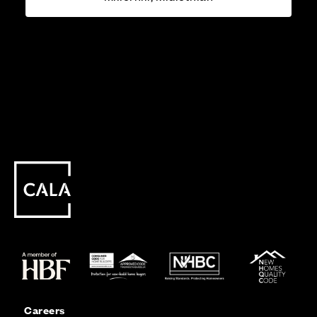
Careers