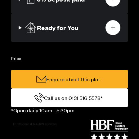
Ready for You
Price
Enquire about this plot
Call us on 0131 516 5578*
*Open daily 10am - 5:30pm