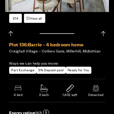
1/14
View all
Plot 136:
Barrie - 4 bedroom home
Craighall Village – Colliers Gate, Millerhill, Midlothian
Ways we can help you move:
Part Exchange
5% Deposit paid
Ready for You
4 bed
2 bath
1,402 sqft
Detached
Energy rating:
N/A