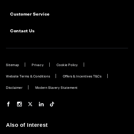
Customer Service
Contact Us
Sitemap
Privacy
Cookie Policy
Website Terms & Conditions
Offers & Incentives T&Cs
Disclaimer
Modern Slavery Statement
Our Facebook page
Our Instagram feed
Our Twitter / X channel
Our LinkedIn channel
Our TikTok channel
Also of Interest