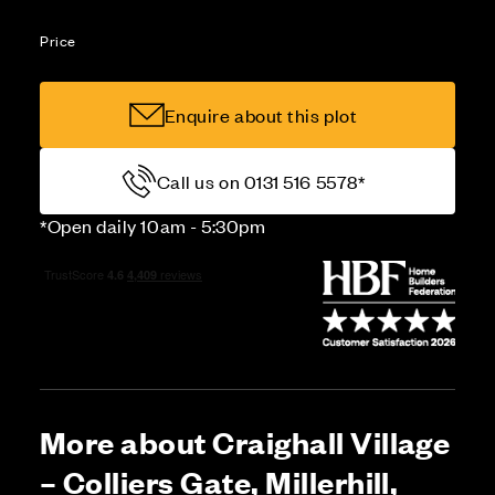
Price
Enquire about this plot
Call us on 0131 516 5578*
*Open daily 10am - 5:30pm
More about Craighall Village
– Colliers Gate, Millerhill,