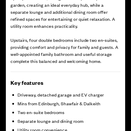
garden, creating an ideal everyday hub, while a
separate lounge and additional dining room offer
refined spaces for entertaining or quiet relaxation. A
utility room enhances practicality.
Upstairs, four double bedrooms include two en‑suites,
providing comfort and privacy for family and guests. A
well‑appointed family bathroom and useful storage
complete this balanced and welcoming home.
Key features
Driveway, detached garage and EV charger
Mins from Edinburgh, Shawfair & Dalkeith
Two en-suite bedrooms
Separate lounge and dining room
Utility room convenience