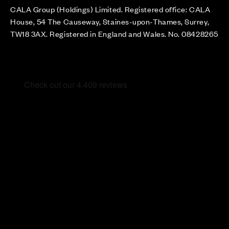
CALA Group (Holdings) Limited. Registered office: CALA
House, 54 The Causeway, Staines-upon-Thames, Surrey,
TW18 3AX. Registered in England and Wales. No. 08428265