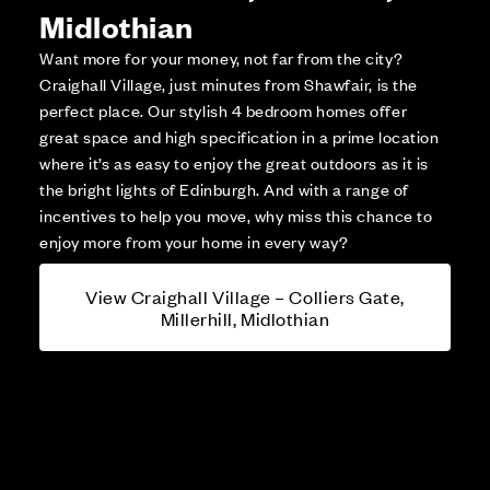
Midlothian
Want more for your money, not far from the city?
Craighall Village, just minutes from Shawfair, is the
perfect place. Our stylish 4 bedroom homes offer
great space and high specification in a prime location
where it’s as easy to enjoy the great outdoors as it is
the bright lights of Edinburgh. And with a range of
incentives to help you move, why miss this chance to
enjoy more from your home in every way?
View Craighall Village – Colliers Gate,
Millerhill, Midlothian