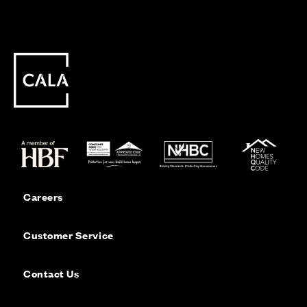
Careers
Customer Service
Contact Us