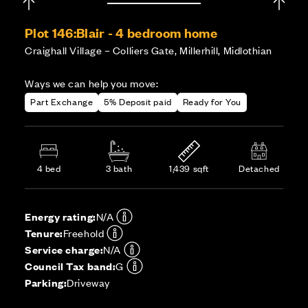
Plot 146:
Blair - 4 bedroom home
Craighall Village – Colliers Gate, Millerhill, Midlothian
Ways we can help you move:
Part Exchange
5% Deposit paid
Ready for You
4 bed
3 bath
1,439 sqft
Detached
Energy rating:
N/A
Tenure:
Freehold
Service charge:
N/A
Council Tax band:
G
Parking:
Driveway