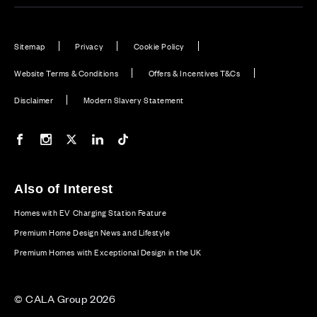
Sitemap
Privacy
Cookie Policy
Website Terms & Conditions
Offers & Incentives T&Cs
Disclaimer
Modern Slavery Statement
Our Facebook page
Our Instagram feed
Our Twitter / X channel
Our LinkedIn channel
Our TikTok channel
Also of Interest
Homes with EV Charging Station Feature
Premium Home Design News and Lifestyle
Premium Homes with Exceptional Design in the UK
© CALA Group 2026