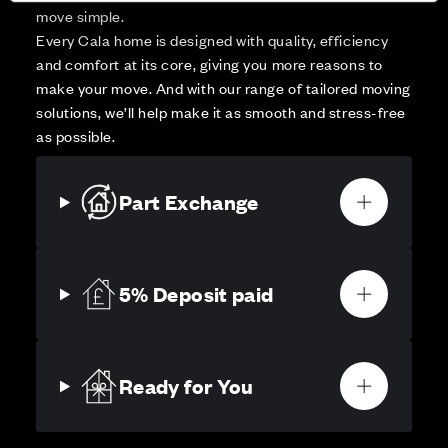
move simple.
Every Cala home is designed with quality, efficiency
and comfort at its core, giving you more reasons to
make your move. And with our range of tailored moving
solutions, we’ll help make it as smooth and stress-free
as possible.
Part Exchange
5% Deposit paid
Ready for You