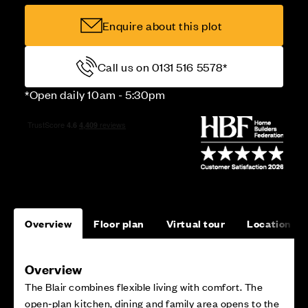
Enquire about this plot
Call us on 0131 516 5578*
*Open daily 10am - 5:30pm
Overview
Floor plan
Virtual tour
Location
Overview
The Blair combines flexible living with comfort. The
open‑plan kitchen, dining and family area opens to the