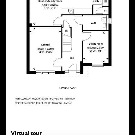
Virtual tour