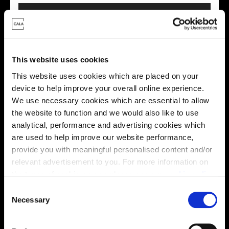
This website uses cookies
This website uses cookies which are placed on your
This virtual tour may be taken from a previous Cala
device to help improve your overall online experience.
showhome and may be different from the same housetype at
We use necessary cookies which are essential to allow
this development. Please speak with your Sales Consultant to
the website to function and we would also like to use
find out more about the specification and layout.
analytical, performance and advertising cookies which
are used to help improve our website performance,
provide you with meaningful personalised content and/or
Location
relevant advertisement to you. For more information on
the types of cookie we use please see our
cookie policy
.
Site plan
Map
C
You may change your cookie preferences as outlined in
Necessary
o
our cookie policy at any time, but please note that by
n
limiting acceptance of the cookies, this may result in a
s