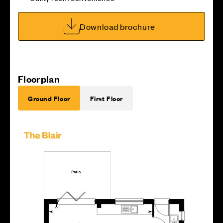
Download brochure
Floorplan
Ground Floor
First Floor