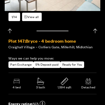
1/14
View all
Plot 147:
Bryce - 4 bedroom home
Craighall Village – Colliers Gate, Millerhill, Midlothian
Ways we can help you move:
Part Exchange
5% Deposit paid
Ready for You
4 bed
3 bath
1,594 sqft
Detached
Energy rating:
N/A