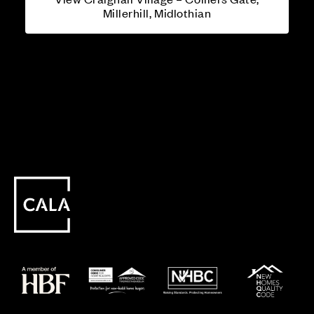
Millerhill, Midlothian