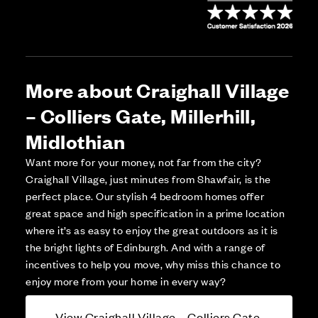
More about Craighall Village
– Colliers Gate, Millerhill,
Midlothian
Want more for your money, not far from the city?
Craighall Village, just minutes from Shawfair, is the
perfect place. Our stylish 4 bedroom homes offer
great space and high specification in a prime location
where it’s as easy to enjoy the great outdoors as it is
the bright lights of Edinburgh. And with a range of
incentives to help you move, why miss this chance to
enjoy more from your home in every way?
View Craighall Village – Colliers Gate,