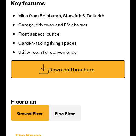
Key features
Mins from Edinburgh, Shawfair & Dalkeith
Garage, driveway and EV charger
Front aspect lounge
Garden-facing living spaces
Utility room for convenience
Download brochure
Floorplan
Ground Floor
First Floor