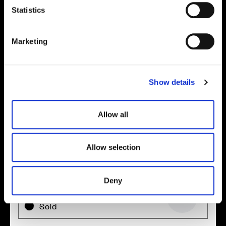
t
Statistics
Location
S
e
Site plan
Map
Marketing
l
e
c
Show details
t
i
o
Allow all
n
Allow selection
Zoom in
Not Released
Available
Deny
Reserved
Zoom out
Sold