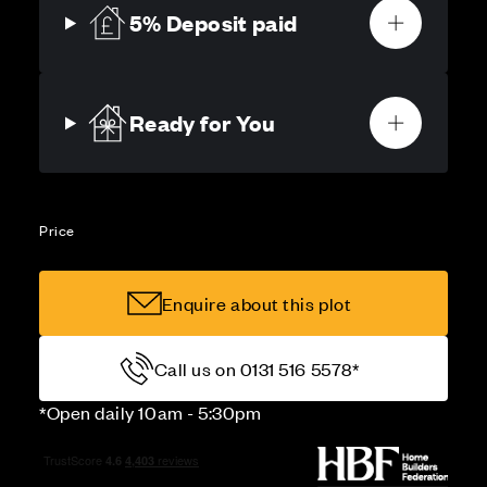
5% Deposit paid
Ready for You
Price
Enquire about this plot
Call us on 0131 516 5578*
*Open daily 10am - 5:30pm