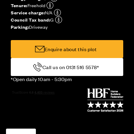
Tenure:
Freehold
Service charge:
N/A
Council Tax band:
G
Parking:
Driveway
Enquire about this plot
Call us on 0131 516 5578*
*Open daily 10am - 5:30pm