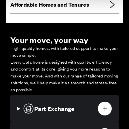
Affordable Homes and Tenures
Your move, your way
High-quality homes, with tailored support to make your
move simple.
Every Cala home is designed with quality, efficiency
and comfort at its core, giving you more reasons to
make your move. And with our range of tailored moving
solutions, we’ll help make it as smooth and stress-free
as possible.
Part Exchange