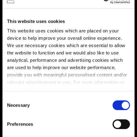
This website uses cookies
This website uses cookies which are placed on your
device to help improve your overall online experience.
We use necessary cookies which are essential to allow
Virtual tour
the website to function and we would also like to use
analytical, performance and advertising cookies which
are used to help improve our website performance,
provide you with meaningful personalised content and/or
relevant advertisement to you. For more information on
the types of cookie we use please see our
cookie policy
.
C
You may change your cookie preferences as outlined in
Necessary
This virtual tour may be taken from a previous Cala
o
showhome and may be different from the same housetype at
our cookie policy at any time, but please note that by
n
this development. Please speak with your Sales Consultant to
limiting acceptance of the cookies, this may result in a
s
find out more about the specification and layout.
Preferences
less tailored online experience for you.
e
n