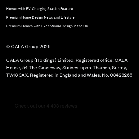
Homes with EV Charging Station Feature
Premium Home Design News and Lifestyle
Premium Homes with Exceptional Design in the UK
© CALA Group 2026
CALA Group (Holdings) Limited. Registered office: CALA
House, 54 The Causeway, Staines-upon-Thames, Surrey,
TW18 3AX. Registered in England and Wales. No. 08428265