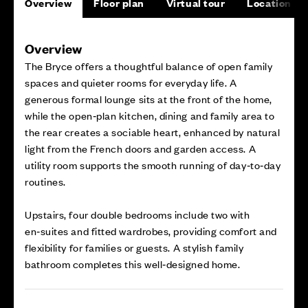
Overview
Floor plan
Virtual tour
Location
Overview
The Bryce offers a thoughtful balance of open family
spaces and quieter rooms for everyday life. A
generous formal lounge sits at the front of the home,
while the open‑plan kitchen, dining and family area to
the rear creates a sociable heart, enhanced by natural
light from the French doors and garden access. A
utility room supports the smooth running of day‑to‑day
routines.
Upstairs, four double bedrooms include two with
en‑suites and fitted wardrobes, providing comfort and
flexibility for families or guests. A stylish family
bathroom completes this well‑designed home.