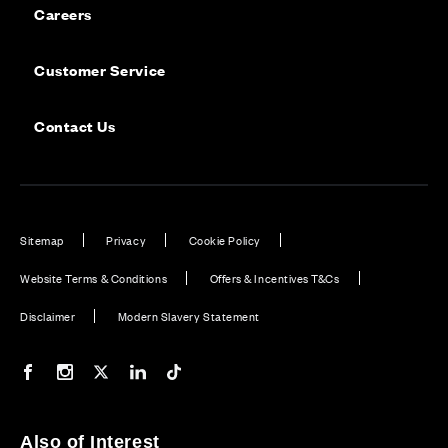
Careers
Customer Service
Contact Us
Sitemap
Privacy
Cookie Policy
Website Terms & Conditions
Offers & Incentives T&Cs
Disclaimer
Modern Slavery Statement
Our Facebook page
Our Instagram feed
Our Twitter / X channel
Our LinkedIn channel
Our TikTok channel
Also of Interest