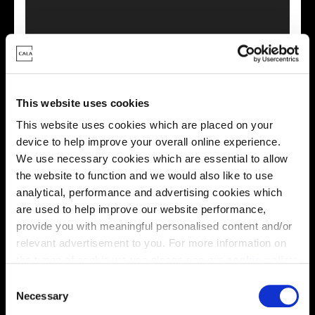
This virtual tour may be taken from a previous Cala
showhome and may be different from the same housetype at
this development. Please speak with your Sales Consultant to
find out more about the specification and layout.
This website uses cookies
This website uses cookies which are placed on your
device to help improve your overall online experience.
We use necessary cookies which are essential to allow
Location
the website to function and we would also like to use
Site plan
Map
analytical, performance and advertising cookies which
are used to help improve our website performance,
provide you with meaningful personalised content and/or
relevant advertisement to you. For more information on
the types of cookie we use please see our
cookie policy
.
C
4
0
8
You may change your cookie preferences as outlined in
Necessary
4
0
7
o
4
0
9
4
0
6
P
h
a
s
e 1
40
5
4
1
0
4
0
2
our cookie policy at any time, but please note that by
40
3
4
1
1
4
0
4
4
1
2