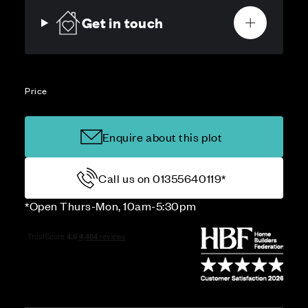
Get in touch
Price
Enquire about this plot
Call us on 01355640119*
*Open Thurs-Mon, 10am-5:30pm