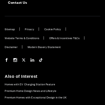
Contact Us
Sitemap
Privacy
Cookie Policy
Website Terms & Conditions
Offers & Incentives T&Cs
Disclaimer
Modern Slavery Statement
Our Facebook page
Our Instagram feed
Our Twitter / X channel
Our LinkedIn channel
Our TikTok channel
Also of Interest
Homes with EV Charging Station Feature
Premium Home Design News and Lifestyle
Premium Homes with Exceptional Design in the UK