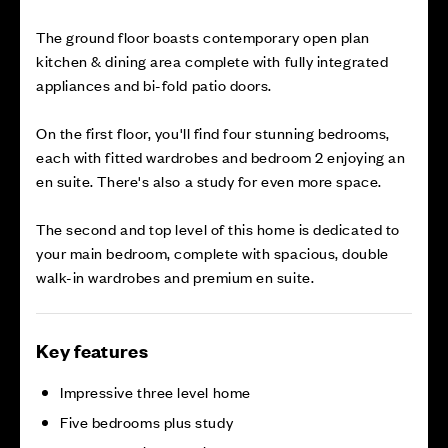
The ground floor boasts contemporary open plan
kitchen & dining area complete with fully integrated
appliances and bi-fold patio doors.
On the first floor, you'll find four stunning bedrooms,
each with fitted wardrobes and bedroom 2 enjoying an
en suite. There's also a study for even more space.
The second and top level of this home is dedicated to
your main bedroom, complete with spacious, double
walk-in wardrobes and premium en suite.
Key features
Impressive three level home
Five bedrooms plus study