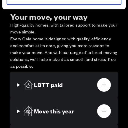
Your move, your way
High-quality homes, with tailored support to make your
move simple.
Every Cala home is designed with quality, efficiency
and comfort at its core, giving you more reasons to
make your move. And with our range of tailored moving
solutions, we’ll help make it as smooth and stress-free
as possible.
LBTT paid
Move this year