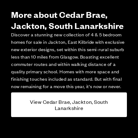
More about Cedar Brae,
Jackton, South Lanarkshire
Discover a stunning new collection of 4 & 5 bedroom
homes for sale in Jackton, East Kilbride with exclusive
new exterior designs, set within this semi-rural suburb
less than 10 miles from Glasgow. Boasting excellent
commuter routes and within walking distance of a
quality primary school. Homes with more space and
finishing touches included as standard. But with final
now remaining for a move this year, it's now or never.
View Cedar Brae, Jackton, South
Lanarkshire