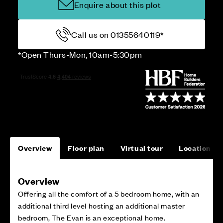
Enquire about this plot
Call us on 01355640119*
*Open Thurs-Mon, 10am-5:30pm
Overview
Floor plan
Virtual tour
Location
Overview
Offering all the comfort of a 5 bedroom home, with an
additional third level hosting an additional master
bedroom, The Evan is an exceptional home.