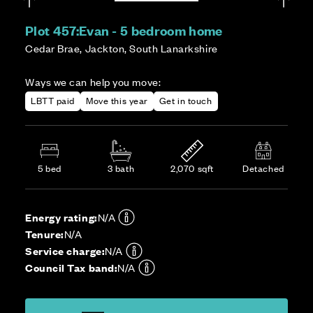
Plot 457:
Evan - 5 bedroom home
Cedar Brae, Jackton, South Lanarkshire
Ways we can help you move:
LBTT paid
Move this year
Get in touch
5 bed
3 bath
2,070 sqft
Detached
Energy rating:
N/A
Tenure:
N/A
Service charge:
N/A
Council Tax band:
N/A