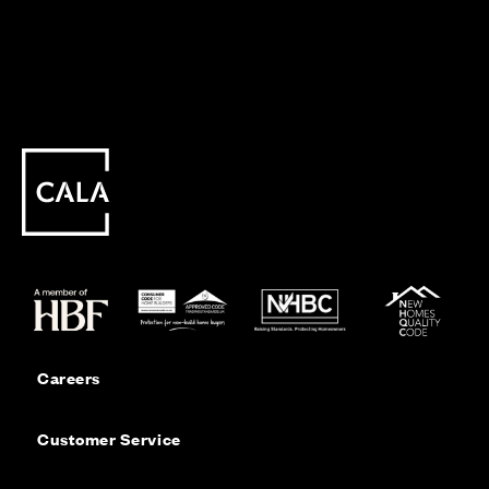
Careers
Customer Service