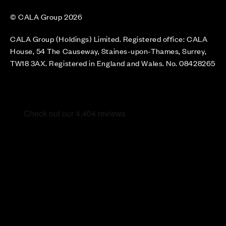
© CALA Group 2026
CALA Group (Holdings) Limited. Registered office: CALA
House, 54 The Causeway, Staines-upon-Thames, Surrey,
TW18 3AX. Registered in England and Wales. No. 08428265