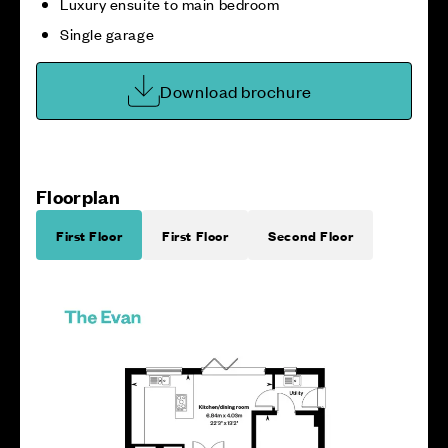
Luxury ensuite to main bedroom
Single garage
Download brochure
Floorplan
First Floor
First Floor
Second Floor