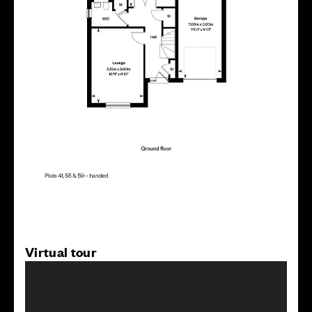
Virtual tour