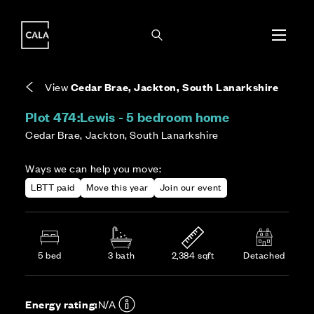
i
i
Energy rating based on house type. Full home
Covers the upkeep of shared areas and
The final Council Tax band is confirmed by the
EPC provided on reservation.
communal services across the development.
local authority once the home is assessed.
View
Cedar Brae, Jackton, South Lanarkshire
Plot 474:
Lewis - 5 bedroom home
Cedar Brae, Jackton, South Lanarkshire
Ways we can help you move:
LBTT paid
Move this year
Join our event
5 bed
3 bath
2,384 sqft
Detached
Energy rating:
N/A