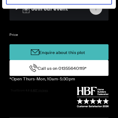
Join our event
Price
Enquire about this plot
Call us on 01355640119*
*Open Thurs-Mon, 10am-5:30pm