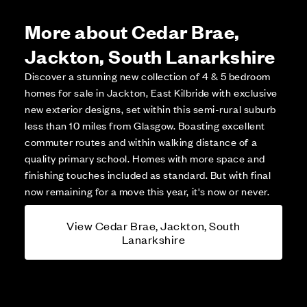
More about Cedar Brae,
Jackton, South Lanarkshire
Discover a stunning new collection of 4 & 5 bedroom
homes for sale in Jackton, East Kilbride with exclusive
new exterior designs, set within this semi-rural suburb
less than 10 miles from Glasgow. Boasting excellent
commuter routes and within walking distance of a
quality primary school. Homes with more space and
finishing touches included as standard. But with final
now remaining for a move this year, it's now or never.
View Cedar Brae, Jackton, South
Lanarkshire