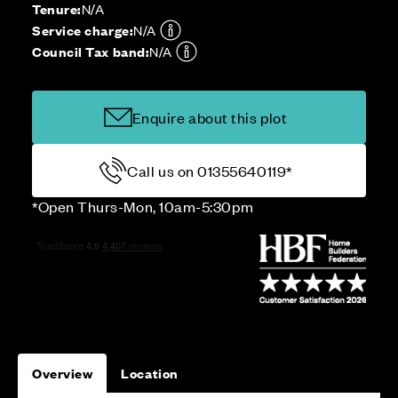
Tenure:
N/A
Service charge:
N/A
Council Tax band:
N/A
Enquire about this plot
Call us on 01355640119*
*Open Thurs-Mon, 10am-5:30pm
Overview
Location