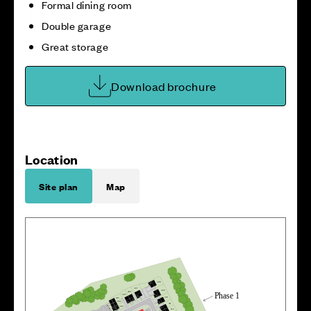
Formal dining room
Double garage
Great storage
Download brochure
Location
Site plan
Map
4
0
8
4
0
7
4
0
9
4
0
6
P
h
a
s
e 1
40
5
4
1
0
4
0
2
40
3
4
1
1
4
0
4
4
1
2