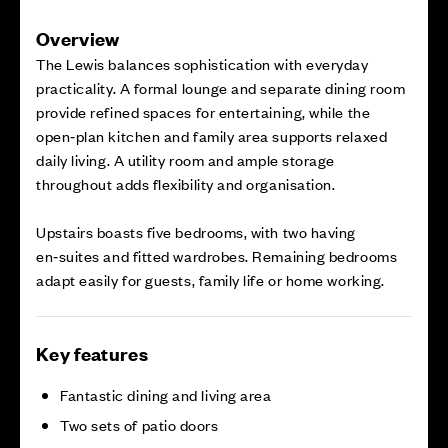
Overview
The Lewis balances sophistication with everyday
practicality. A formal lounge and separate dining room
provide refined spaces for entertaining, while the
open‑plan kitchen and family area supports relaxed
daily living. A utility room and ample storage
throughout adds flexibility and organisation.
Upstairs boasts five bedrooms, with two having
en‑suites and fitted wardrobes. Remaining bedrooms
adapt easily for guests, family life or home working.
Key features
Fantastic dining and living area
Two sets of patio doors