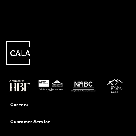
Careers
Customer Service