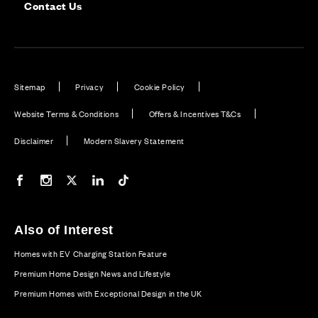
Contact Us
Sitemap
Privacy
Cookie Policy
Website Terms & Conditions
Offers & Incentives T&Cs
Disclaimer
Modern Slavery Statement
Our Facebook page
Our Instagram feed
Our Twitter / X channel
Our LinkedIn channel
Our TikTok channel
Also of Interest
Homes with EV Charging Station Feature
Premium Home Design News and Lifestyle
Premium Homes with Exceptional Design in the UK