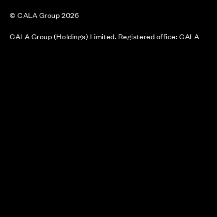
© CALA Group 2026
CALA Group (Holdings) Limited. Registered office: CALA
House, 54 The Causeway, Staines-upon-Thames, Surrey,
TW18 3AX. Registered in England and Wales. No. 08428265