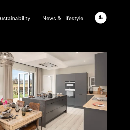
ustainability
News & Lifestyle