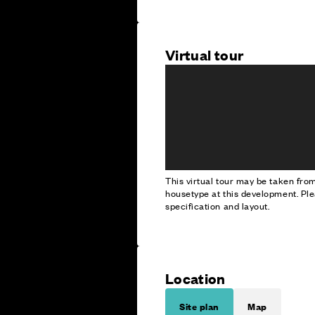
Virtual tour
This virtual tour may be taken fr
housetype at this development. Ple
specification and layout.
Location
Site plan
Map