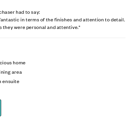
chaser had to say:
fantastic in terms of the finishes and attention to detail.
s they were personal and attentive."
acious home
ining area
h ensuite