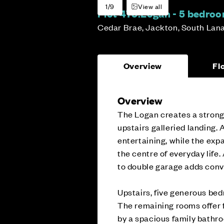
1/9
View all
Plot 475:
Logan - 5 bedro
Cedar Brae, Jackton, South Lan
Overview
Fl
Overview
The Logan creates a strong 
upstairs galleried landing.
entertaining, while the exp
the centre of everyday life.
to double garage adds conv
Upstairs, five generous bed
The remaining rooms offer f
by a spacious family bathr