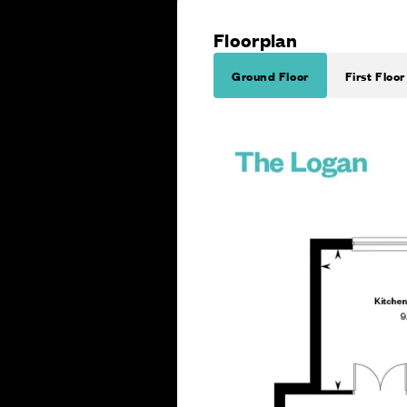
Floorplan
Ground Floor
First Floor