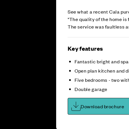
See what a recent Cala pur
"The quality of the home is 
The service was faultless a
Key features
Fantastic bright and sp
Open plan kitchen and d
Five bedrooms - two wit
Double garage
Download brochure