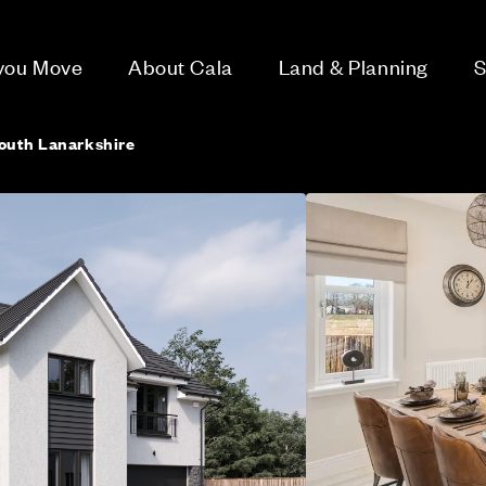
 you Move
About Cala
Land & Planning
S
outh Lanarkshire