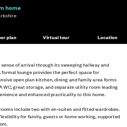
om home
arkshire
oor plan
Virtual tour
Location
sense of arrival through its sweeping hallway and
 A formal lounge provides the perfect space for
ansive open plan kitchen, dining and family area forms
 A WC, great storage, and separate utility room leading
enience and enhanced practicality to this home.
rooms include two with en‑suites and fitted wardrobes.
lexibility for family, guests or home working, supported
oom.