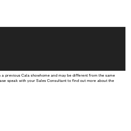
om a previous Cala showhome and may be different from the same
ase speak with your Sales Consultant to find out more about the