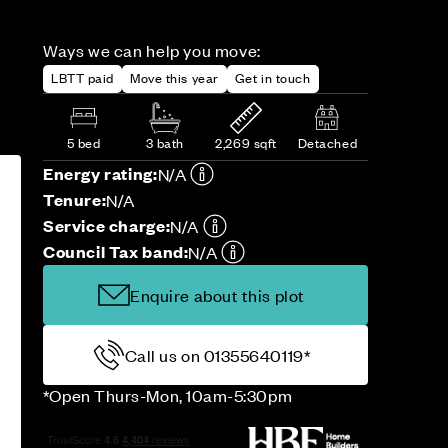
Ways we can help you move:
LBTT paid
Move this year
Get in touch
5 bed
3 bath
2,269 sqft
Detached
Energy rating:
N/A
Tenure:
N/A
Service charge:
N/A
Council Tax band:
N/A
Enquire about this plot
Call us on 01355640119*
*Open Thurs-Mon, 10am-5:30pm