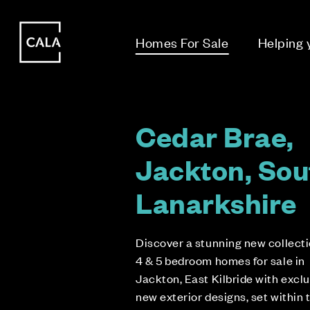
i
i
Homes For Sale
Helping
Cedar Brae,
Jackton, Sou
Lanarkshire
Discover a stunning new collecti
4 & 5 bedroom homes for sale in
Jackton, East Kilbride with excl
new exterior designs, set within 