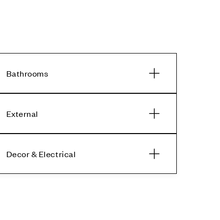
Bathrooms
External
Decor & Electrical