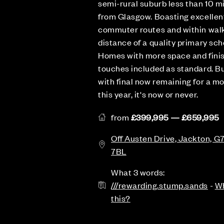
semi-rural suburb less than 10 m
from Glasgow. Boasting excellen
commuter routes and within wal
distance of a quality primary sch
Homes with more space and fini
touches included as standard. B
with final now remaining for a m
this year, it's now or never.
from
£399,995 — £659,995
Off Austen Drive, Jackton, G
7BL
What 3 words:
///rewarding.stump.sands
-
Wh
this?