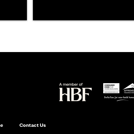
ce
Contact Us