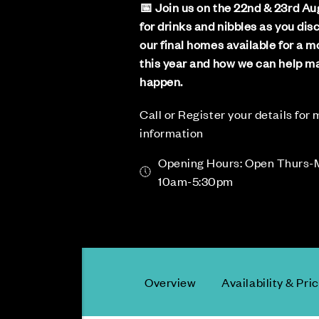
📅 Join us on the 22nd & 23rd Au
for drinks and nibbles as you dis
our final homes available for a 
this year and how we can help ma
happen.
Call or Register your details for
information
Opening Hours: Open Thurs-
10am-5:30pm
Overview
Availability & Pri