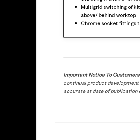
Multigrid switching of ki
above/ behind worktop
Chrome socket fittings 
Important Notice To Customers
continual product development a
accurate at date of publicatio