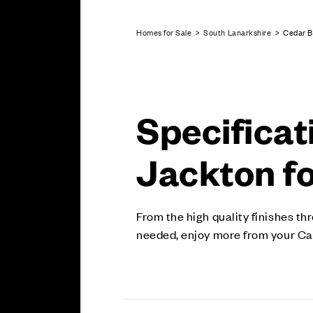
Homes for Sale
>
South Lanarkshire
> Cedar B
Specificat
Jackton fo
From the high quality finishes th
needed, enjoy more from your Ca