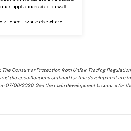
tchen appliances sited on wall
to kitchen – white elsewhere
:
The Consumer Protection from Unfair Trading Regulation
nd the specifications outlined for this development are in
n on 07/08/2026. See the main development brochure for t