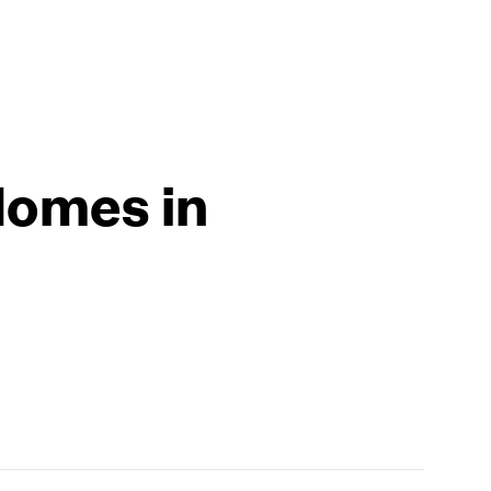
Homes in