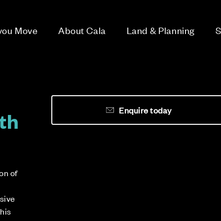
 you Move
About Cala
Land & Planning
S
Enquire today
th
on of
usive
this