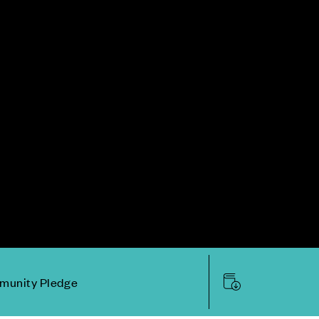
unity Pledge