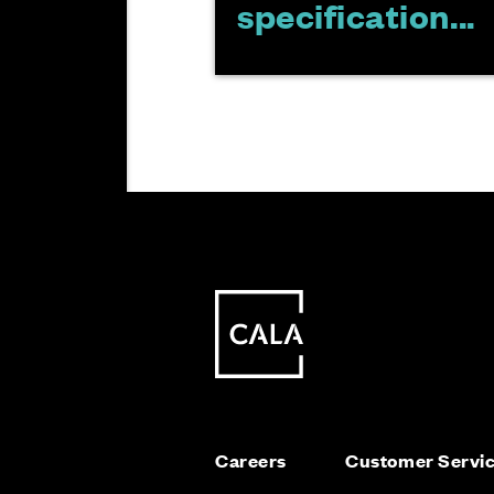
specification...
Careers
Customer Servi