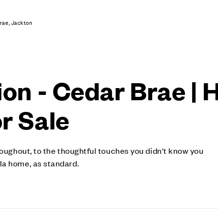
rae, Jackton
ion - Cedar Brae | 
r Sale
roughout, to the thoughtful touches you didn't know you
la home, as standard.