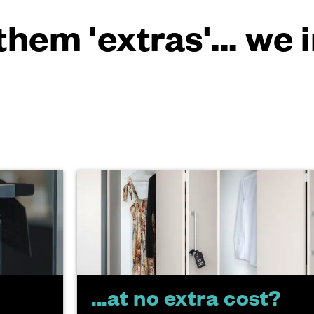
them 'extras'... we
...at no extra cost?