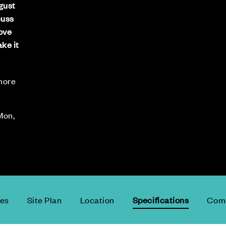
gust
cuss
move
ke it
 more
Mon,
ces
Site Plan
Location
Specifications
Comm