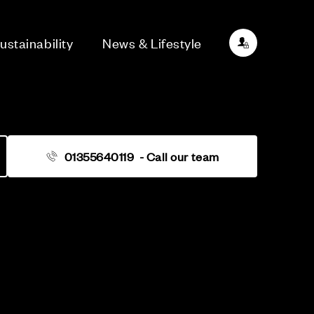
ustainability
News & Lifestyle
01355640119
- Call our team