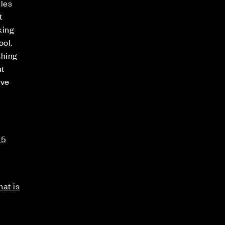
iles
t
king
ool.
shing
ut
ove
75
at is