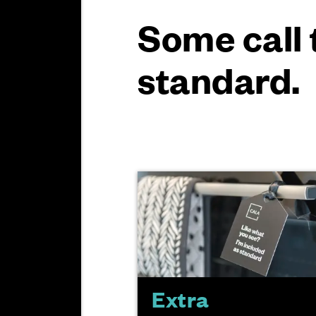
Some call 
standard.
Extra