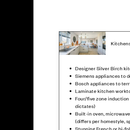
Kitchen
Designer Silver Birch ki
Siemens appliances to 
Bosch appliances to te
Laminate kitchen workt
Four/five zone induction
dictates)
Built-in oven, microwave
(differs per homestyle, s
Stunning French or bi-fol