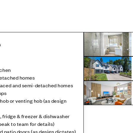
s
tchen
detached homes
rraced and semi-detached homes
ops
 hob or venting hob (as design
, fridge & freezer & dishwasher
peak to team for details)
d patio doors (as design dictates)