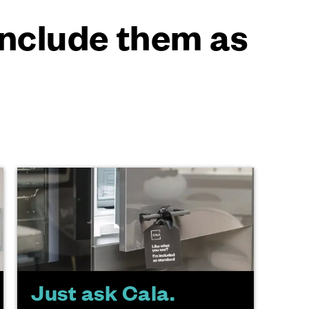
 include them as
Just ask Cala.