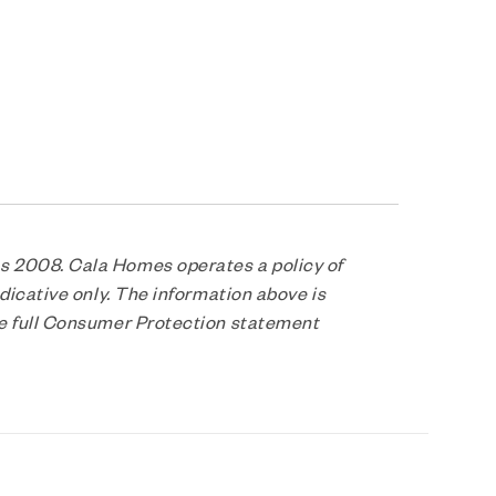
s 2008. Cala Homes operates a policy of
dicative only. The information above is
he full Consumer Protection statement