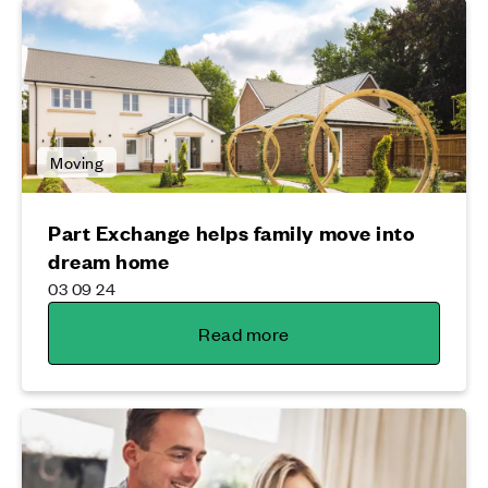
Moving
Part Exchange helps family move into
dream home
03 09 24
Read more