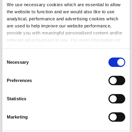
We use necessary cookies which are essential to allow
incentives available to help you move on select plots.
the website to function and we would also like to use
analytical, performance and advertising cookies which
are used to help improve our website performance,
provide you with meaningful personalised content and/or
relevant advertisement to you. For more information on
the types of cookie we use please see our
cookie policy
.
Get in touch
C
You may change your cookie preferences as outlined in
Necessary
o
our cookie policy at any time, but please note that by
Can't find the help you need? Get in touch with our
n
limiting acceptance of the cookies, this may result in a
Sales team to see how we can help make your move
s
Preferences
less tailored online experience for you.
happen.
e
n
t
Statistics
S
e
View homes →
Marketing
l
e