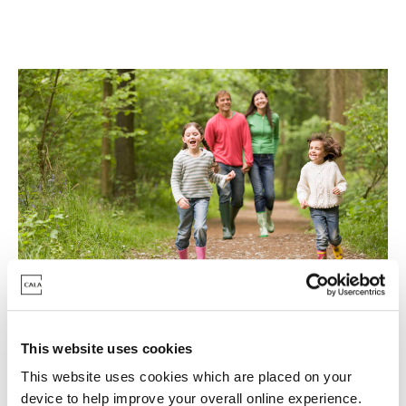
Last homes, last chance
This website uses cookies
This website uses cookies which are placed on your
With last homes remaining for a move this year -
device to help improve your overall online experience.
don't delay in securing your new home. Fantastic