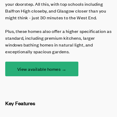
your doorstep. All this, with top schools including
Balfron High closeby, and Glasgow closer than you
might think - just 30 minutes to the West End.
Plus, these homes also offer a higher specification as
standard, including premium kitchens, larger
windows bathing homes in natural light, and
exceptionally spacious gardens.
View available homes →
Key Features