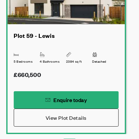
Plot 59 - Lewis
5 Bedrooms
4 Bathrooms
2384 sq ft
Detached
£660,500
Enquire today
View Plot Details