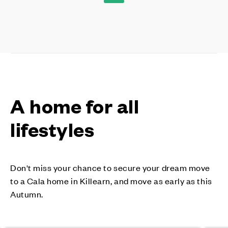
A home for all
lifestyles
Don't miss your chance to secure your dream move
to a Cala home in Killearn, and move as early as this
Autumn.