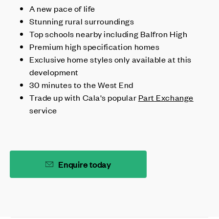
A new pace of life
Stunning rural surroundings
Top schools nearby including Balfron High
Premium high specification homes
Exclusive home styles only available at this
development
30 minutes to the West End
Trade up with Cala's popular
Part Exchange
service
Enquire today