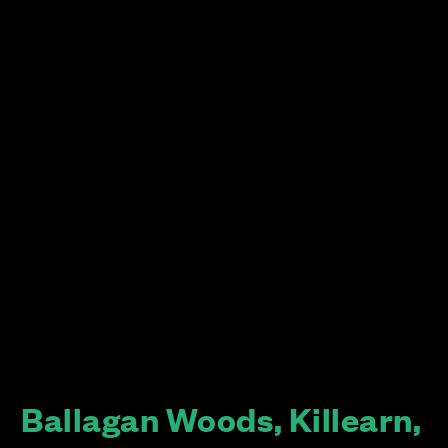
Ballagan Woods, Killearn,