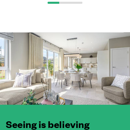
Seeing is believing