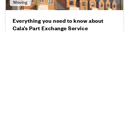
Moving
Everything you need to know about
Cala’s Part Exchange Service
13 03 24
Read more