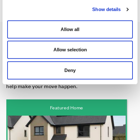
c
Show details
t
i
o
Allow all
n
Spotlight on:
Allow selection
Deny
Our featured home, with a little something extra to
help make your move happen.
Featured Home