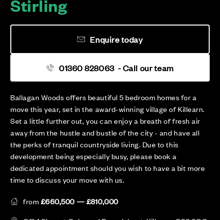
Stirling
Enquire today
01360 828063
- Call our team
Ballagan Woods offers beautiful 5 bedroom homes for a
move this year, set in the award-winning village of Killearn.
Set a little further out, you can enjoy a breath of fresh air
away from the hustle and bustle of the city - and have all
the perks of tranquil countryside living. Due to this
development being especially busy, please book a
dedicated appointment should you wish to have a bit more
time to discuss your move with us.
from
£660,500 — £810,000