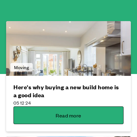
Moving
Here's why buying a new build home is
a good idea
05 12 24
Read more