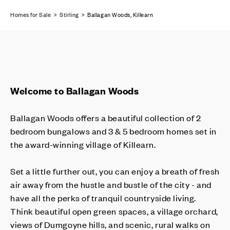
Homes for Sale
>
Stirling
> Ballagan Woods, Killearn
Welcome to Ballagan Woods
Ballagan Woods offers a beautiful collection of 2
bedroom bungalows and 3 & 5 bedroom homes set in
the award-winning village of Killearn.
Set a little further out, you can enjoy a breath of fresh
air away from the hustle and bustle of the city - and
have all the perks of tranquil countryside living.
Think beautiful open green spaces, a village orchard,
views of Dumgoyne hills, and scenic, rural walks on