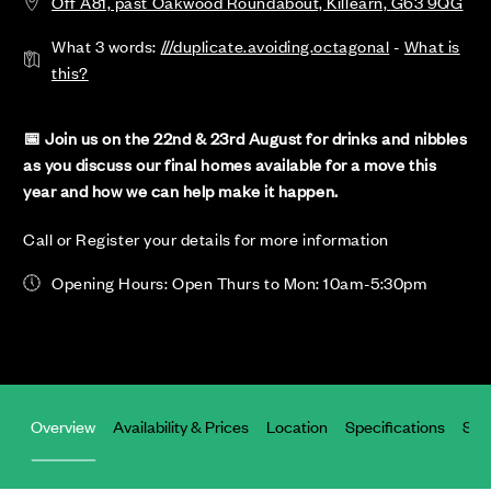
Off A81, past Oakwood Roundabout, Killearn, G63 9QG
What 3 words:
///duplicate.avoiding.octagonal
-
What is
this?
📅 Join us on the 22nd & 23rd August for drinks and nibbles
as you discuss our final homes available for a move this
year and how we can help make it happen.
Call or Register your details for more information
Opening Hours: Open Thurs to Mon: 10am-5:30pm
Overview
Availability & Prices
Location
Specifications
Site