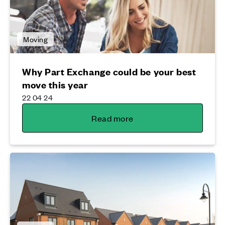
Moving
Why Part Exchange could be your best
move this year
22 04 24
Read more