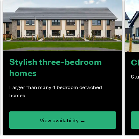
Stylish three-bedroom
C
homes
St
Larger than many 4 bedroom detached
homes
View availability →