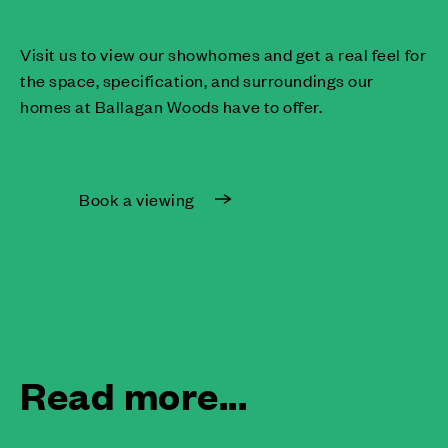
Visit us to view our showhomes and get a real feel for
the space, specification, and surroundings our
homes at Ballagan Woods have to offer.
Book a viewing
Read more...