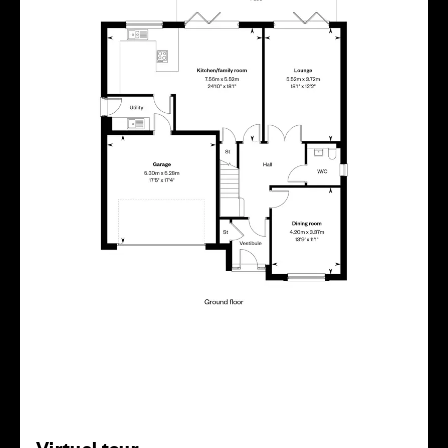
Virtual tour