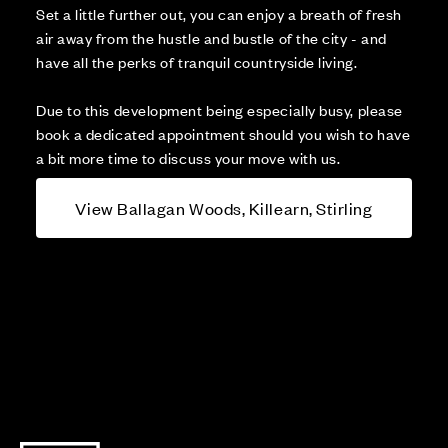
Set a little further out, you can enjoy a breath of fresh
air away from the hustle and bustle of the city - and
have all the perks of tranquil countryside living.
Due to this development being especially busy, please
book a dedicated appointment should you wish to have
a bit more time to discuss your move with us.
View Ballagan Woods, Killearn, Stirling