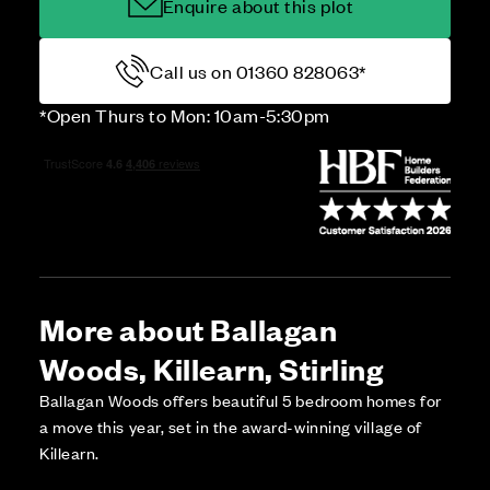
Enquire about this plot
Call us on 01360 828063*
*Open Thurs to Mon: 10am-5:30pm
More about Ballagan
Woods, Killearn, Stirling
Ballagan Woods offers beautiful 5 bedroom homes for
a move this year, set in the award-winning village of
Killearn.