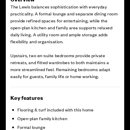
The Lewis balances sophistication with everyday
practicality. A formal lounge and separate dining room
provide refined spaces for entertaining, while the
open‑plan kitchen and family area supports relaxed
daily living. A utility room and ample storage adds
flexibility and organisation.
Upstairs, two en‑suite bedrooms provide private
retreats, and fitted wardrobes to both maintains a
more streamlined feel. Remaining bedrooms adapt
easily for guests, family life or home working.
Key features
Flooring & turf included with this home
Open‑plan family kitchen
Formal lounge