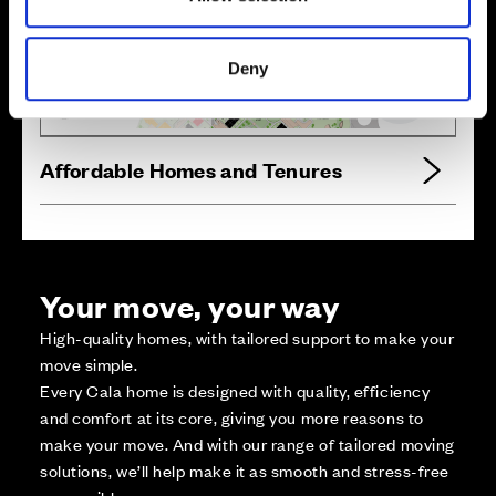
Zoom in
Not Released
Available
Deny
Reserved
Zoom out
Sold
Affordable Homes and Tenures
Your move, your way
High-quality homes, with tailored support to make your
move simple.
Every Cala home is designed with quality, efficiency
and comfort at its core, giving you more reasons to
make your move. And with our range of tailored moving
solutions, we’ll help make it as smooth and stress-free