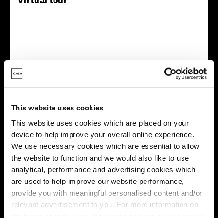
This virtual tour may be taken from a previous Cala
showhome and may be different from the same housetype at
this development. Please speak with your Sales Consultant to
This website uses cookies
find out more about the specification and layout.
This website uses cookies which are placed on your
device to help improve your overall online experience.
We use necessary cookies which are essential to allow
Energy rating
the website to function and we would also like to use
analytical, performance and advertising cookies which
are used to help improve our website performance,
provide you with meaningful personalised content and/or
relevant advertisement to you. For more information on
the types of cookie we use please see our
cookie policy
.