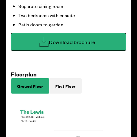
Separate dining room
Two bedrooms with ensuite
Patio doors to garden
Download brochure
Floorplan
Ground Floor
First Floor