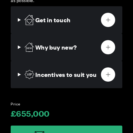
as possible.
Get in touch
Why buy new?
Incentives to suit you
Price
£655,000