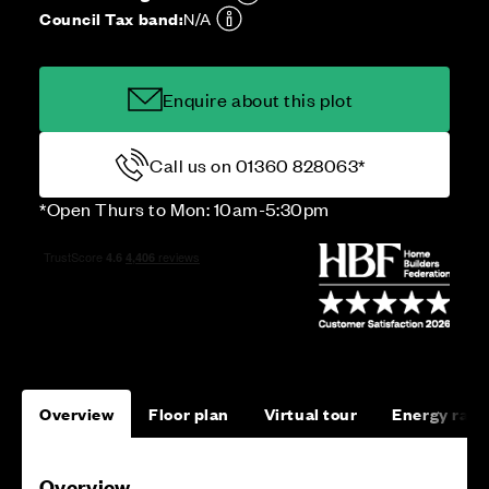
Council Tax band:
N/A
Enquire about this plot
Call us on 01360 828063*
*Open Thurs to Mon: 10am-5:30pm
Overview
Floor plan
Virtual tour
Energy rati
Overview