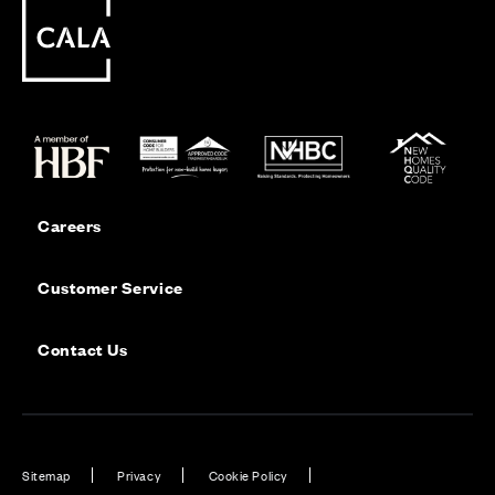
Careers
Customer Service
Contact Us
Sitemap
Privacy
Cookie Policy