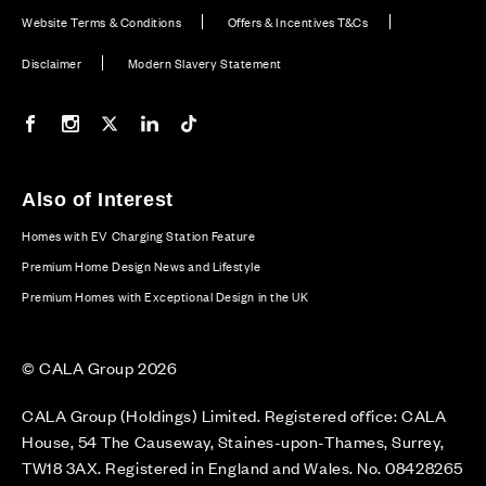
Website Terms & Conditions
Offers & Incentives T&Cs
Disclaimer
Modern Slavery Statement
Our Facebook page
Our Instagram feed
Our Twitter / X channel
Our LinkedIn channel
Our TikTok channel
Also of Interest
Homes with EV Charging Station Feature
Premium Home Design News and Lifestyle
Premium Homes with Exceptional Design in the UK
© CALA Group 2026
CALA Group (Holdings) Limited. Registered office: CALA
House, 54 The Causeway, Staines-upon-Thames, Surrey,
TW18 3AX. Registered in England and Wales. No. 08428265