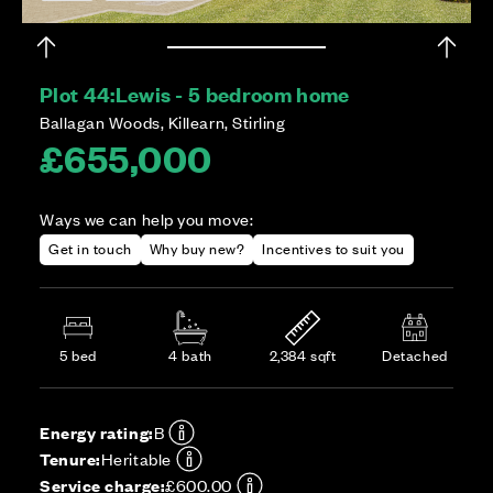
Plot 44:
Lewis - 5 bedroom home
Ballagan Woods, Killearn, Stirling
£655,000
Ways we can help you move:
Get in touch
Why buy new?
Incentives to suit you
5 bed
4 bath
2,384 sqft
Detached
Energy rating:
B
Tenure:
Heritable
Service charge:
£600.00