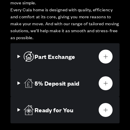
move simple.
Every Cala home is designed with quality, efficiency
and comfort at its core, giving you more reasons to
make your move. And with our range of tailored moving
solutions, we’ll help make it as smooth and stress-free
as possible.
Part Exchange
5% Deposit paid
Ready for You