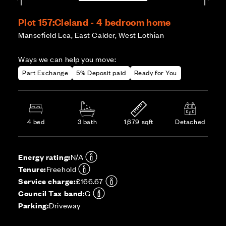
Plot 157:
Cleland - 4 bedroom home
Mansefield Lea, East Calder, West Lothian
Ways we can help you move:
Part Exchange
5% Deposit paid
Ready for You
4 bed
3 bath
1,679 sqft
Detached
Energy rating:
N/A
Tenure:
Freehold
Service charge:
£166.67
Council Tax band:
G
Parking:
Driveway