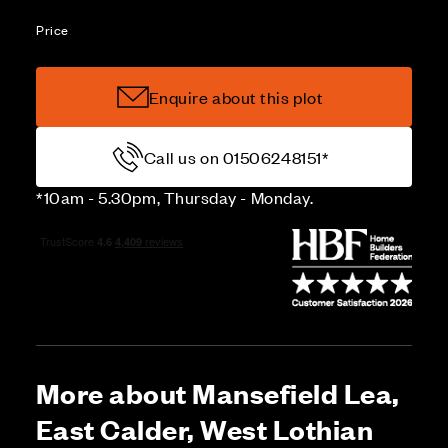
Price
Enquire about this plot
Call us on 01506248151*
*10am - 5.30pm, Thursday - Monday.
More about Mansefield Lea,
East Calder, West Lothian