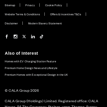
Sitemap
Privacy
Cookie Policy
Website Terms & Conditions
Offers & Incentives T&Cs
Disclaimer
Modern Slavery Statement
Our Facebook page
Our Instagram feed
Our Twitter / X channel
Our LinkedIn channel
Our TikTok channel
Also of Interest
Homes with EV Charging Station Feature
Premium Home Design News and Lifestyle
Premium Homes with Exceptional Design in the UK
© CALA Group 2026
CALA Group (Holdings) Limited. Registered office: CALA
House, 54 The Causeway, Staines-upon-Thames, Surrey,