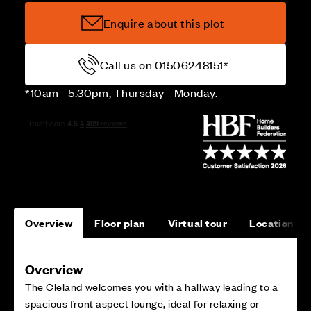
Enquire about this plot
Call us on 01506248151*
*10am - 5.30pm, Thursday - Monday.
Overview
Floor plan
Virtual tour
Location
Overview
The Cleland welcomes you with a hallway leading to a
spacious front aspect lounge, ideal for relaxing or