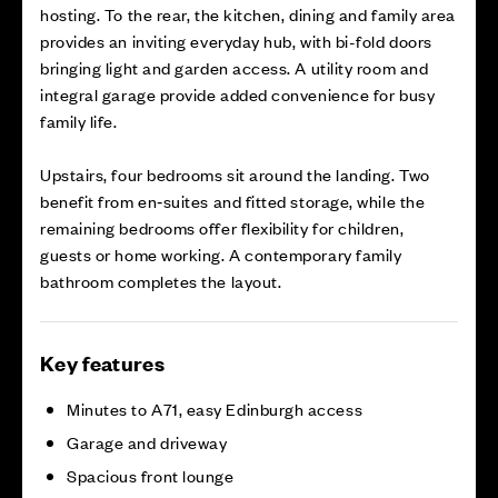
hosting. To the rear, the kitchen, dining and family area
provides an inviting everyday hub, with bi-fold doors
bringing light and garden access. A utility room and
integral garage provide added convenience for busy
family life.
Upstairs, four bedrooms sit around the landing. Two
benefit from en‑suites and fitted storage, while the
remaining bedrooms offer flexibility for children,
guests or home working. A contemporary family
bathroom completes the layout.
Key features
Minutes to A71, easy Edinburgh access
Garage and driveway
Spacious front lounge