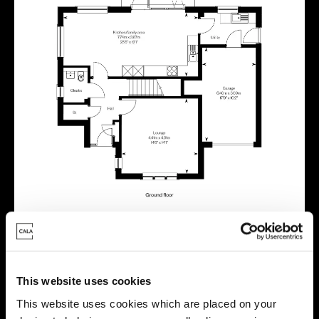
This website uses cookies
Virtual tour
This website uses cookies which are placed on your