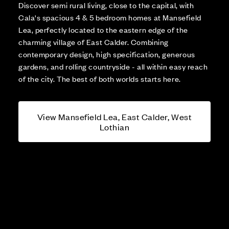
Discover semi rural living, close to the capital, with
Cala's spacious 4 & 5 bedroom homes at Mansefield
Lea, perfectly located to the eastern edge of the
charming village of East Calder. Combining
contemporary design, high specification, generous
gardens, and rolling countryside - all within easy reach
of the city. The best of both worlds starts here.
View Mansefield Lea, East Calder, West
Lothian