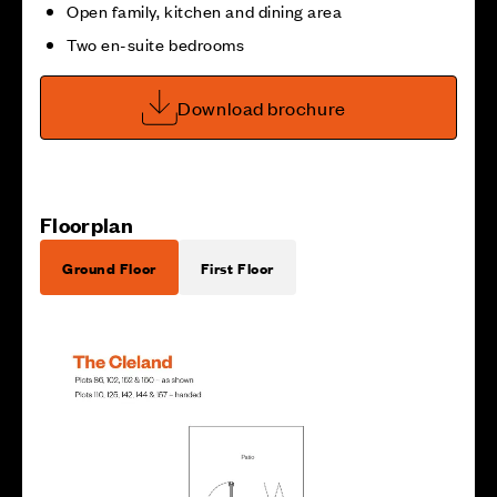
Open family, kitchen and dining area
Two en-suite bedrooms
Download brochure
Floorplan
Ground Floor
First Floor