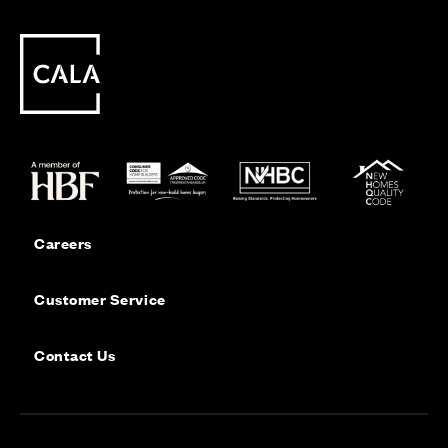
Careers
Customer Service
Contact Us