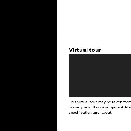
Virtual tour
This virtual tour may be taken fr
housetype at this development. Ple
specification and layout.