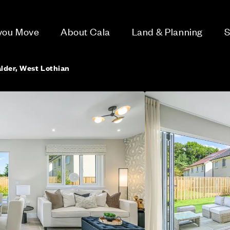
 you Move
About Cala
Land & Planning
S
alder, West Lothian