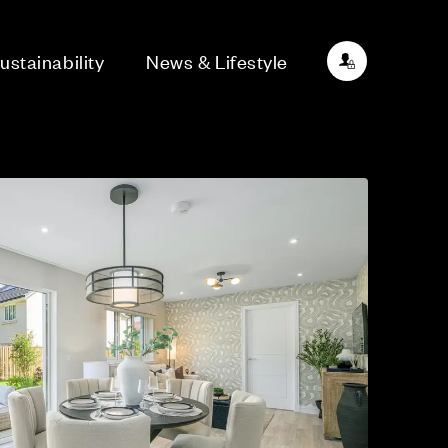
ustainability
News & Lifestyle