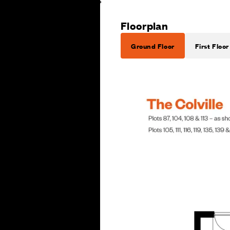
Floorplan
Ground Floor
First Floor