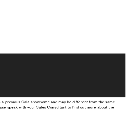
om a previous Cala showhome and may be different from the same
ase speak with your Sales Consultant to find out more about the