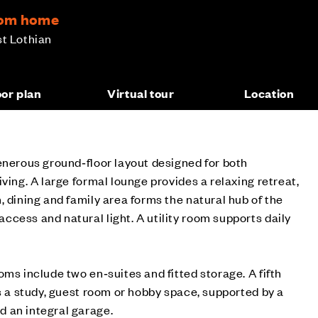
room home
st Lothian
oor plan
Virtual tour
Location
enerous ground‑floor layout designed for both
ving. A large formal lounge provides a relaxing retreat,
, dining and family area forms the natural hub of the
cess and natural light. A utility room supports daily
oms include two en‑suites and fitted storage. A fifth
as a study, guest room or hobby space, supported by a
 an integral garage.