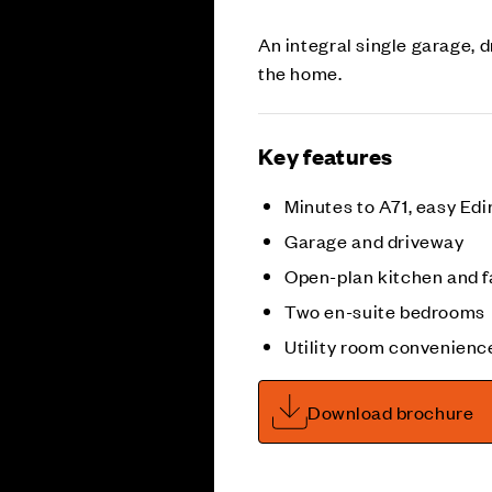
An integral single garage, 
the home.
Key features
Minutes to A71, easy Ed
Garage and driveway
Open-plan kitchen and f
Two en-suite bedrooms
Utility room convenienc
Download brochure