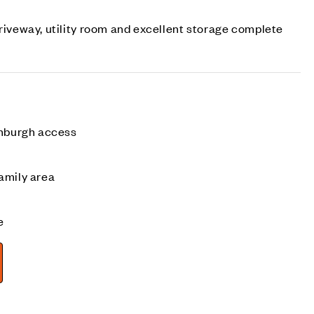
driveway, utility room and excellent storage complete
inburgh access
amily area
e