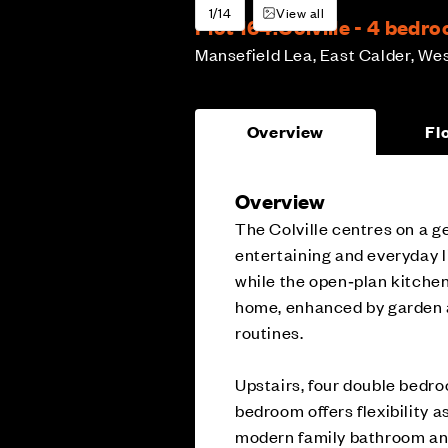
1/14
View all
Plot 164:
Colville - 4 bed
Mansefield Lea, East Calder, We
Overview
Fl
Overview
The Colville centres on a g
entertaining and everyday li
while the open‑plan kitchen
home, enhanced by garden ac
routines.
Upstairs, four double bedro
bedroom offers flexibility 
modern family bathroom and