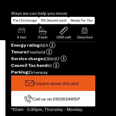
Ways we can help you move:
Part Exchange
5% Deposit paid
Ready for You
4 bed
3 bath
1,685 sqft
Detached
Energy rating:
N/A
Tenure:
Freehold
Service charge:
£166.67
Council Tax band:
G
Parking:
Driveway
Enquire about this plot
Call us on 01506248151*
*10am - 5.30pm, Thursday - Monday.