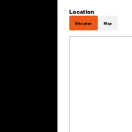
Location
Site plan
Map