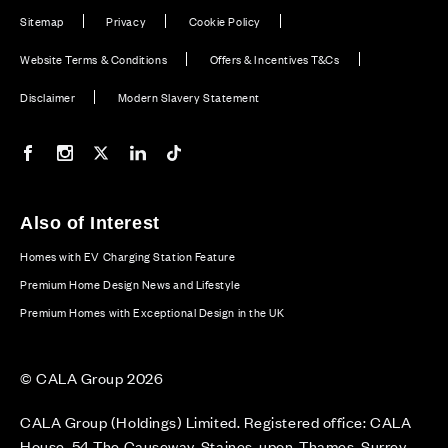
Sitemap
Privacy
Cookie Policy
Website Terms & Conditions
Offers & Incentives T&Cs
Disclaimer
Modern Slavery Statement
Our Facebook page
Our Instagram feed
Our Twitter / X channel
Our LinkedIn channel
Our TikTok channel
Also of Interest
Homes with EV Charging Station Feature
Premium Home Design News and Lifestyle
Premium Homes with Exceptional Design in the UK
© CALA Group 2026
CALA Group (Holdings) Limited. Registered office: CALA
House, 54 The Causeway, Staines-upon-Thames, Surrey,