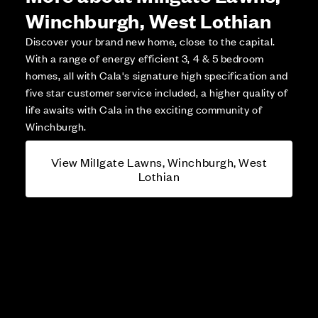
Winchburgh, West Lothian
Discover your brand new home, close to the capital.
With a range of energy efficient 3, 4 & 5 bedroom
homes, all with Cala's signature high specification and
five star customer service included, a higher quality of
life awaits with Cala in the exciting community of
Winchburgh.
View Millgate Lawns, Winchburgh, West
Lothian