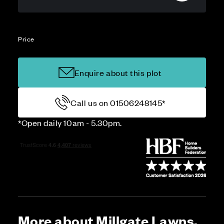
Price
Enquire about this plot
Call us on 01506248145*
*Open daily 10am - 5.30pm.
More about Millgate Lawns,