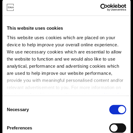
Virtual tour
This website uses cookies
This website uses cookies which are placed on your
device to help improve your overall online experience.
We use necessary cookies which are essential to allow
This virtual tour may be taken from a previous Cala
the website to function and we would also like to use
showhome and may be different from the same housetype at
this development. Please speak with your Sales Consultant to
analytical, performance and advertising cookies which
find out more about the specification and layout.
are used to help improve our website performance,
provide you with meaningful personalised content and/or
relevant advertisement to you. For more information on
the types of cookie we use please see our
cookie policy
.
Location
C
Site plan
Map
You may change your cookie preferences as outlined in
Necessary
o
our cookie policy at any time, but please note that by
n
limiting acceptance of the cookies, this may result in a
s
Preferences
less tailored online experience for you.
e