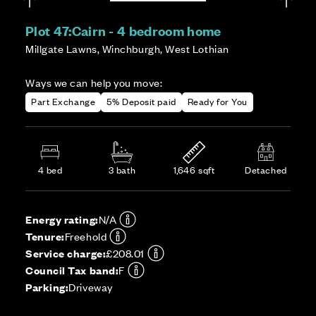
Plot 47:
Cairn - 4 bedroom home
Millgate Lawns, Winchburgh, West Lothian
Ways we can help you move:
Part Exchange
5% Deposit paid
Ready for You
4 bed
3 bath
1,646 sqft
Detached
Energy rating:
N/A
Tenure:
Freehold
Service charge:
£208.01
Council Tax band:
F
Parking:
Driveway