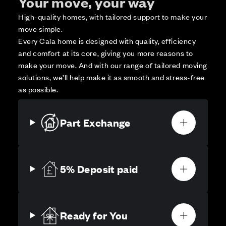
Your move, your way
High-quality homes, with tailored support to make your
move simple.
Every Cala home is designed with quality, efficiency
and comfort at its core, giving you more reasons to
make your move. And with our range of tailored moving
solutions, we’ll help make it as smooth and stress-free
as possible.
Part Exchange
5% Deposit paid
Ready for You