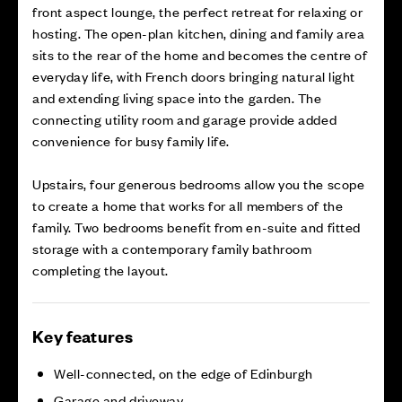
front aspect lounge, the perfect retreat for relaxing or
hosting. The open-plan kitchen, dining and family area
sits to the rear of the home and becomes the centre of
everyday life, with French doors bringing natural light
and extending living space into the garden. The
connecting utility room and garage provide added
convenience for busy family life.
Upstairs, four generous bedrooms allow you the scope
to create a home that works for all members of the
family. Two bedrooms benefit from en-suite and fitted
storage with a contemporary family bathroom
completing the layout.
Key features
Well-connected, on the edge of Edinburgh
Garage and driveway