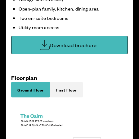
Open-plan family, kitchen, dining area
Two en-suite bedrooms
Utility room access
Download brochure
Floorplan
Ground Floor
First Floor