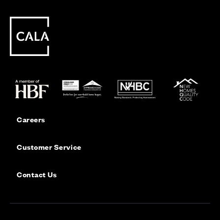
Careers
Customer Service
Contact Us