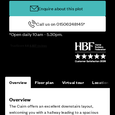
Enquire about this plot
Call us on 01506248145*
*Open daily 10am - 5.30pm.
Overview
Floor plan
Virtual tour
Location
Overview
The Cairn offers an excellent downstairs layout,
welcoming you with a hallway leading to a spacious