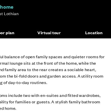
m home
st Lothian
oor plan
Virtual tour
Location
ul balance of open family spaces and quieter rooms for
rmal lounge sits at the front of the home, while the
d family area to the rear creates a sociable heart,
rom the bi-fold doors and garden access. A utility room
g of day‑to‑day routines.
oms include two with en‑suites and fitted wardrobes,
ility for families or guests. A stylish family bathroom
ned home.