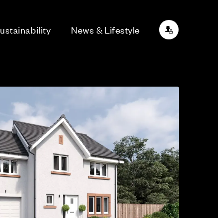
ustainability
News & Lifestyle