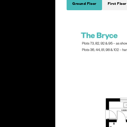
Ground Floor
First Floor