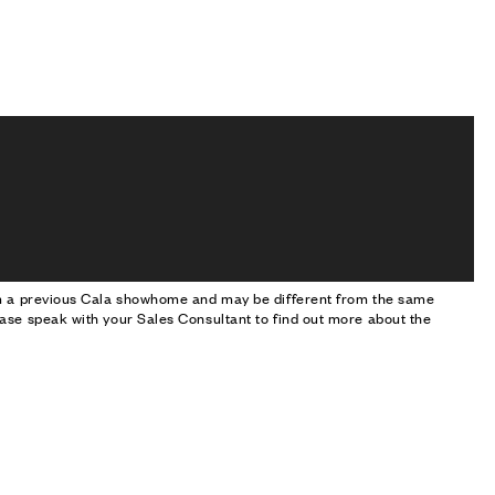
om a previous Cala showhome and may be different from the same
ase speak with your Sales Consultant to find out more about the