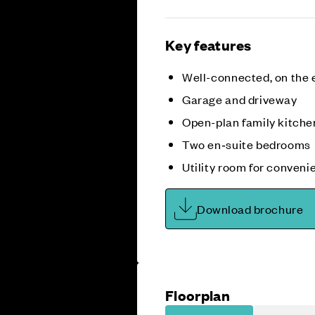
Key features
Well-connected, on the 
Garage and driveway
Open-plan family kitche
Two en‑suite bedrooms
Utility room for conveni
Download brochure
Floorplan