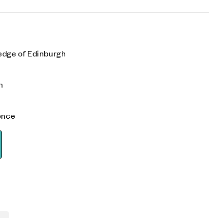
edge of Edinburgh
n
ence