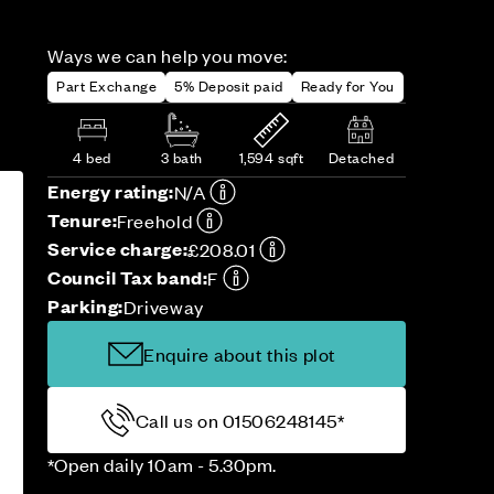
Ways we can help you move:
Part Exchange
5% Deposit paid
Ready for You
4 bed
3 bath
1,594 sqft
Detached
Energy rating:
N/A
Tenure:
Freehold
Service charge:
£208.01
Council Tax band:
F
Parking:
Driveway
Enquire about this plot
Call us on 01506248145*
*Open daily 10am - 5.30pm.