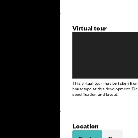
Virtual tour
This virtual tour may be taken fr
housetype at this development. Ple
specification and layout.
Location