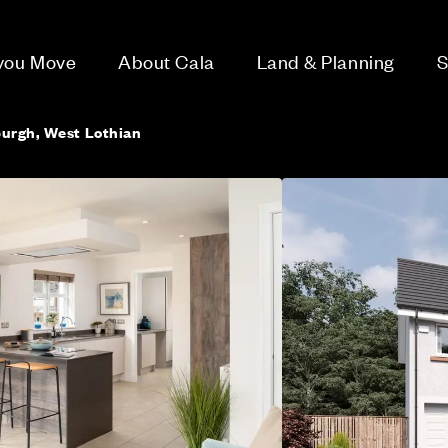
 you Move
About Cala
Land & Planning
S
burgh, West Lothian