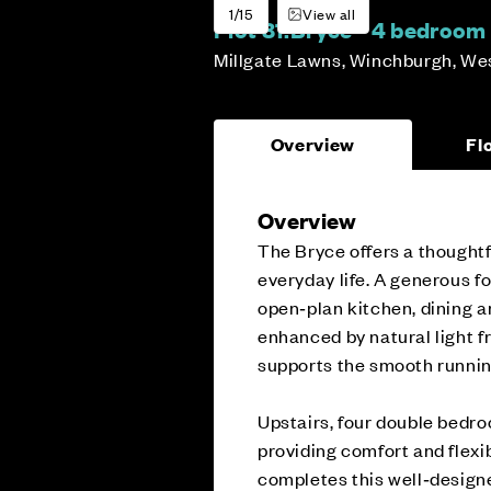
1/15
View all
Plot 81:
Bryce - 4 bedroo
Millgate Lawns, Winchburgh, We
Overview
Fl
Overview
The Bryce offers a thoughtf
everyday life. A generous fo
open‑plan kitchen, dining an
enhanced by natural light f
supports the smooth runnin
Upstairs, four double bedro
providing comfort and flexib
completes this well‑desig