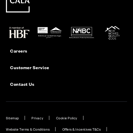
Careers
Customer Service
Contact Us
Sitemap
Privacy
Cookie Policy
Website Terms & Conditions
Offers & Incentives T&Cs