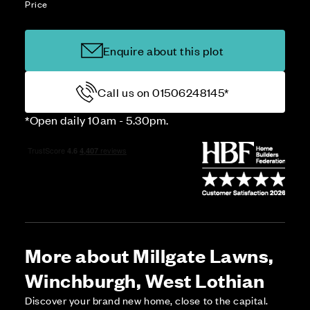
Price
Enquire about this plot
Call us on 01506248145*
*Open daily 10am - 5.30pm.
More about Millgate Lawns,
Winchburgh, West Lothian
Discover your brand new home, close to the capital.