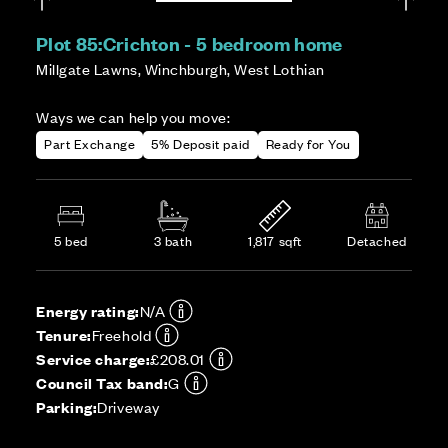
Plot 85:
Crichton - 5 bedroom home
Millgate Lawns, Winchburgh, West Lothian
Ways we can help you move:
Part Exchange
5% Deposit paid
Ready for You
5 bed
3 bath
1,817 sqft
Detached
Energy rating:
N/A
Tenure:
Freehold
Service charge:
£208.01
Council Tax band:
G
Parking:
Driveway