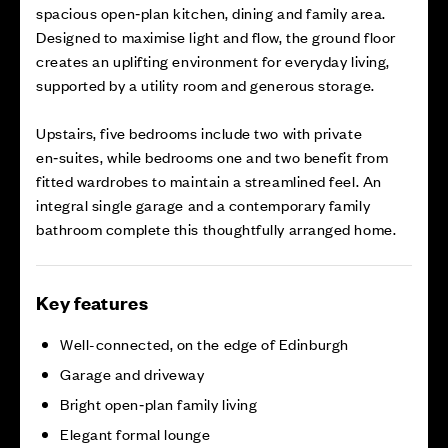
spacious open‑plan kitchen, dining and family area.
Designed to maximise light and flow, the ground floor
creates an uplifting environment for everyday living,
supported by a utility room and generous storage.
Upstairs, five bedrooms include two with private
en‑suites, while bedrooms one and two benefit from
fitted wardrobes to maintain a streamlined feel. An
integral single garage and a contemporary family
bathroom complete this thoughtfully arranged home.
Key features
Well-connected, on the edge of Edinburgh
Garage and driveway
Bright open‑plan family living
Elegant formal lounge