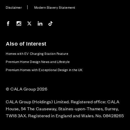
Disclaimer
Modern Slavery Statement
Our Facebook page
Our Instagram feed
Our Twitter / X channel
Our LinkedIn channel
Our TikTok channel
Also of Interest
Homes with EV Charging Station Feature
Premium Home Design News and Lifestyle
Premium Homes with Exceptional Design in the UK
© CALA Group 2026
CALA Group (Holdings) Limited. Registered office: CALA
House, 54 The Causeway, Staines-upon-Thames, Surrey,
TW18 3AX. Registered in England and Wales. No. 08428265