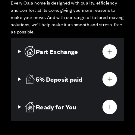
Every Cala home is designed with quality, efficiency
and comfort at its core, giving you more reasons to
make your move. And with our range of tailored moving
solutions, we’ll help make it as smooth and stress-free
as possible.
Part Exchange
5% Deposit paid
Ready for You