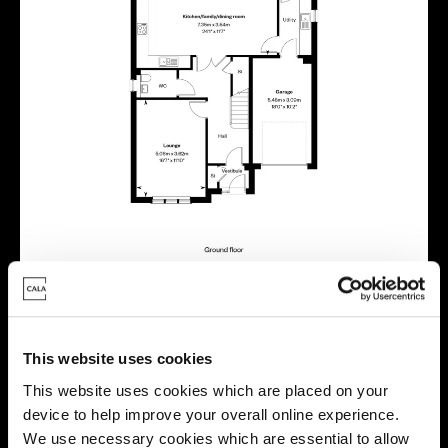
This website uses cookies
Virtual tour
This website uses cookies which are placed on your
device to help improve your overall online experience.
We use necessary cookies which are essential to allow