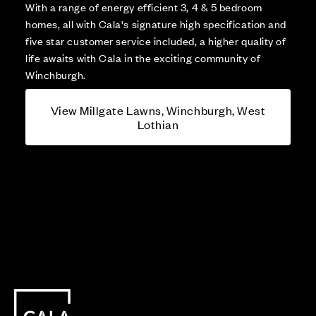
With a range of energy efficient 3, 4 & 5 bedroom
homes, all with Cala's signature high specification and
five star customer service included, a higher quality of
life awaits with Cala in the exciting community of
Winchburgh.
View Millgate Lawns, Winchburgh, West
Lothian