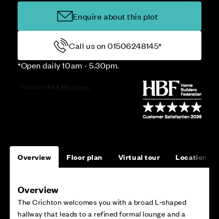
Enquire about this plot
Call us on 01506248145*
*Open daily 10am - 5.30pm.
Overview
Floor plan
Virtual tour
Location
Overview
The Crichton welcomes you with a broad L‑shaped
hallway that leads to a refined formal lounge and a