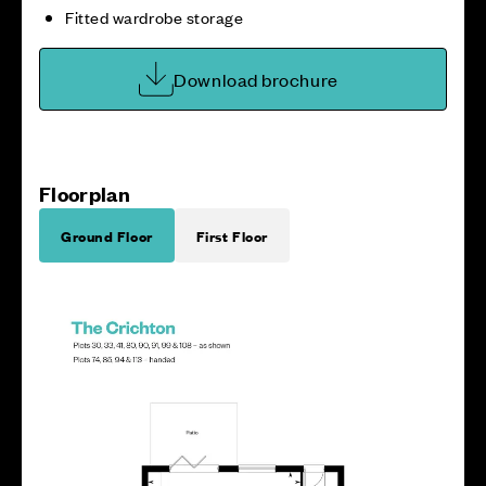
Fitted wardrobe storage
Download brochure
Floorplan
Ground Floor
First Floor